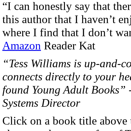
“I can honestly say that the
this author that I haven’t e
where I find that I don’t wa
Amazon
Reader Kat
“Tess Williams is up-and-co
connects directly to your he
found Young Adult Books” 
Systems Director
Click on a book title above t