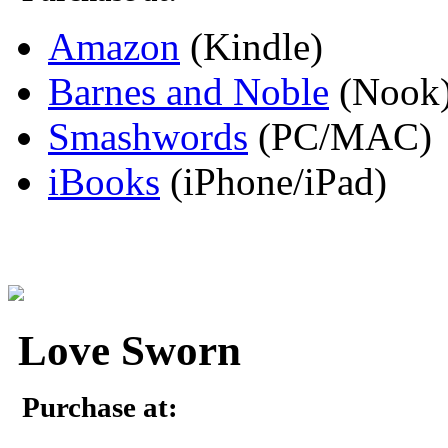
Amazon
(Kindle)
Barnes and Noble
(Nook
Smashwords
(PC/MAC)
iBooks
(iPhone/iPad)
Love Sworn
Purchase at: