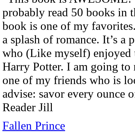
probably read 50 books in t
book is one of my favorites.
a splash of romance. It’s a
who (Like myself) enjoyed
Harry Potter. I am going to
one of my friends who is lo
advise: savor every ounce o
Reader Jill
Fallen Prince