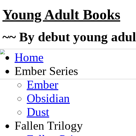
Young Adult Books
~~ By debut young adul
Home
Ember Series
Ember
Obsidian
Dust
Fallen Trilogy