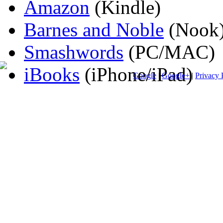
Amazon
(Kindle)
Barnes and Noble
(Nook
Smashwords
(PC/MAC)
iBooks
(iPhone/iPad)
Google
|
Google+
|
Privacy 