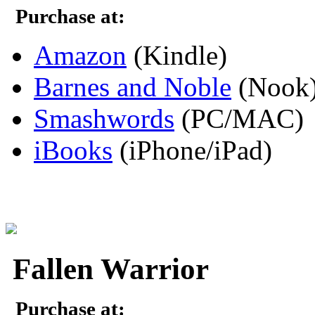
Purchase at:
Amazon
(Kindle)
Barnes and Noble
(Nook
Smashwords
(PC/MAC)
iBooks
(iPhone/iPad)
Fallen Warrior
Purchase at: