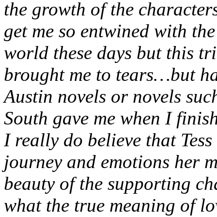
the growth of the characters
get me so entwined with the 
world these days but this tr
brought me to tears…but hap
Austin novels or novels su
South gave me when I finis
I really do believe that Tess
journey and emotions her m
beauty of the supporting ch
what the true meaning of lo