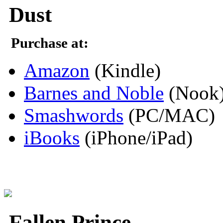
Dust
Purchase at:
Amazon
(Kindle)
Barnes and Noble
(Nook
Smashwords
(PC/MAC)
iBooks
(iPhone/iPad)
Fallen Prince