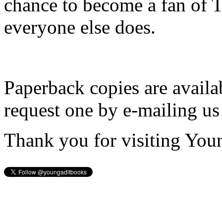
chance to become a fan of 
everyone else does.
Paperback copies are availa
request one by e-mailing us
Thank you for visiting You