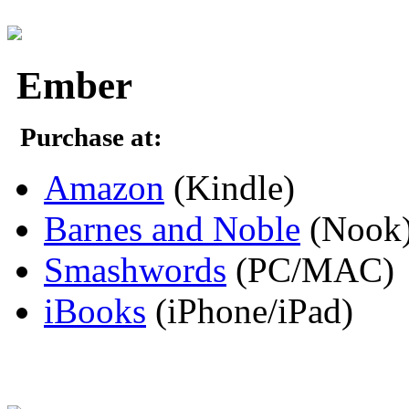
Ember
Purchase at:
Amazon
(Kindle)
Barnes and Noble
(Nook
Smashwords
(PC/MAC)
iBooks
(iPhone/iPad)