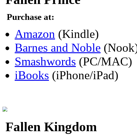
Purchase at:
Amazon
(Kindle)
Barnes and Noble
(Nook
Smashwords
(PC/MAC)
iBooks
(iPhone/iPad)
Fallen Kingdom