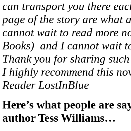
can transport you there eac
page of the story are what 
cannot wait to read more no
Books) and I cannot wait to 
Thank you for sharing such a
I highly recommend this nov
Reader LostInBlue
Here’s what people are s
author Tess Williams…