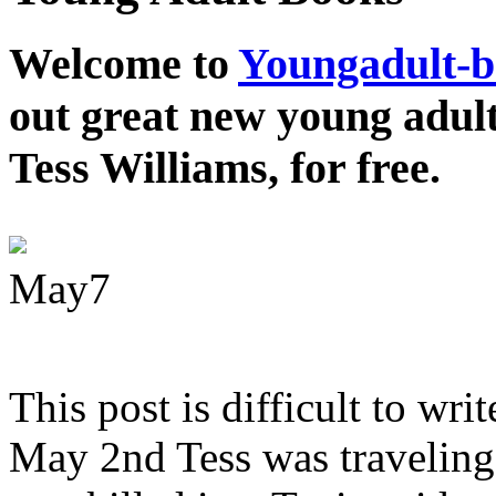
Welcome to
Youngadult-
out great new young adul
Tess Williams, for free.
May
7
This post is difficult to wri
May 2nd Tess was traveling