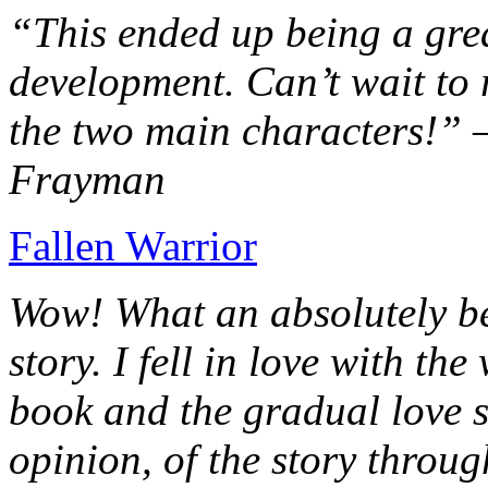
“This ended up being a grea
development. Can’t wait to r
the two main characters!” 
Frayman
Fallen Warrior
Wow! What an absolutely be
story. I fell in love with th
book and the gradual love s
opinion, of the story throug