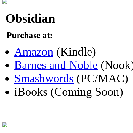
Obsidian
Purchase at:
Amazon
(Kindle)
Barnes and Noble
(Nook
Smashwords
(PC/MAC)
iBooks (Coming Soon)