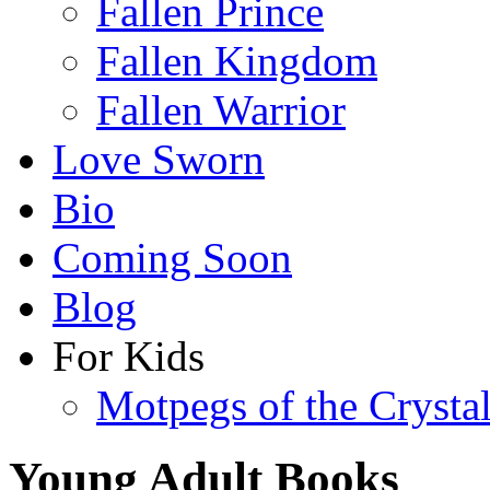
Fallen Prince
Fallen Kingdom
Fallen Warrior
Love Sworn
Bio
Coming Soon
Blog
For Kids
Motpegs of the Crysta
Young Adult Books