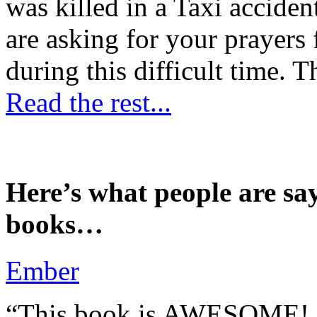
was killed in a Taxi accident
are asking for your prayers
during this difficult time. T
Read the rest...
Here’s what people are sa
books…
Ember
“This book is AWESOME! Be