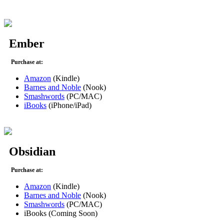
Ember
Purchase at:
Amazon
(Kindle)
Barnes and Noble
(Nook)
Smashwords
(PC/MAC)
iBooks
(iPhone/iPad)
Obsidian
Purchase at:
Amazon
(Kindle)
Barnes and Noble
(Nook)
Smashwords
(PC/MAC)
iBooks (Coming Soon)