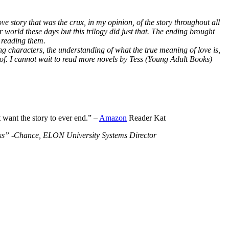
ve story that was the crux, in my opinion, of the story throughout all
r world these days but this trilogy did just that. The ending brought
 reading them.
ng characters, the understanding of what the true meaning of love is,
 of. I cannot wait to read more novels by Tess (Young Adult Books)
t want the story to ever end.” –
Amazon
Reader Kat
Books” -Chance, ELON University Systems Director