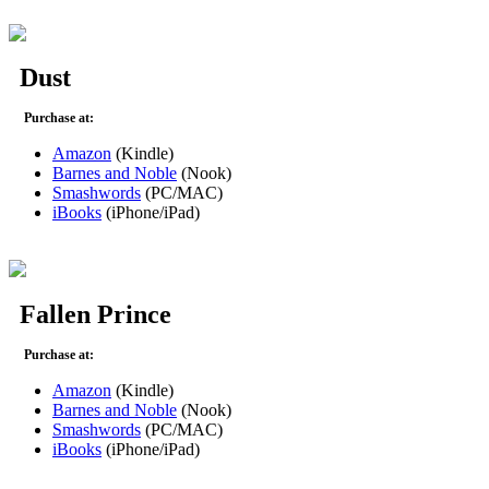
Dust
Purchase at:
Amazon
(Kindle)
Barnes and Noble
(Nook)
Smashwords
(PC/MAC)
iBooks
(iPhone/iPad)
Fallen Prince
Purchase at:
Amazon
(Kindle)
Barnes and Noble
(Nook)
Smashwords
(PC/MAC)
iBooks
(iPhone/iPad)