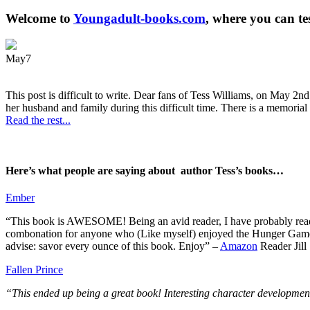
Welcome to
Youngadult-books.com
, where you can te
May
7
This post is difficult to write. Dear fans of Tess Williams, on May 2nd
her husband and family during this difficult time. There is a memorial 
Read the rest...
Here’s what people are saying about author Tess’s books…
Ember
“This book is AWESOME! Being an avid reader, I have probably read 50 
combonation for anyone who (Like myself) enjoyed the Hunger Games a
advise: savor every ounce of this book. Enjoy” –
Amazon
Reader Jill
Fallen Prince
“This ended up being a great book! Interesting character development.