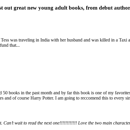
st out great new young adult books, from debut author 
 Tess was traveling in India with her husband and was killed in a Taxi ac
fund that...
books in the past month and by far this book is one of my favorites. i
nd of course Harry Potter. I am going to reccomend this to every sing
 Can’t wait to read the next one!!!!!!!!!!!! Love the two main charact