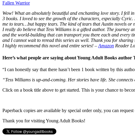
Fallen Warrior
Wow! What an absolutely beautiful and enchanting love story. I fell in 
3 books. I loved to see the growth of the characters, especially Cyric.
me to tears…but happy tears. The kind of tears that Austin novels or
I really do believe that Tess Williams is a gifted author. The journey
and the world-building that can transport you there each and every t
and I cannot wait to reread this series as well. Thank you for sharing s
I highly recommend this novel and entire series!
–
Amazon
Reader Lo
Here’s what people are saying about Young Adult Books author
“I can honestly say that there hasn’t been 1 book written by this autho
“Tess Williams is up-and-coming. Her stories have life. She connects
Click on a book title above to get started. This is your chance to bec
Paperback copies are available by special order only, you can request 
Thank you for visiting Young Adult Books!