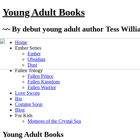
Young Adult Books
~~ By debut young adult author Tess Willi
Home
Ember Series
Ember
Obsidian
Dust
Fallen Trilogy
Fallen Prince
Fallen Kingdom
Fallen Warrior
Love Sworn
Bio
Coming Soon
Blog
For Kids
Motpegs of the Crystal Sea
Young Adult Books