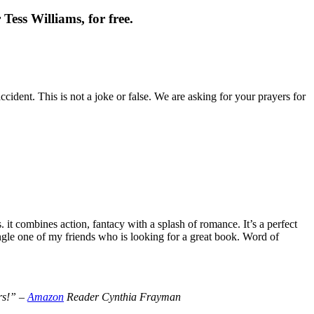
Tess Williams, for free.
cident. This is not a joke or false. We are asking for your prayers for
t combines action, fantacy with a splash of romance. It’s a perfect
le one of my friends who is looking for a great book. Word of
ers!” –
Amazon
Reader Cynthia Frayman