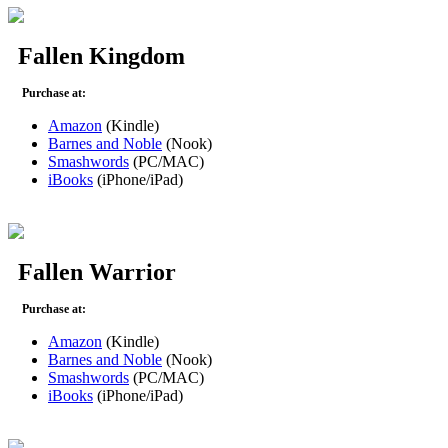
Fallen Kingdom
Purchase at:
Amazon
(Kindle)
Barnes and Noble
(Nook)
Smashwords
(PC/MAC)
iBooks
(iPhone/iPad)
Fallen Warrior
Purchase at:
Amazon
(Kindle)
Barnes and Noble
(Nook)
Smashwords
(PC/MAC)
iBooks
(iPhone/iPad)