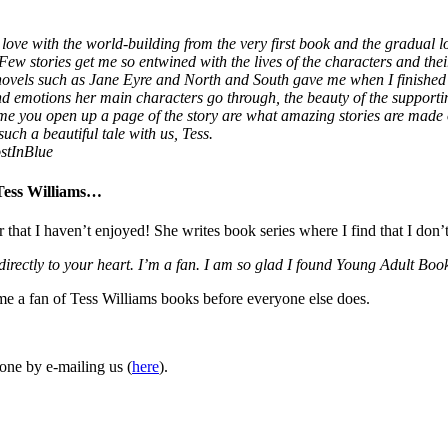
love with the world-building from the very first book and the gradual lo
 Few stories get me so entwined with the lives of the characters and thei
 novels such as Jane Eyre and North and South gave me when I finished
 and emotions her main characters go through, the beauty of the supporti
ime you open up a page of the story are what amazing stories are made
uch a beautiful tale with us, Tess.
stInBlue
 Tess Williams…
r that I haven’t enjoyed! She writes book series where I find that I don’
 directly to your heart. I’m a fan. I am so glad I found Young Adult 
ome a fan of Tess Williams books before everyone else does.
one by e-mailing us (
here
).