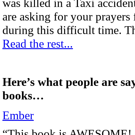
was killed in a Taxi accident
are asking for your prayers
during this difficult time. T
Read the rest...
Here’s what people are sa
books…
Ember
“This book is AWESOME! Be