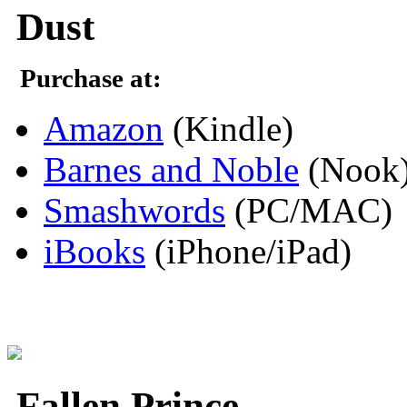
Dust
Purchase at:
Amazon
(Kindle)
Barnes and Noble
(Nook
Smashwords
(PC/MAC)
iBooks
(iPhone/iPad)
Fallen Prince