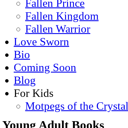
Fallen Prince
Fallen Kingdom
Fallen Warrior
Love Sworn
Bio
Coming Soon
Blog
For Kids
Motpegs of the Crysta
Young Adult Books