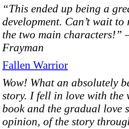
“This ended up being a grea
development. Can’t wait to r
the two main characters!” 
Frayman
Fallen Warrior
Wow! What an absolutely be
story. I fell in love with th
book and the gradual love s
opinion, of the story throug