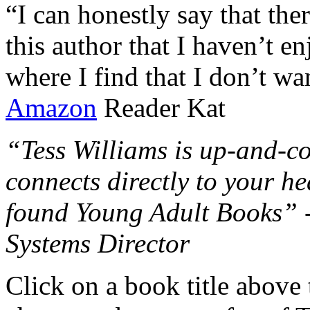
“I can honestly say that the
this author that I haven’t e
where I find that I don’t wa
Amazon
Reader Kat
“Tess Williams is up-and-co
connects directly to your he
found Young Adult Books” 
Systems Director
Click on a book title above t