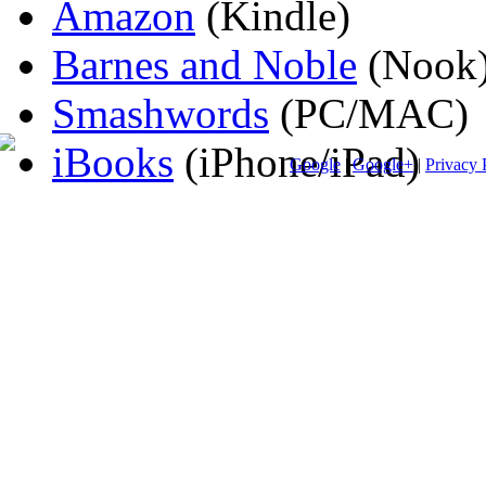
Amazon
(Kindle)
Barnes and Noble
(Nook
Smashwords
(PC/MAC)
iBooks
(iPhone/iPad)
Google
|
Google+
|
Privacy 