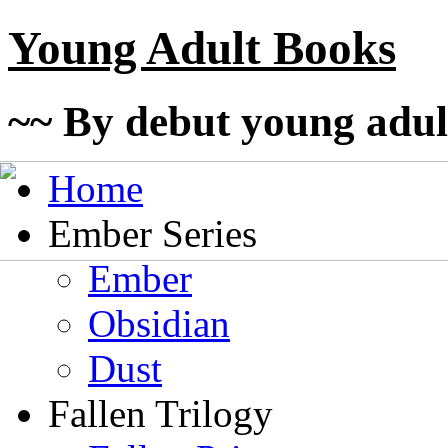
Young Adult Books
~~ By debut young adul
Home
Ember Series
Ember
Obsidian
Dust
Fallen Trilogy