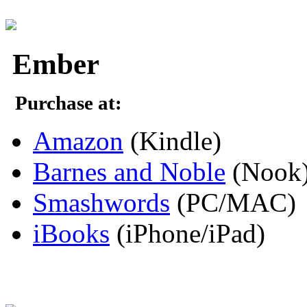
Ember
Purchase at:
Amazon
(Kindle)
Barnes and Noble
(Nook
Smashwords
(PC/MAC)
iBooks
(iPhone/iPad)