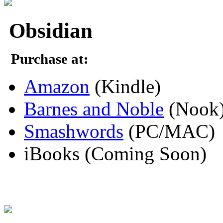
Obsidian
Purchase at:
Amazon
(Kindle)
Barnes and Noble
(Nook
Smashwords
(PC/MAC)
iBooks (Coming Soon)