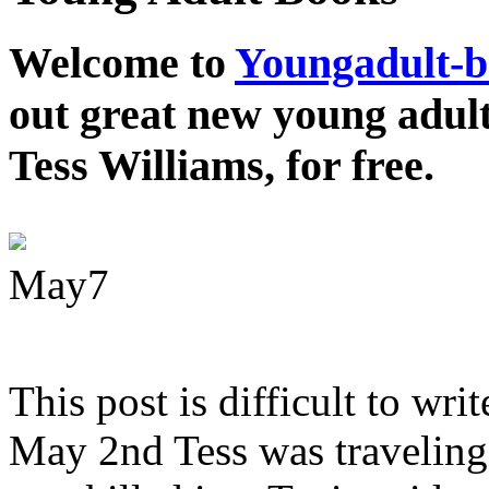
Welcome to
Youngadult-
out great new young adul
Tess Williams, for free.
May
7
This post is difficult to wri
May 2nd Tess was traveling