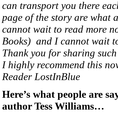
can transport you there eac
page of the story are what 
cannot wait to read more no
Books) and I cannot wait to 
Thank you for sharing such a
I highly recommend this nov
Reader LostInBlue
Here’s what people are s
author Tess Williams…