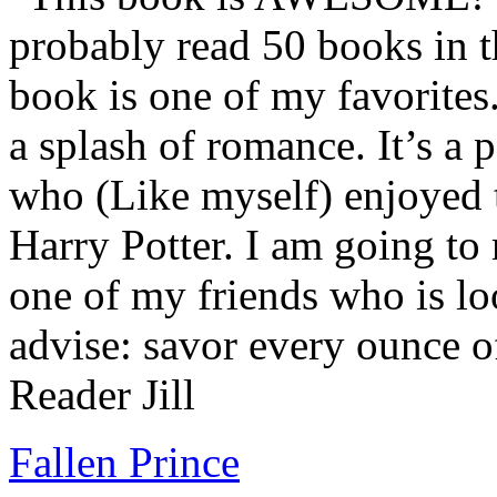
probably read 50 books in t
book is one of my favorites.
a splash of romance. It’s a
who (Like myself) enjoyed
Harry Potter. I am going to
one of my friends who is lo
advise: savor every ounce o
Reader Jill
Fallen Prince