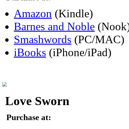
Amazon
(Kindle)
Barnes and Noble
(Nook
Smashwords
(PC/MAC)
iBooks
(iPhone/iPad)
Love Sworn
Purchase at: