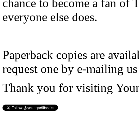
chance to become a fan of 
everyone else does.
Paperback copies are availa
request one by e-mailing us
Thank you for visiting You