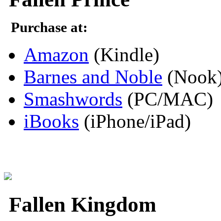
Purchase at:
Amazon
(Kindle)
Barnes and Noble
(Nook
Smashwords
(PC/MAC)
iBooks
(iPhone/iPad)
Fallen Kingdom