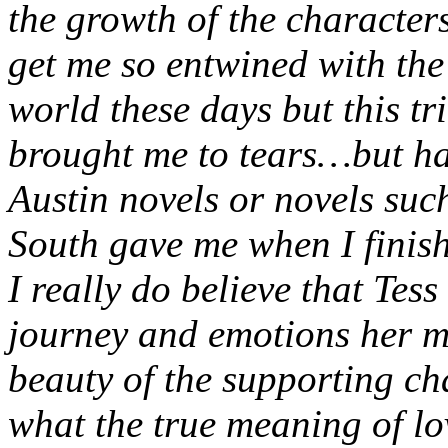
the growth of the characters
get me so entwined with the 
world these days but this tr
brought me to tears…but hap
Austin novels or novels su
South gave me when I finis
I really do believe that Tess
journey and emotions her m
beauty of the supporting ch
what the true meaning of lo