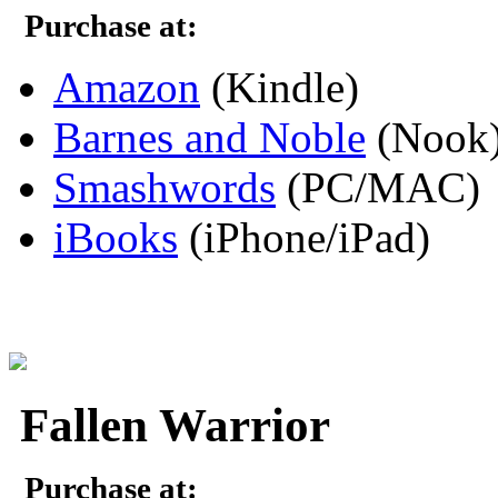
Purchase at:
Amazon
(Kindle)
Barnes and Noble
(Nook
Smashwords
(PC/MAC)
iBooks
(iPhone/iPad)
Fallen Warrior
Purchase at: