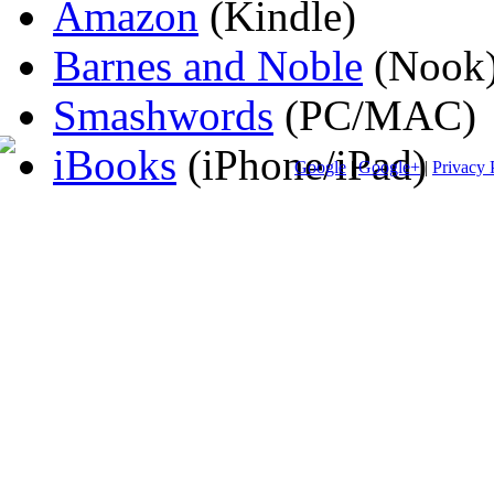
Amazon
(Kindle)
Barnes and Noble
(Nook
Smashwords
(PC/MAC)
iBooks
(iPhone/iPad)
Google
|
Google+
|
Privacy 