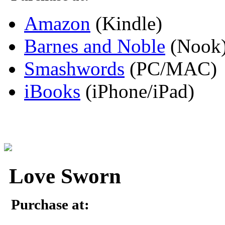
Amazon
(Kindle)
Barnes and Noble
(Nook
Smashwords
(PC/MAC)
iBooks
(iPhone/iPad)
Love Sworn
Purchase at: