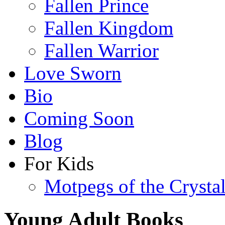
Fallen Prince
Fallen Kingdom
Fallen Warrior
Love Sworn
Bio
Coming Soon
Blog
For Kids
Motpegs of the Crysta
Young Adult Books