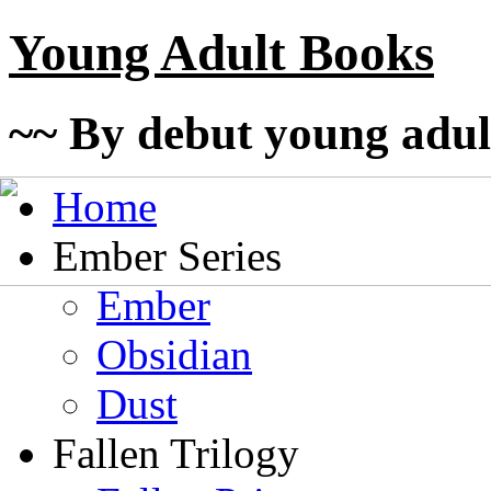
Young Adult Books
~~ By debut young adul
Home
Ember Series
Ember
Obsidian
Dust
Fallen Trilogy