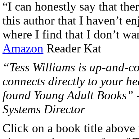
“I can honestly say that the
this author that I haven’t e
where I find that I don’t wa
Amazon
Reader Kat
“Tess Williams is up-and-co
connects directly to your he
found Young Adult Books” 
Systems Director
Click on a book title above t