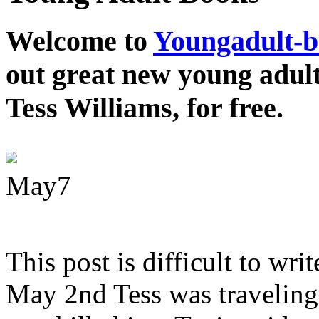
Welcome to
Youngadult-
out great new young adul
Tess Williams, for free.
May
7
This post is difficult to wri
May 2nd Tess was traveling