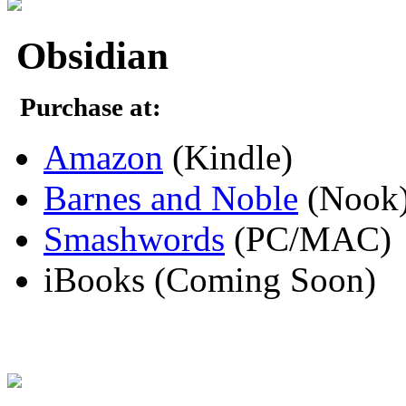
Obsidian
Purchase at:
Amazon
(Kindle)
Barnes and Noble
(Nook
Smashwords
(PC/MAC)
iBooks (Coming Soon)