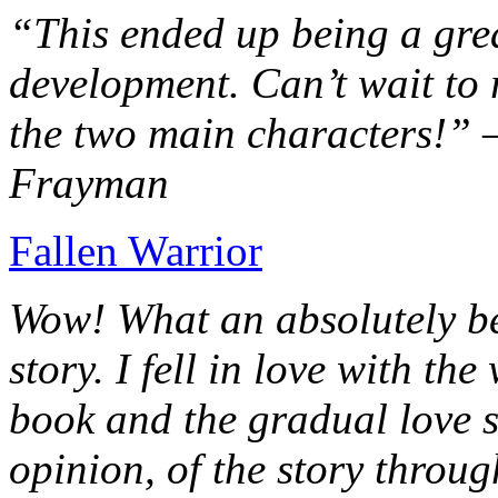
“This ended up being a grea
development. Can’t wait to r
the two main characters!” 
Frayman
Fallen Warrior
Wow! What an absolutely be
story. I fell in love with th
book and the gradual love s
opinion, of the story throug