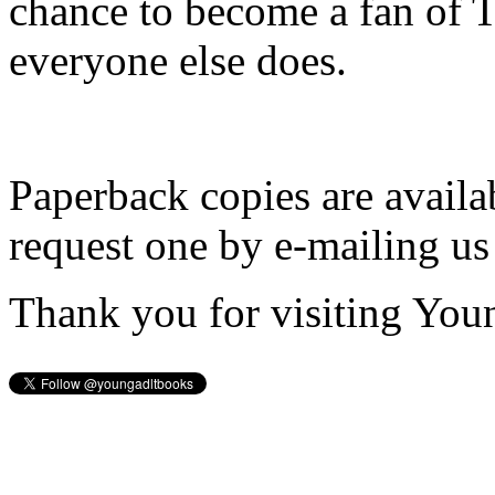
chance to become a fan of 
everyone else does.
Paperback copies are availa
request one by e-mailing us
Thank you for visiting You