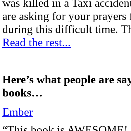
was killed in a Taxi accident
are asking for your prayers
during this difficult time. T
Read the rest...
Here’s what people are sa
books…
Ember
“This book is AWESOME! Be