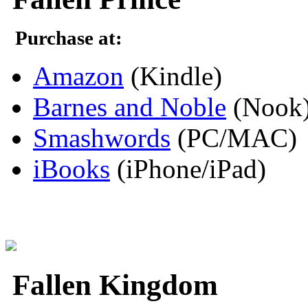
Purchase at:
Amazon
(Kindle)
Barnes and Noble
(Nook
Smashwords
(PC/MAC)
iBooks
(iPhone/iPad)
Fallen Kingdom