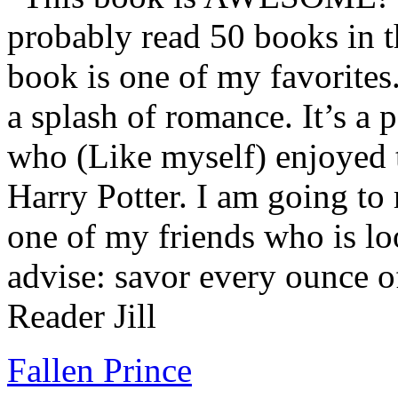
probably read 50 books in t
book is one of my favorites.
a splash of romance. It’s a
who (Like myself) enjoyed
Harry Potter. I am going to
one of my friends who is lo
advise: savor every ounce o
Reader Jill
Fallen Prince