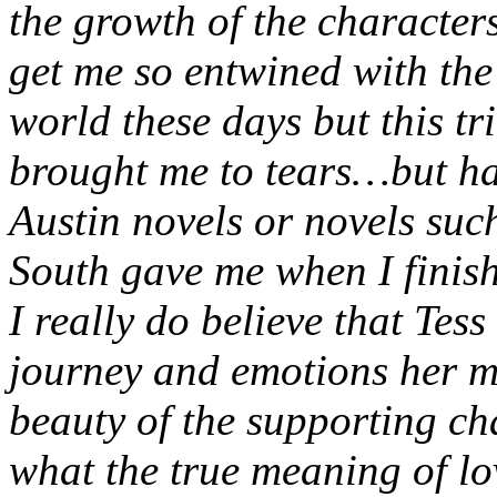
the growth of the characters
get me so entwined with the 
world these days but this tr
brought me to tears…but hap
Austin novels or novels su
South gave me when I finis
I really do believe that Tess
journey and emotions her m
beauty of the supporting ch
what the true meaning of lo