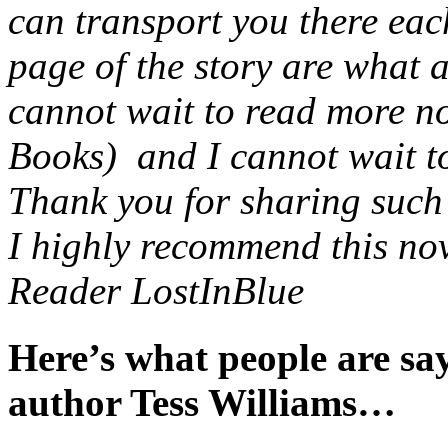
can transport you there eac
page of the story are what 
cannot wait to read more no
Books) and I cannot wait to 
Thank you for sharing such a
I highly recommend this nov
Reader LostInBlue
Here’s what people are s
author Tess Williams…