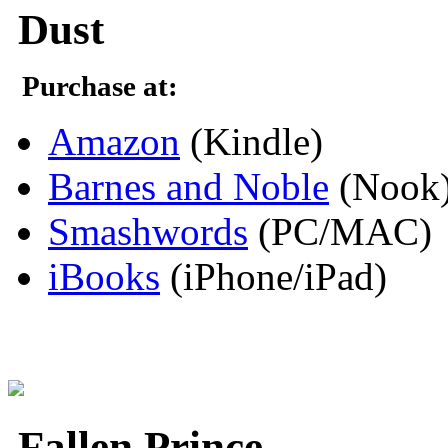
Dust
Purchase at:
Amazon
(Kindle)
Barnes and Noble
(Nook
Smashwords
(PC/MAC)
iBooks
(iPhone/iPad)
Fallen Prince