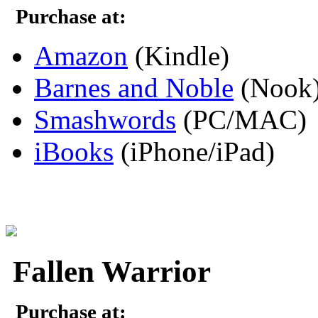
Purchase at:
Amazon
(Kindle)
Barnes and Noble
(Nook
Smashwords
(PC/MAC)
iBooks
(iPhone/iPad)
Fallen Warrior
Purchase at: