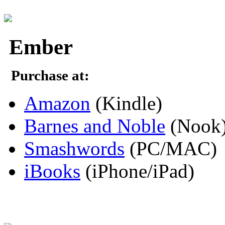
Ember
Purchase at:
Amazon
(Kindle)
Barnes and Noble
(Nook
Smashwords
(PC/MAC)
iBooks
(iPhone/iPad)