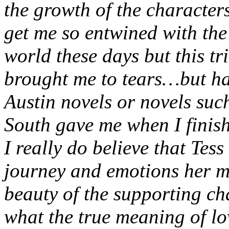
the growth of the characters
get me so entwined with the 
world these days but this tr
brought me to tears…but hap
Austin novels or novels su
South gave me when I finis
I really do believe that Tess
journey and emotions her m
beauty of the supporting ch
what the true meaning of lo