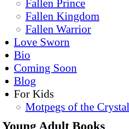
Fallen Prince
Fallen Kingdom
Fallen Warrior
Love Sworn
Bio
Coming Soon
Blog
For Kids
Motpegs of the Crysta
Young Adult Books