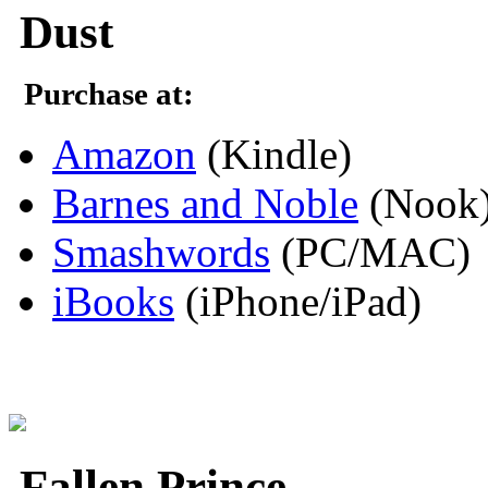
Dust
Purchase at:
Amazon
(Kindle)
Barnes and Noble
(Nook
Smashwords
(PC/MAC)
iBooks
(iPhone/iPad)
Fallen Prince