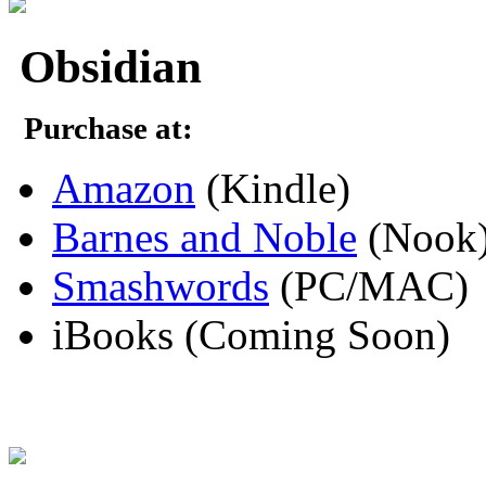
Obsidian
Purchase at:
Amazon
(Kindle)
Barnes and Noble
(Nook
Smashwords
(PC/MAC)
iBooks (Coming Soon)