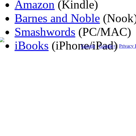
Amazon
(Kindle)
Barnes and Noble
(Nook
Smashwords
(PC/MAC)
iBooks
(iPhone/iPad)
Google
|
Google+
|
Privacy 