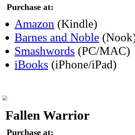
Purchase at:
Amazon
(Kindle)
Barnes and Noble
(Nook
Smashwords
(PC/MAC)
iBooks
(iPhone/iPad)
Fallen Warrior
Purchase at: