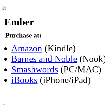
Ember
Purchase at:
Amazon
(Kindle)
Barnes and Noble
(Nook
Smashwords
(PC/MAC)
iBooks
(iPhone/iPad)