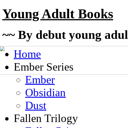
Young Adult Books
~~ By debut young adul
Home
Ember Series
Ember
Obsidian
Dust
Fallen Trilogy