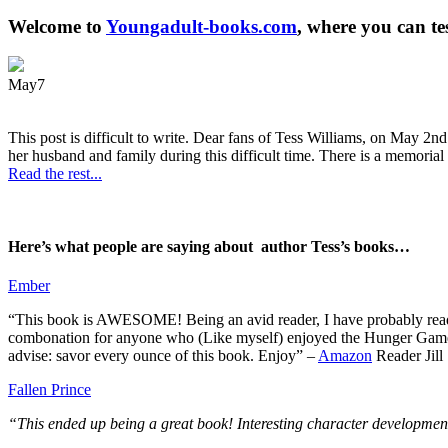
Welcome to
Youngadult-books.com
, where you can te
May
7
This post is difficult to write. Dear fans of Tess Williams, on May 2nd
her husband and family during this difficult time. There is a memorial 
Read the rest...
Here’s what people are saying about author Tess’s books…
Ember
“This book is AWESOME! Being an avid reader, I have probably read 50 
combonation for anyone who (Like myself) enjoyed the Hunger Games a
advise: savor every ounce of this book. Enjoy” –
Amazon
Reader Jill
Fallen Prince
“This ended up being a great book! Interesting character development.