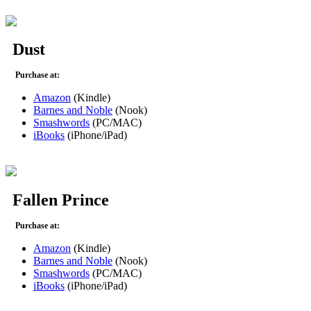
Dust
Purchase at:
Amazon
(Kindle)
Barnes and Noble
(Nook)
Smashwords
(PC/MAC)
iBooks
(iPhone/iPad)
Fallen Prince
Purchase at:
Amazon
(Kindle)
Barnes and Noble
(Nook)
Smashwords
(PC/MAC)
iBooks
(iPhone/iPad)