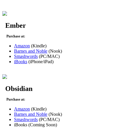
Ember
Purchase at:
Amazon
(Kindle)
Barnes and Noble
(Nook)
Smashwords
(PC/MAC)
iBooks
(iPhone/iPad)
Obsidian
Purchase at:
Amazon
(Kindle)
Barnes and Noble
(Nook)
Smashwords
(PC/MAC)
iBooks (Coming Soon)