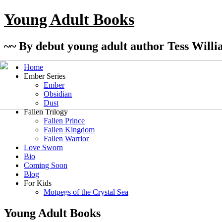
Young Adult Books
~~ By debut young adult author Tess Willi
Home
Ember Series
Ember
Obsidian
Dust
Fallen Trilogy
Fallen Prince
Fallen Kingdom
Fallen Warrior
Love Sworn
Bio
Coming Soon
Blog
For Kids
Motpegs of the Crystal Sea
Young Adult Books