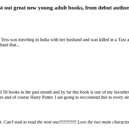
st out great new young adult books, from debut author 
 Tess was traveling in India with her husband and was killed in a Taxi ac
fund that...
books in the past month and by far this book is one of my favorites. i
nd of course Harry Potter. I am going to reccomend this to every sing
 Can’t wait to read the next one!!!!!!!!!!!! Love the two main charact