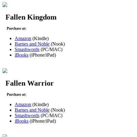
Fallen Kingdom
Purchase at:
Amazon
(Kindle)
Barnes and Noble
(Nook)
Smashwords
(PC/MAC)
iBooks
(iPhone/iPad)
Fallen Warrior
Purchase at:
Amazon
(Kindle)
Barnes and Noble
(Nook)
Smashwords
(PC/MAC)
iBooks
(iPhone/iPad)