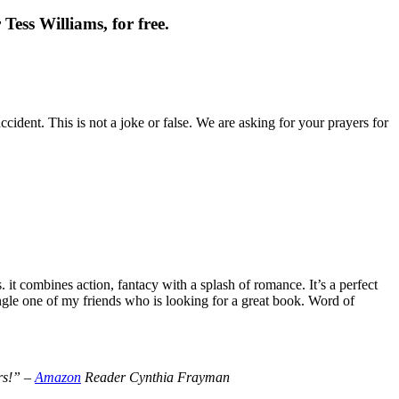
Tess Williams, for free.
cident. This is not a joke or false. We are asking for your prayers for
t combines action, fantacy with a splash of romance. It’s a perfect
le one of my friends who is looking for a great book. Word of
ers!” –
Amazon
Reader Cynthia Frayman