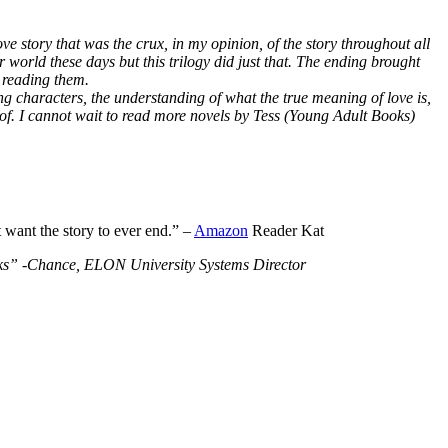
ve story that was the crux, in my opinion, of the story throughout all
r world these days but this trilogy did just that. The ending brought
 reading them.
ng characters, the understanding of what the true meaning of love is,
 of. I cannot wait to read more novels by Tess (Young Adult Books)
t want the story to ever end.” –
Amazon
Reader Kat
Books” -Chance, ELON University Systems Director