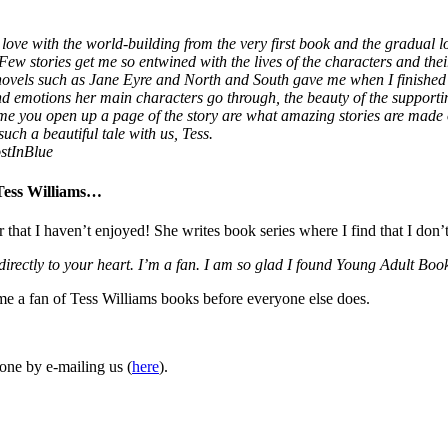
love with the world-building from the very first book and the gradual lo
 Few stories get me so entwined with the lives of the characters and thei
 novels such as Jane Eyre and North and South gave me when I finished
 and emotions her main characters go through, the beauty of the supporti
ime you open up a page of the story are what amazing stories are made
uch a beautiful tale with us, Tess.
stInBlue
 Tess Williams…
r that I haven’t enjoyed! She writes book series where I find that I don’
 directly to your heart. I’m a fan. I am so glad I found Young Adult 
ome a fan of Tess Williams books before everyone else does.
one by e-mailing us (
here
).