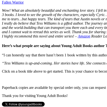
Fallen Warrior
Wow! What an absolutely beautiful and enchanting love story. I fell in 
3 books. I loved to see the growth of the characters, especially Cyric.
me to tears…but happy tears. The kind of tears that Austin novels or
I really do believe that Tess Williams is a gifted author. The journey
and the world-building that can transport you there each and every t
and I cannot wait to reread this series as well. Thank you for sharing s
I highly recommend this novel and entire series!
–
Amazon
Reader Lo
Here’s what people are saying about Young Adult Books author
“I can honestly say that there hasn’t been 1 book written by this autho
“Tess Williams is up-and-coming. Her stories have life. She connects
Click on a book title above to get started. This is your chance to bec
Paperback copies are available by special order only, you can request 
Thank you for visiting Young Adult Books!