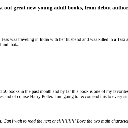
st out great new young adult books, from debut author 
 Tess was traveling in India with her husband and was killed in a Taxi ac
fund that...
books in the past month and by far this book is one of my favorites. i
nd of course Harry Potter. I am going to reccomend this to every sing
 Can’t wait to read the next one!!!!!!!!!!!! Love the two main charact