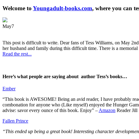
Welcome to
Youngadult-books.com
, where you can te
May
7
This post is difficult to write. Dear fans of Tess Williams, on May 2nd
her husband and family during this difficult time. There is a memorial 
Read the rest...
Here’s what people are saying about author Tess’s books…
Ember
“This book is AWESOME! Being an avid reader, I have probably read 50 
combonation for anyone who (Like myself) enjoyed the Hunger Games a
advise: savor every ounce of this book. Enjoy” –
Amazon
Reader Jill
Fallen Prince
“This ended up being a great book! Interesting character development.