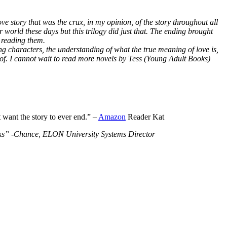
ve story that was the crux, in my opinion, of the story throughout all
r world these days but this trilogy did just that. The ending brought
 reading them.
ng characters, the understanding of what the true meaning of love is,
 of. I cannot wait to read more novels by Tess (Young Adult Books)
t want the story to ever end.” –
Amazon
Reader Kat
Books” -Chance, ELON University Systems Director