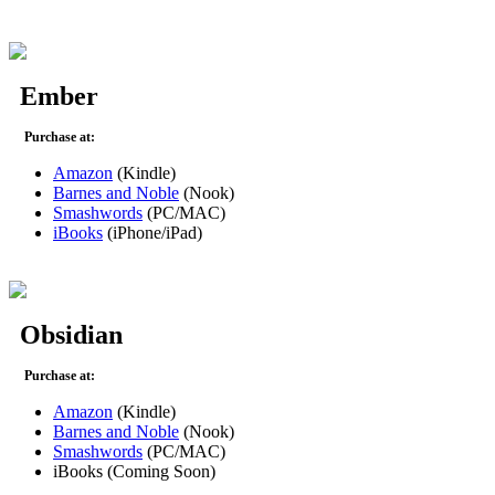
Ember
Purchase at:
Amazon
(Kindle)
Barnes and Noble
(Nook)
Smashwords
(PC/MAC)
iBooks
(iPhone/iPad)
Obsidian
Purchase at:
Amazon
(Kindle)
Barnes and Noble
(Nook)
Smashwords
(PC/MAC)
iBooks (Coming Soon)