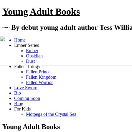
Young Adult Books
~~ By debut young adult author Tess Willi
Home
Ember Series
Ember
Obsidian
Dust
Fallen Trilogy
Fallen Prince
Fallen Kingdom
Fallen Warrior
Love Sworn
Bio
Coming Soon
Blog
For Kids
Motpegs of the Crystal Sea
Young Adult Books