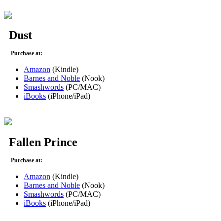
Dust
Purchase at:
Amazon
(Kindle)
Barnes and Noble
(Nook)
Smashwords
(PC/MAC)
iBooks
(iPhone/iPad)
Fallen Prince
Purchase at:
Amazon
(Kindle)
Barnes and Noble
(Nook)
Smashwords
(PC/MAC)
iBooks
(iPhone/iPad)