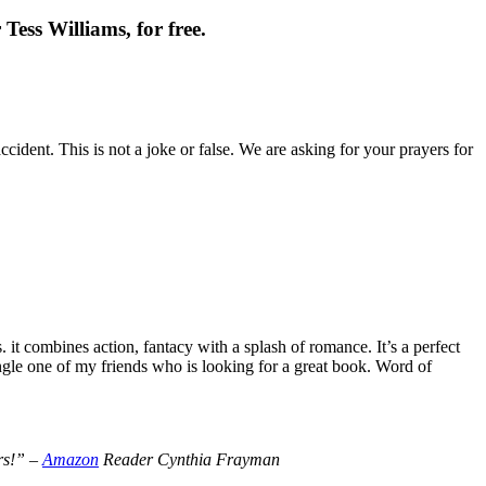
Tess Williams, for free.
cident. This is not a joke or false. We are asking for your prayers for
t combines action, fantacy with a splash of romance. It’s a perfect
le one of my friends who is looking for a great book. Word of
ers!” –
Amazon
Reader Cynthia Frayman