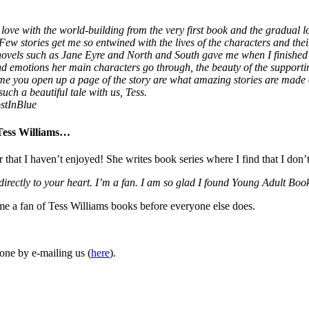
love with the world-building from the very first book and the gradual lo
 Few stories get me so entwined with the lives of the characters and thei
 novels such as Jane Eyre and North and South gave me when I finished
 and emotions her main characters go through, the beauty of the supporti
ime you open up a page of the story are what amazing stories are made
uch a beautiful tale with us, Tess.
stInBlue
 Tess Williams…
r that I haven’t enjoyed! She writes book series where I find that I don’
 directly to your heart. I’m a fan. I am so glad I found Young Adult 
ome a fan of Tess Williams books before everyone else does.
one by e-mailing us (
here
).