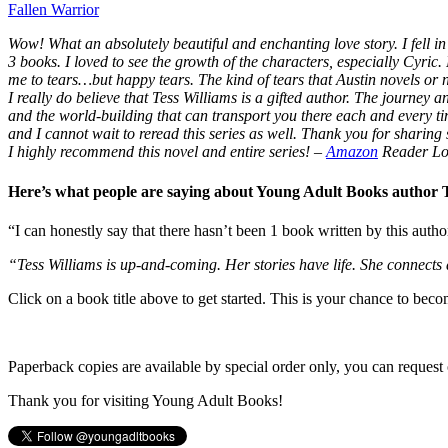
Fallen Warrior
Wow! What an absolutely beautiful and enchanting love story. I fell in 
3 books. I loved to see the growth of the characters, especially Cyric.
me to tears…but happy tears. The kind of tears that Austin novels or
I really do believe that Tess Williams is a gifted author. The journey
and the world-building that can transport you there each and every t
and I cannot wait to reread this series as well. Thank you for sharing s
I highly recommend this novel and entire series!
–
Amazon
Reader Lo
Here’s what people are saying about Young Adult Books author
“I can honestly say that there hasn’t been 1 book written by this autho
“Tess Williams is up-and-coming. Her stories have life. She connects
Click on a book title above to get started. This is your chance to bec
Paperback copies are available by special order only, you can request 
Thank you for visiting Young Adult Books!