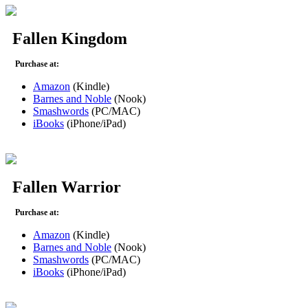
Fallen Kingdom
Purchase at:
Amazon
(Kindle)
Barnes and Noble
(Nook)
Smashwords
(PC/MAC)
iBooks
(iPhone/iPad)
Fallen Warrior
Purchase at:
Amazon
(Kindle)
Barnes and Noble
(Nook)
Smashwords
(PC/MAC)
iBooks
(iPhone/iPad)