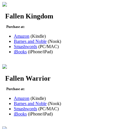
Fallen Kingdom
Purchase at:
Amazon
(Kindle)
Barnes and Noble
(Nook)
Smashwords
(PC/MAC)
iBooks
(iPhone/iPad)
Fallen Warrior
Purchase at:
Amazon
(Kindle)
Barnes and Noble
(Nook)
Smashwords
(PC/MAC)
iBooks
(iPhone/iPad)