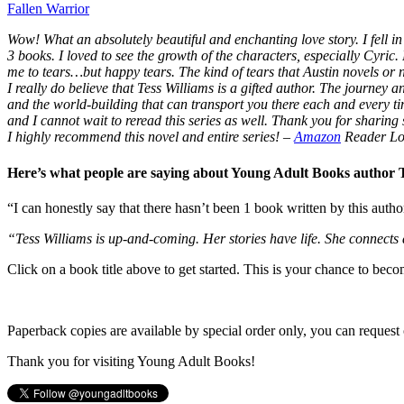
Fallen Warrior
Wow! What an absolutely beautiful and enchanting love story. I fell in 
3 books. I loved to see the growth of the characters, especially Cyric.
me to tears…but happy tears. The kind of tears that Austin novels or
I really do believe that Tess Williams is a gifted author. The journey
and the world-building that can transport you there each and every t
and I cannot wait to reread this series as well. Thank you for sharing s
I highly recommend this novel and entire series!
–
Amazon
Reader Lo
Here’s what people are saying about Young Adult Books author
“I can honestly say that there hasn’t been 1 book written by this autho
“Tess Williams is up-and-coming. Her stories have life. She connects
Click on a book title above to get started. This is your chance to bec
Paperback copies are available by special order only, you can request 
Thank you for visiting Young Adult Books!