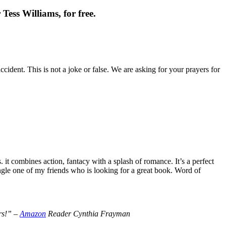
Tess Williams, for free.
cident. This is not a joke or false. We are asking for your prayers for
t combines action, fantacy with a splash of romance. It’s a perfect
le one of my friends who is looking for a great book. Word of
ers!” –
Amazon
Reader Cynthia Frayman