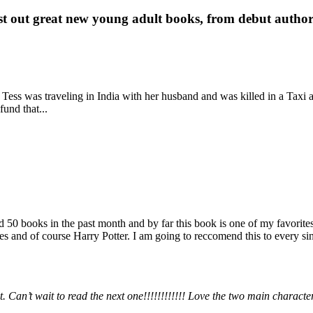
st out great new young adult books, from debut author 
 Tess was traveling in India with her husband and was killed in a Taxi ac
fund that...
books in the past month and by far this book is one of my favorites. i
nd of course Harry Potter. I am going to reccomend this to every sing
 Can’t wait to read the next one!!!!!!!!!!!! Love the two main charact