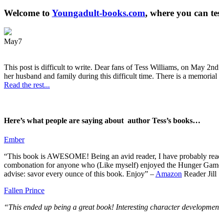
Welcome to
Youngadult-books.com
, where you can te
May
7
This post is difficult to write. Dear fans of Tess Williams, on May 2nd
her husband and family during this difficult time. There is a memorial 
Read the rest...
Here’s what people are saying about author Tess’s books…
Ember
“This book is AWESOME! Being an avid reader, I have probably read 50 
combonation for anyone who (Like myself) enjoyed the Hunger Games a
advise: savor every ounce of this book. Enjoy” –
Amazon
Reader Jill
Fallen Prince
“This ended up being a great book! Interesting character development.