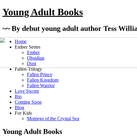
Young Adult Books
~~ By debut young adult author Tess Willi
Home
Ember Series
Ember
Obsidian
Dust
Fallen Trilogy
Fallen Prince
Fallen Kingdom
Fallen Warrior
Love Sworn
Bio
Coming Soon
Blog
For Kids
Motpegs of the Crystal Sea
Young Adult Books