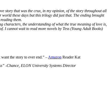
ve story that was the crux, in my opinion, of the story throughout all
r world these days but this trilogy did just that. The ending brought
 reading them.
ng characters, the understanding of what the true meaning of love is,
 of. I cannot wait to read more novels by Tess (Young Adult Books)
t want the story to ever end.” –
Amazon
Reader Kat
Books” -Chance, ELON University Systems Director