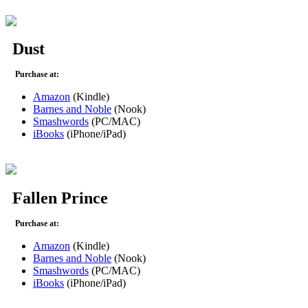
Dust
Purchase at:
Amazon
(Kindle)
Barnes and Noble
(Nook)
Smashwords
(PC/MAC)
iBooks
(iPhone/iPad)
Fallen Prince
Purchase at:
Amazon
(Kindle)
Barnes and Noble
(Nook)
Smashwords
(PC/MAC)
iBooks
(iPhone/iPad)