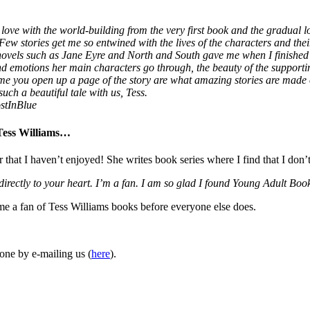
love with the world-building from the very first book and the gradual lo
 Few stories get me so entwined with the lives of the characters and thei
 novels such as Jane Eyre and North and South gave me when I finished
 and emotions her main characters go through, the beauty of the supporti
ime you open up a page of the story are what amazing stories are made
uch a beautiful tale with us, Tess.
stInBlue
 Tess Williams…
r that I haven’t enjoyed! She writes book series where I find that I don’
 directly to your heart. I’m a fan. I am so glad I found Young Adult 
ome a fan of Tess Williams books before everyone else does.
one by e-mailing us (
here
).