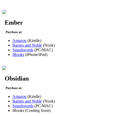
Ember
Purchase at:
Amazon
(Kindle)
Barnes and Noble
(Nook)
Smashwords
(PC/MAC)
iBooks
(iPhone/iPad)
Obsidian
Purchase at:
Amazon
(Kindle)
Barnes and Noble
(Nook)
Smashwords
(PC/MAC)
iBooks (Coming Soon)