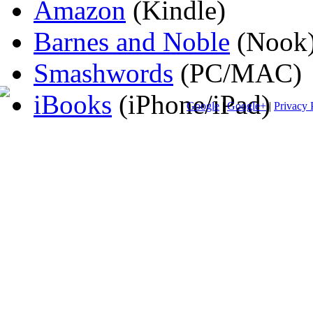
Amazon
(Kindle)
Barnes and Noble
(Nook
Smashwords
(PC/MAC)
iBooks
(iPhone/iPad)
Google
|
Google+
|
Privacy 