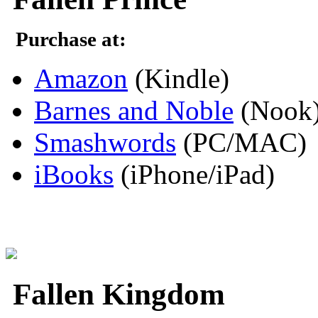
Purchase at:
Amazon
(Kindle)
Barnes and Noble
(Nook
Smashwords
(PC/MAC)
iBooks
(iPhone/iPad)
Fallen Kingdom