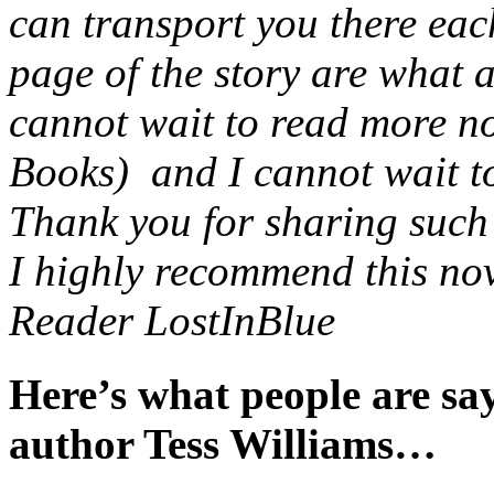
can transport you there eac
page of the story are what 
cannot wait to read more no
Books) and I cannot wait to 
Thank you for sharing such a
I highly recommend this nov
Reader LostInBlue
Here’s what people are s
author Tess Williams…