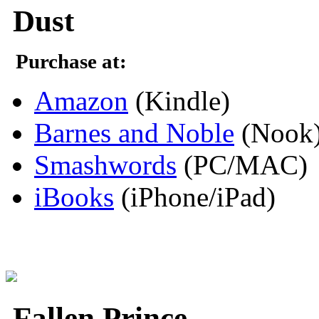
Dust
Purchase at:
Amazon
(Kindle)
Barnes and Noble
(Nook
Smashwords
(PC/MAC)
iBooks
(iPhone/iPad)
Fallen Prince