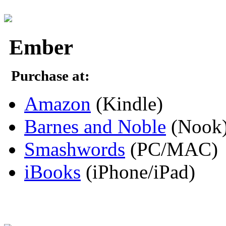
Ember
Purchase at:
Amazon
(Kindle)
Barnes and Noble
(Nook
Smashwords
(PC/MAC)
iBooks
(iPhone/iPad)