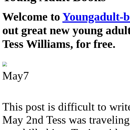
Welcome to
Youngadult-
out great new young adul
Tess Williams, for free.
May
7
This post is difficult to wri
May 2nd Tess was traveling