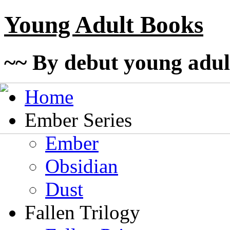
Young Adult Books
~~ By debut young adul
Home
Ember Series
Ember
Obsidian
Dust
Fallen Trilogy