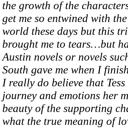
the growth of the characters
get me so entwined with the 
world these days but this tr
brought me to tears…but hap
Austin novels or novels su
South gave me when I finis
I really do believe that Tess
journey and emotions her m
beauty of the supporting ch
what the true meaning of lo