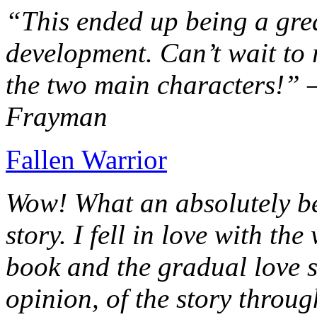
“This ended up being a grea
development. Can’t wait to r
the two main characters!” 
Frayman
Fallen Warrior
Wow! What an absolutely be
story. I fell in love with th
book and the gradual love s
opinion, of the story throug