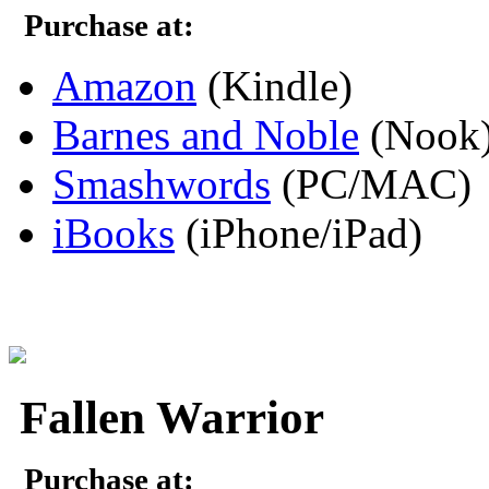
Purchase at:
Amazon
(Kindle)
Barnes and Noble
(Nook
Smashwords
(PC/MAC)
iBooks
(iPhone/iPad)
Fallen Warrior
Purchase at: