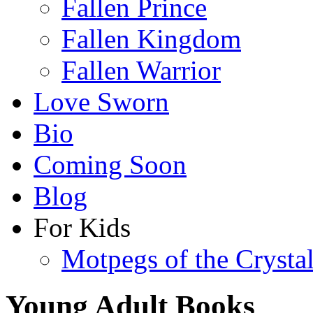
Fallen Prince
Fallen Kingdom
Fallen Warrior
Love Sworn
Bio
Coming Soon
Blog
For Kids
Motpegs of the Crysta
Young Adult Books