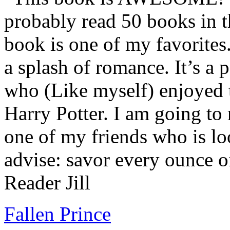
probably read 50 books in t
book is one of my favorites.
a splash of romance. It’s a
who (Like myself) enjoyed
Harry Potter. I am going to
one of my friends who is lo
advise: savor every ounce o
Reader Jill
Fallen Prince