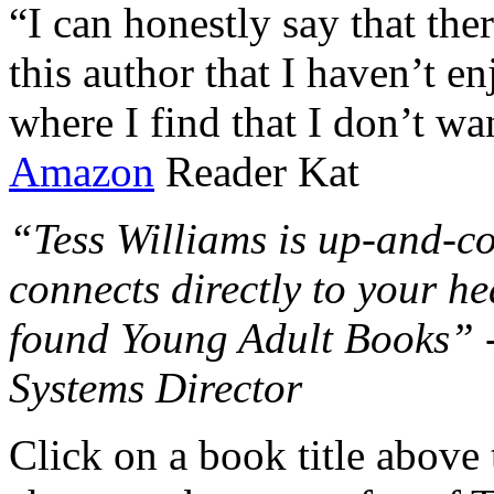
“I can honestly say that the
this author that I haven’t e
where I find that I don’t wa
Amazon
Reader Kat
“Tess Williams is up-and-co
connects directly to your he
found Young Adult Books” 
Systems Director
Click on a book title above t