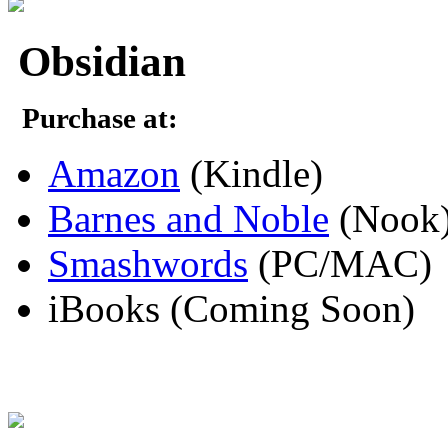
Obsidian
Purchase at:
Amazon
(Kindle)
Barnes and Noble
(Nook
Smashwords
(PC/MAC)
iBooks (Coming Soon)