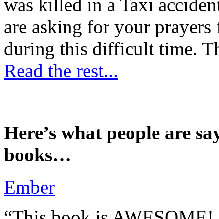
was killed in a Taxi accident
are asking for your prayers
during this difficult time. T
Read the rest...
Here’s what people are sa
books…
Ember
“This book is AWESOME! Be