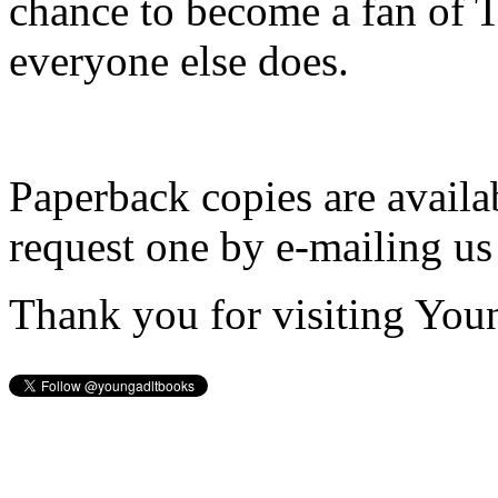
chance to become a fan of 
everyone else does.
Paperback copies are availa
request one by e-mailing us
Thank you for visiting You