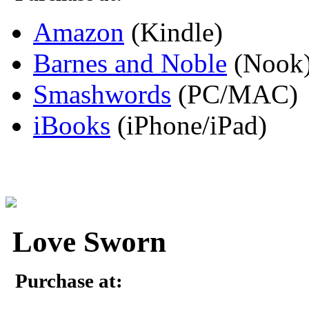
Amazon
(Kindle)
Barnes and Noble
(Nook
Smashwords
(PC/MAC)
iBooks
(iPhone/iPad)
Love Sworn
Purchase at: