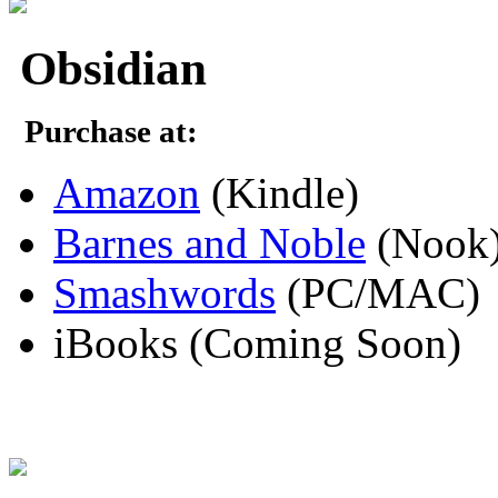
Obsidian
Purchase at:
Amazon
(Kindle)
Barnes and Noble
(Nook
Smashwords
(PC/MAC)
iBooks (Coming Soon)