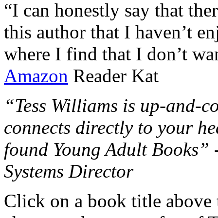
“I can honestly say that the
this author that I haven’t e
where I find that I don’t wa
Amazon
Reader Kat
“Tess Williams is up-and-co
connects directly to your he
found Young Adult Books” 
Systems Director
Click on a book title above t