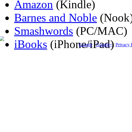
Amazon
(Kindle)
Barnes and Noble
(Nook
Smashwords
(PC/MAC)
iBooks
(iPhone/iPad)
Google
|
Google+
|
Privacy 