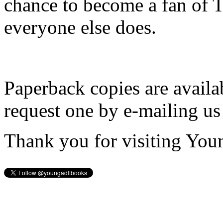
chance to become a fan of 
everyone else does.
Paperback copies are availa
request one by e-mailing us
Thank you for visiting You