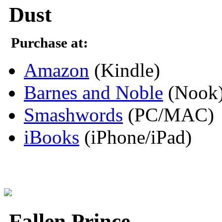
Dust
Purchase at:
Amazon
(Kindle)
Barnes and Noble
(Nook
Smashwords
(PC/MAC)
iBooks
(iPhone/iPad)
Fallen Prince