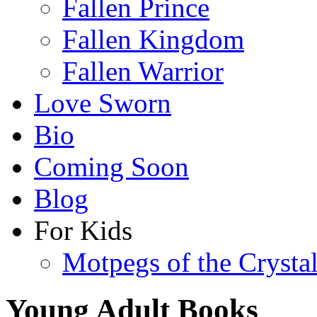
Fallen Prince
Fallen Kingdom
Fallen Warrior
Love Sworn
Bio
Coming Soon
Blog
For Kids
Motpegs of the Crysta
Young Adult Books