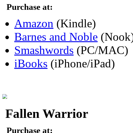
Purchase at:
Amazon
(Kindle)
Barnes and Noble
(Nook
Smashwords
(PC/MAC)
iBooks
(iPhone/iPad)
Fallen Warrior
Purchase at: