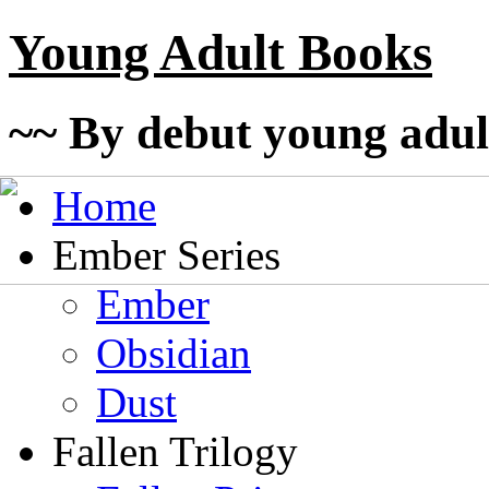
Young Adult Books
~~ By debut young adul
Home
Ember Series
Ember
Obsidian
Dust
Fallen Trilogy