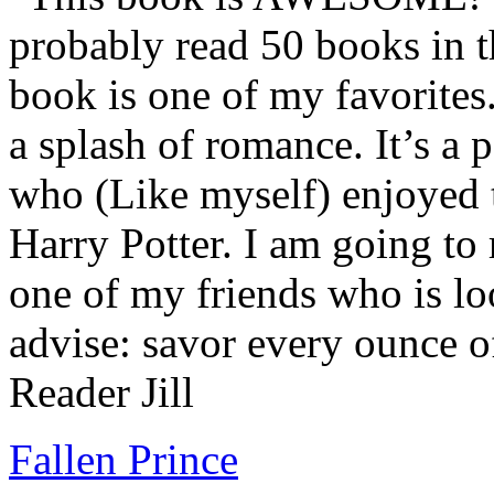
probably read 50 books in t
book is one of my favorites.
a splash of romance. It’s a
who (Like myself) enjoyed
Harry Potter. I am going to
one of my friends who is lo
advise: savor every ounce o
Reader Jill
Fallen Prince