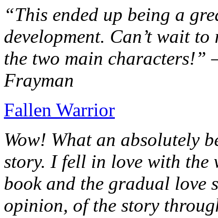
“This ended up being a grea
development. Can’t wait to r
the two main characters!” 
Frayman
Fallen Warrior
Wow! What an absolutely be
story. I fell in love with th
book and the gradual love s
opinion, of the story throug