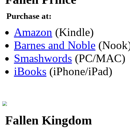
Purchase at:
Amazon
(Kindle)
Barnes and Noble
(Nook
Smashwords
(PC/MAC)
iBooks
(iPhone/iPad)
Fallen Kingdom