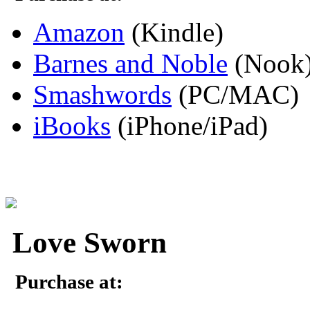
Amazon
(Kindle)
Barnes and Noble
(Nook
Smashwords
(PC/MAC)
iBooks
(iPhone/iPad)
Love Sworn
Purchase at: