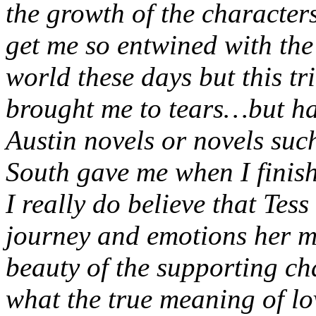
the growth of the characters
get me so entwined with the 
world these days but this tr
brought me to tears…but hap
Austin novels or novels su
South gave me when I finis
I really do believe that Tess
journey and emotions her m
beauty of the supporting ch
what the true meaning of lo