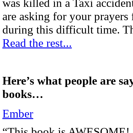
was killed in a Taxi accident
are asking for your prayers
during this difficult time. T
Read the rest...
Here’s what people are sa
books…
Ember
“This book is AWESOME! Be