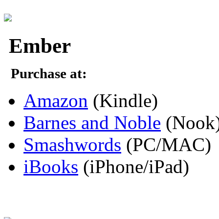
Ember
Purchase at:
Amazon
(Kindle)
Barnes and Noble
(Nook
Smashwords
(PC/MAC)
iBooks
(iPhone/iPad)