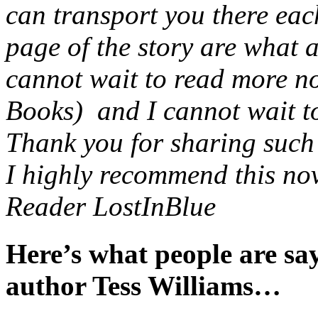
can transport you there eac
page of the story are what 
cannot wait to read more no
Books) and I cannot wait to 
Thank you for sharing such a
I highly recommend this nov
Reader LostInBlue
Here’s what people are s
author Tess Williams…