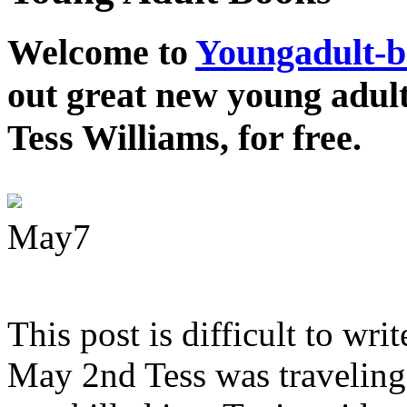
Welcome to
Youngadult-
out great new young adul
Tess Williams, for free.
May
7
This post is difficult to wri
May 2nd Tess was traveling