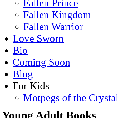
Fallen Prince
Fallen Kingdom
Fallen Warrior
Love Sworn
Bio
Coming Soon
Blog
For Kids
Motpegs of the Crysta
Young Adult Books