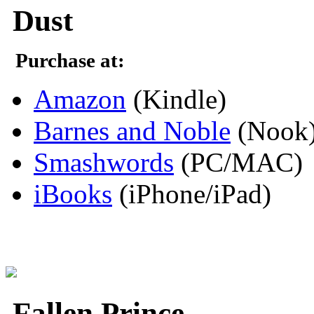
Dust
Purchase at:
Amazon
(Kindle)
Barnes and Noble
(Nook
Smashwords
(PC/MAC)
iBooks
(iPhone/iPad)
Fallen Prince