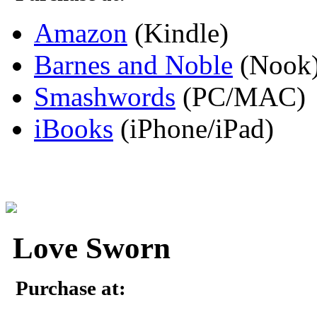
Amazon
(Kindle)
Barnes and Noble
(Nook
Smashwords
(PC/MAC)
iBooks
(iPhone/iPad)
Love Sworn
Purchase at: