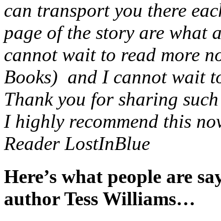
can transport you there eac
page of the story are what 
cannot wait to read more no
Books) and I cannot wait to 
Thank you for sharing such a
I highly recommend this nov
Reader LostInBlue
Here’s what people are s
author Tess Williams…