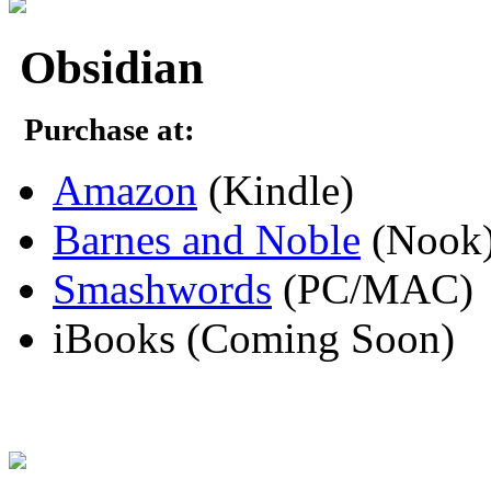
Obsidian
Purchase at:
Amazon
(Kindle)
Barnes and Noble
(Nook
Smashwords
(PC/MAC)
iBooks (Coming Soon)