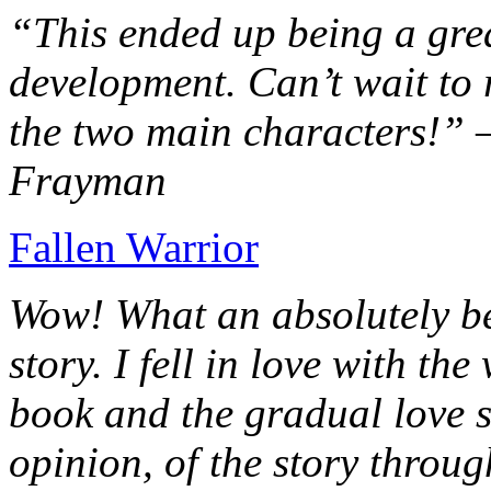
“This ended up being a grea
development. Can’t wait to r
the two main characters!” 
Frayman
Fallen Warrior
Wow! What an absolutely be
story. I fell in love with th
book and the gradual love s
opinion, of the story throug