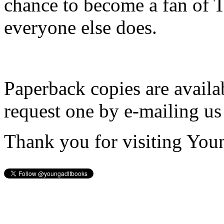
chance to become a fan of 
everyone else does.
Paperback copies are availa
request one by e-mailing us
Thank you for visiting You