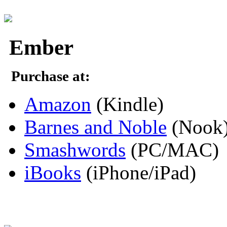
Ember
Purchase at:
Amazon
(Kindle)
Barnes and Noble
(Nook
Smashwords
(PC/MAC)
iBooks
(iPhone/iPad)