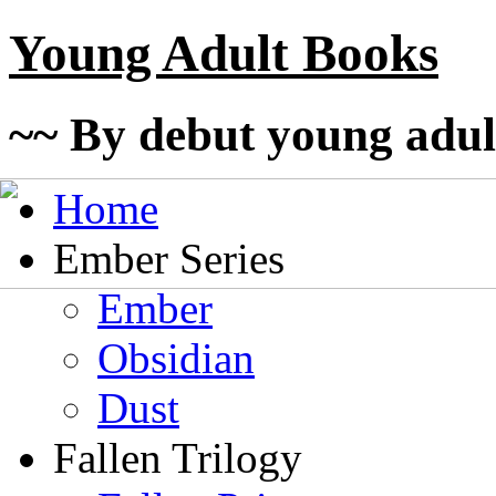
Young Adult Books
~~ By debut young adul
Home
Ember Series
Ember
Obsidian
Dust
Fallen Trilogy