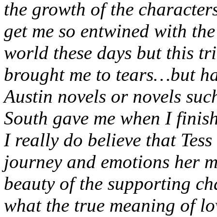
the growth of the characters
get me so entwined with the 
world these days but this tr
brought me to tears…but hap
Austin novels or novels su
South gave me when I finis
I really do believe that Tess
journey and emotions her m
beauty of the supporting ch
what the true meaning of lo