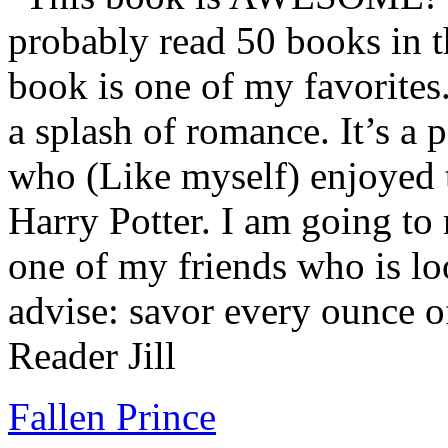
probably read 50 books in t
book is one of my favorites.
a splash of romance. It’s a
who (Like myself) enjoyed
Harry Potter. I am going to
one of my friends who is lo
advise: savor every ounce o
Reader Jill
Fallen Prince