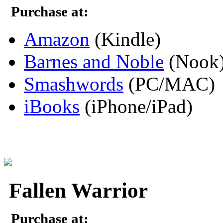
Purchase at:
Amazon
(Kindle)
Barnes and Noble
(Nook
Smashwords
(PC/MAC)
iBooks
(iPhone/iPad)
Fallen Warrior
Purchase at: