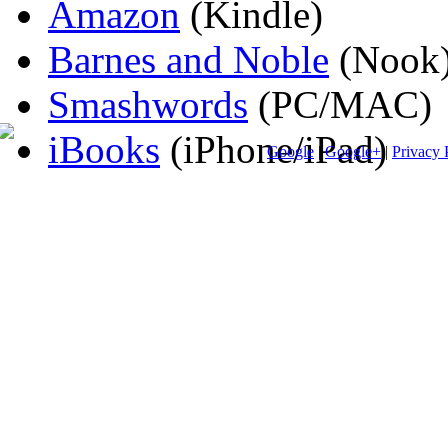
Amazon
(Kindle)
Barnes and Noble
(Nook
Smashwords
(PC/MAC)
iBooks
(iPhone/iPad)
Google
|
Google+
|
Privacy 