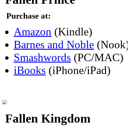
Purchase at:
Amazon
(Kindle)
Barnes and Noble
(Nook
Smashwords
(PC/MAC)
iBooks
(iPhone/iPad)
Fallen Kingdom