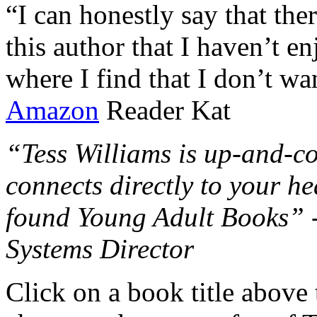
“I can honestly say that the
this author that I haven’t e
where I find that I don’t wa
Amazon
Reader Kat
“Tess Williams is up-and-co
connects directly to your he
found Young Adult Books” 
Systems Director
Click on a book title above t