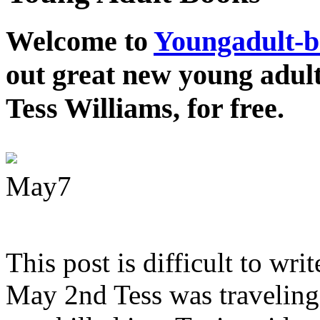
Welcome to
Youngadult-
out great new young adul
Tess Williams, for free.
May
7
This post is difficult to wri
May 2nd Tess was traveling