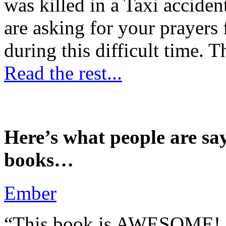
was killed in a Taxi accident
are asking for your prayers
during this difficult time. T
Read the rest...
Here’s what people are sa
books…
Ember
“This book is AWESOME! Be