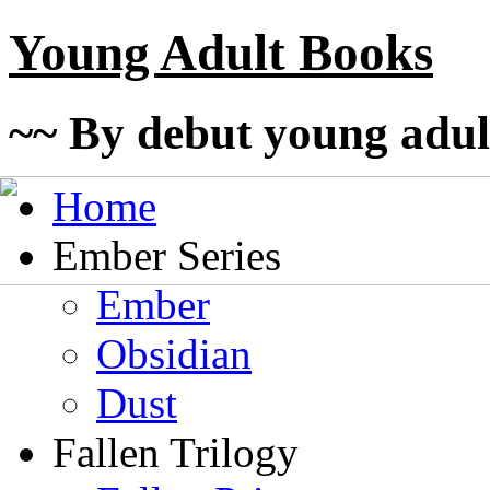
Young Adult Books
~~ By debut young adul
Home
Ember Series
Ember
Obsidian
Dust
Fallen Trilogy