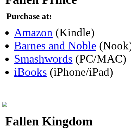
Purchase at:
Amazon
(Kindle)
Barnes and Noble
(Nook
Smashwords
(PC/MAC)
iBooks
(iPhone/iPad)
Fallen Kingdom