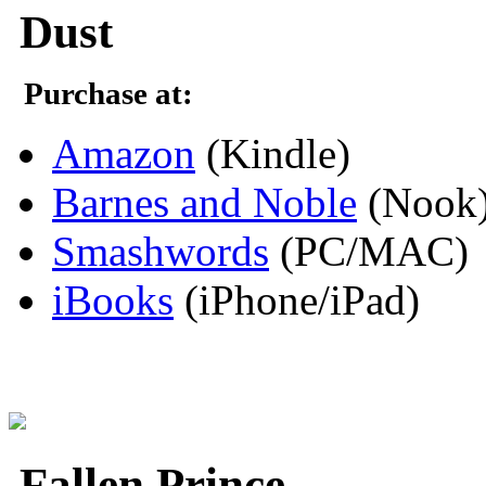
Dust
Purchase at:
Amazon
(Kindle)
Barnes and Noble
(Nook
Smashwords
(PC/MAC)
iBooks
(iPhone/iPad)
Fallen Prince