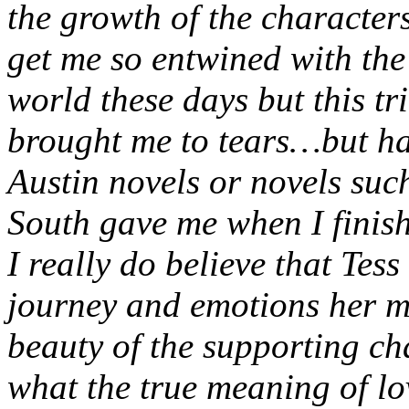
the growth of the characters
get me so entwined with the 
world these days but this tr
brought me to tears…but hap
Austin novels or novels su
South gave me when I finis
I really do believe that Tess
journey and emotions her m
beauty of the supporting ch
what the true meaning of lo