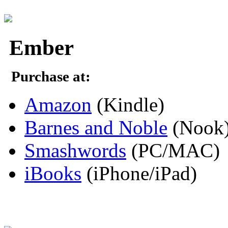
Ember
Purchase at:
Amazon
(Kindle)
Barnes and Noble
(Nook
Smashwords
(PC/MAC)
iBooks
(iPhone/iPad)