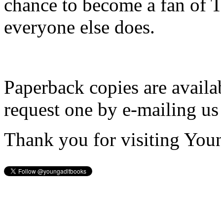
chance to become a fan of 
everyone else does.
Paperback copies are availa
request one by e-mailing us
Thank you for visiting You