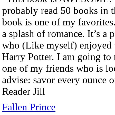
probably read 50 books in t
book is one of my favorites.
a splash of romance. It’s a
who (Like myself) enjoyed
Harry Potter. I am going to
one of my friends who is lo
advise: savor every ounce o
Reader Jill
Fallen Prince