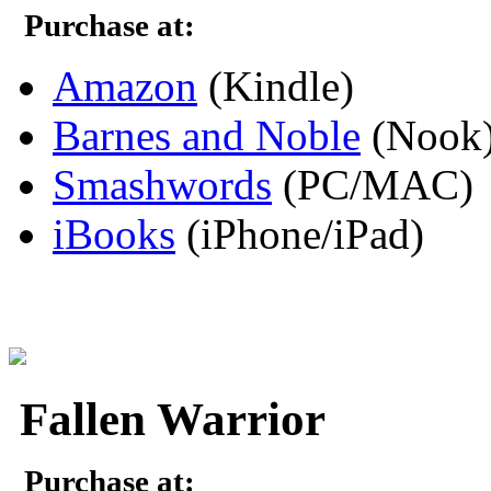
Purchase at:
Amazon
(Kindle)
Barnes and Noble
(Nook
Smashwords
(PC/MAC)
iBooks
(iPhone/iPad)
Fallen Warrior
Purchase at: