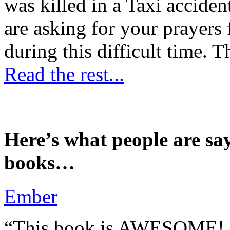
was killed in a Taxi accident
are asking for your prayers
during this difficult time. T
Read the rest...
Here’s what people are sa
books…
Ember
“This book is AWESOME! Be