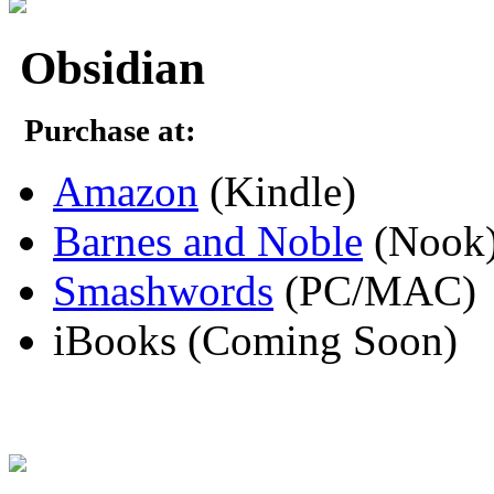
Obsidian
Purchase at:
Amazon
(Kindle)
Barnes and Noble
(Nook
Smashwords
(PC/MAC)
iBooks (Coming Soon)