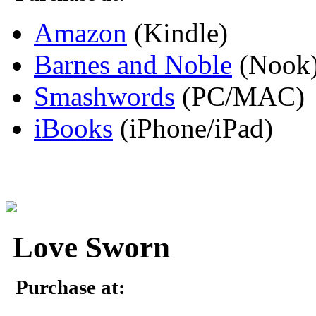
Amazon
(Kindle)
Barnes and Noble
(Nook
Smashwords
(PC/MAC)
iBooks
(iPhone/iPad)
Love Sworn
Purchase at: