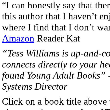
“I can honestly say that the
this author that I haven’t e
where I find that I don’t wa
Amazon
Reader Kat
“Tess Williams is up-and-co
connects directly to your he
found Young Adult Books” 
Systems Director
Click on a book title above t