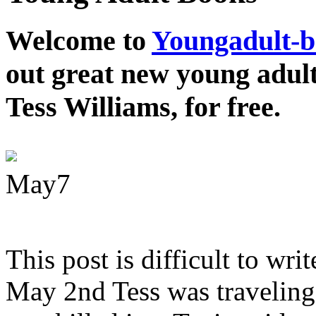
Welcome to
Youngadult-
out great new young adul
Tess Williams, for free.
May
7
This post is difficult to wri
May 2nd Tess was traveling