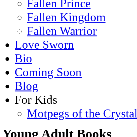
Fallen Prince
Fallen Kingdom
Fallen Warrior
Love Sworn
Bio
Coming Soon
Blog
For Kids
Motpegs of the Crysta
Young Adult Books