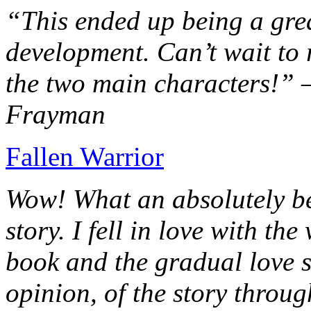
“This ended up being a grea
development. Can’t wait to r
the two main characters!” 
Frayman
Fallen Warrior
Wow! What an absolutely be
story. I fell in love with th
book and the gradual love s
opinion, of the story throug