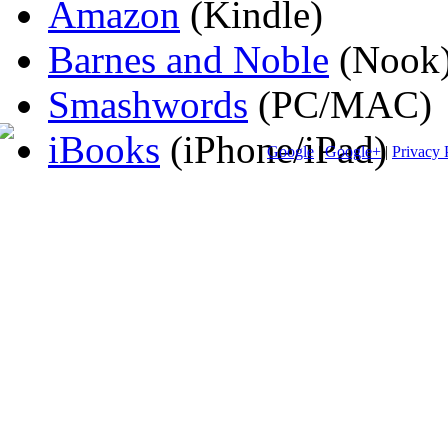
Amazon
(Kindle)
Barnes and Noble
(Nook
Smashwords
(PC/MAC)
iBooks
(iPhone/iPad)
Google
|
Google+
|
Privacy 