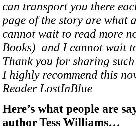
can transport you there eac
page of the story are what 
cannot wait to read more no
Books) and I cannot wait to 
Thank you for sharing such a
I highly recommend this nov
Reader LostInBlue
Here’s what people are s
author Tess Williams…