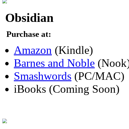
Obsidian
Purchase at:
Amazon
(Kindle)
Barnes and Noble
(Nook
Smashwords
(PC/MAC)
iBooks (Coming Soon)