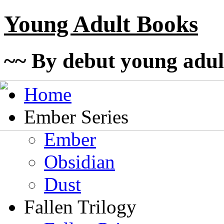
Young Adult Books
~~ By debut young adul
Home
Ember Series
Ember
Obsidian
Dust
Fallen Trilogy