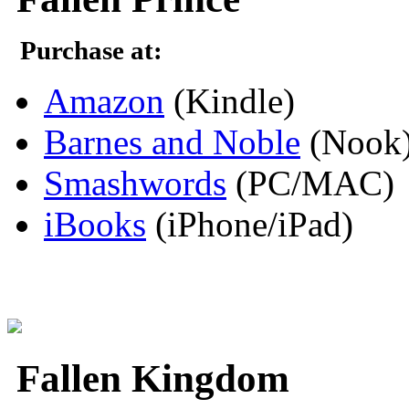
Purchase at:
Amazon
(Kindle)
Barnes and Noble
(Nook
Smashwords
(PC/MAC)
iBooks
(iPhone/iPad)
Fallen Kingdom