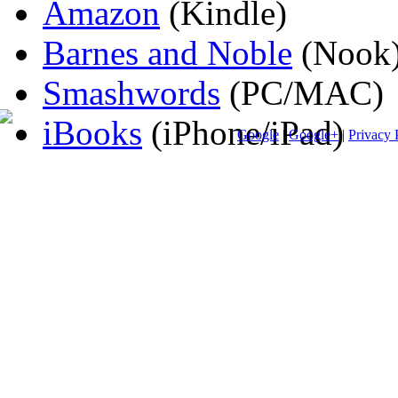
Amazon
(Kindle)
Barnes and Noble
(Nook
Smashwords
(PC/MAC)
iBooks
(iPhone/iPad)
Google
|
Google+
|
Privacy 