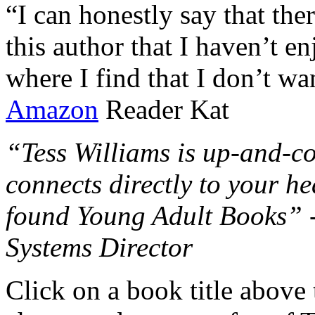
“I can honestly say that the
this author that I haven’t e
where I find that I don’t wa
Amazon
Reader Kat
“Tess Williams is up-and-co
connects directly to your he
found Young Adult Books” 
Systems Director
Click on a book title above t