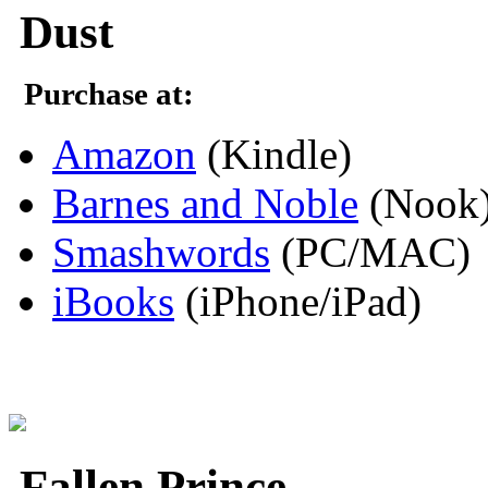
Dust
Purchase at:
Amazon
(Kindle)
Barnes and Noble
(Nook
Smashwords
(PC/MAC)
iBooks
(iPhone/iPad)
Fallen Prince