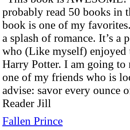
probably read 50 books in t
book is one of my favorites.
a splash of romance. It’s a
who (Like myself) enjoyed
Harry Potter. I am going to
one of my friends who is lo
advise: savor every ounce o
Reader Jill
Fallen Prince