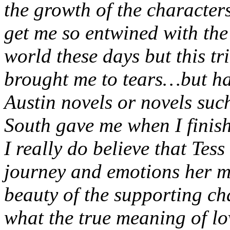
the growth of the characters
get me so entwined with the 
world these days but this tr
brought me to tears…but hap
Austin novels or novels su
South gave me when I finis
I really do believe that Tess
journey and emotions her m
beauty of the supporting ch
what the true meaning of lo