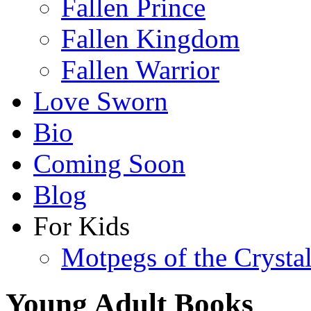
Fallen Prince
Fallen Kingdom
Fallen Warrior
Love Sworn
Bio
Coming Soon
Blog
For Kids
Motpegs of the Crysta
Young Adult Books