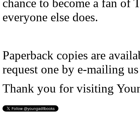
chance to become a fan of 
everyone else does.
Paperback copies are availa
request one by e-mailing us
Thank you for visiting You