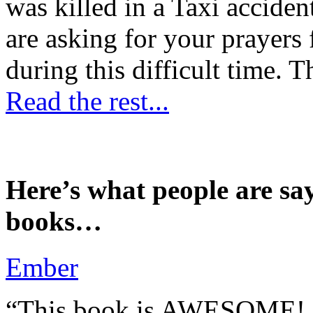
was killed in a Taxi accident
are asking for your prayers
during this difficult time. T
Read the rest...
Here’s what people are sa
books…
Ember
“This book is AWESOME! Be