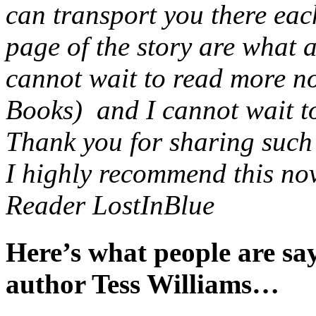
can transport you there eac
page of the story are what 
cannot wait to read more no
Books) and I cannot wait to 
Thank you for sharing such a
I highly recommend this nov
Reader LostInBlue
Here’s what people are s
author Tess Williams…