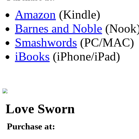
Amazon
(Kindle)
Barnes and Noble
(Nook
Smashwords
(PC/MAC)
iBooks
(iPhone/iPad)
Love Sworn
Purchase at: