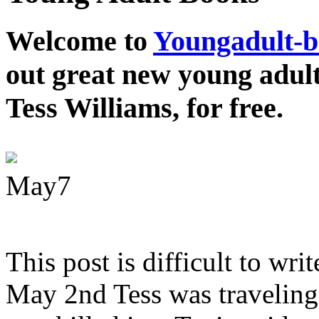
Welcome to
Youngadult-
out great new young adul
Tess Williams, for free.
May
7
This post is difficult to wri
May 2nd Tess was traveling