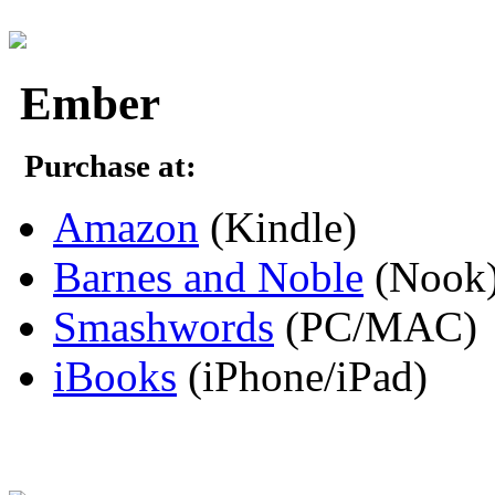
Ember
Purchase at:
Amazon
(Kindle)
Barnes and Noble
(Nook
Smashwords
(PC/MAC)
iBooks
(iPhone/iPad)