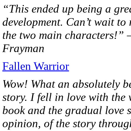
“This ended up being a grea
development. Can’t wait to r
the two main characters!” 
Frayman
Fallen Warrior
Wow! What an absolutely be
story. I fell in love with th
book and the gradual love s
opinion, of the story throug