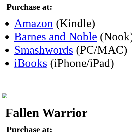
Purchase at:
Amazon
(Kindle)
Barnes and Noble
(Nook
Smashwords
(PC/MAC)
iBooks
(iPhone/iPad)
Fallen Warrior
Purchase at: