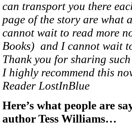
can transport you there eac
page of the story are what 
cannot wait to read more no
Books) and I cannot wait to 
Thank you for sharing such a
I highly recommend this nov
Reader LostInBlue
Here’s what people are s
author Tess Williams…