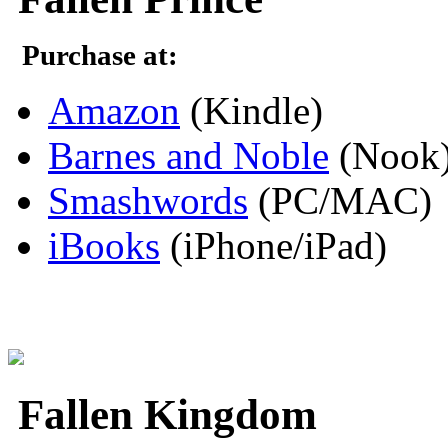
Purchase at:
Amazon
(Kindle)
Barnes and Noble
(Nook
Smashwords
(PC/MAC)
iBooks
(iPhone/iPad)
Fallen Kingdom