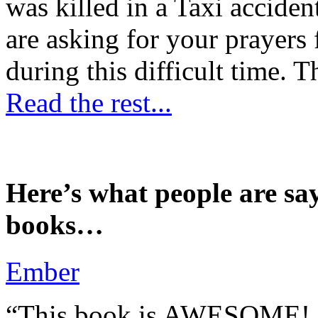
was killed in a Taxi accident
are asking for your prayers
during this difficult time. T
Read the rest...
Here’s what people are sa
books…
Ember
“This book is AWESOME! Be