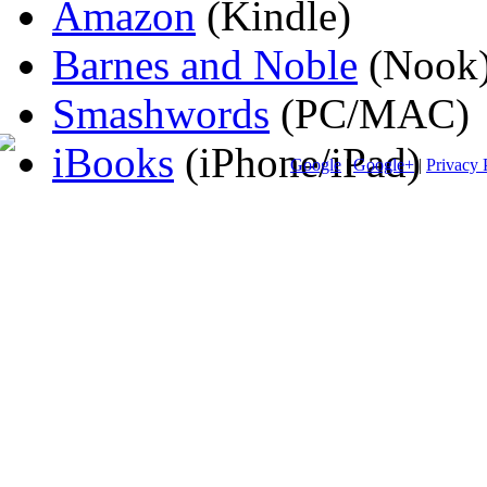
Amazon
(Kindle)
Barnes and Noble
(Nook
Smashwords
(PC/MAC)
iBooks
(iPhone/iPad)
Google
|
Google+
|
Privacy 