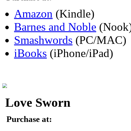
Amazon
(Kindle)
Barnes and Noble
(Nook
Smashwords
(PC/MAC)
iBooks
(iPhone/iPad)
Love Sworn
Purchase at: