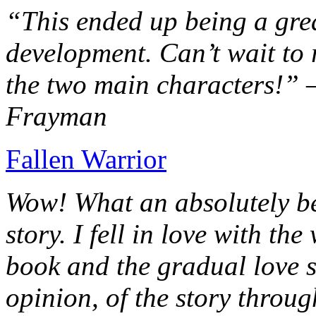
“This ended up being a grea
development. Can’t wait to r
the two main characters!” 
Frayman
Fallen Warrior
Wow! What an absolutely be
story. I fell in love with th
book and the gradual love s
opinion, of the story throug