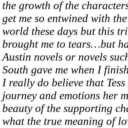
the growth of the characters
get me so entwined with the 
world these days but this tr
brought me to tears…but hap
Austin novels or novels su
South gave me when I finis
I really do believe that Tess
journey and emotions her m
beauty of the supporting ch
what the true meaning of lo