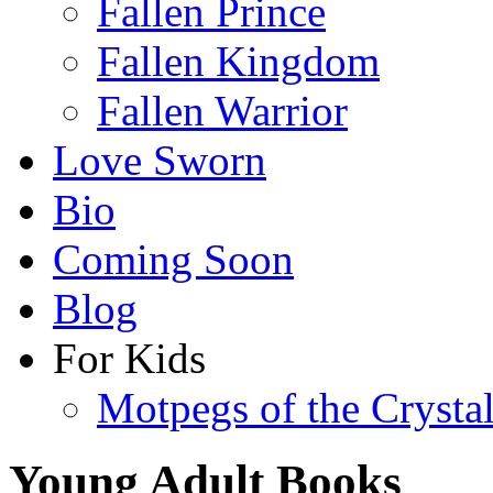
Fallen Prince
Fallen Kingdom
Fallen Warrior
Love Sworn
Bio
Coming Soon
Blog
For Kids
Motpegs of the Crysta
Young Adult Books