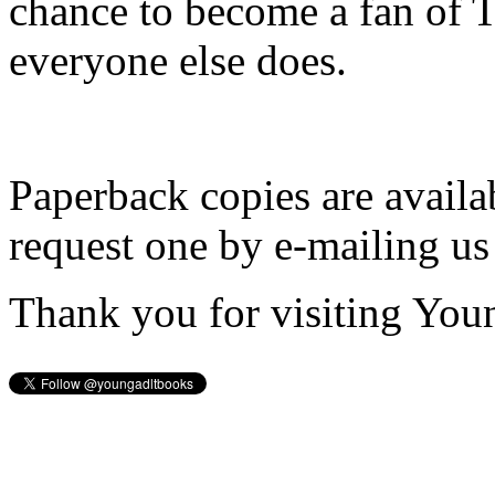
chance to become a fan of 
everyone else does.
Paperback copies are availa
request one by e-mailing us
Thank you for visiting You