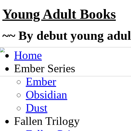
Young Adult Books
~~ By debut young adul
Home
Ember Series
Ember
Obsidian
Dust
Fallen Trilogy