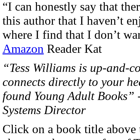
“I can honestly say that the
this author that I haven’t e
where I find that I don’t wa
Amazon
Reader Kat
“Tess Williams is up-and-co
connects directly to your he
found Young Adult Books” 
Systems Director
Click on a book title above t