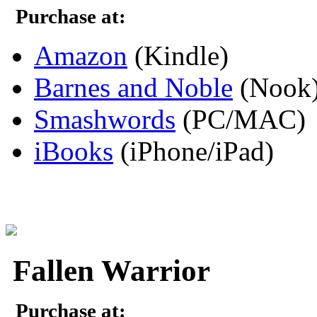
Purchase at:
Amazon
(Kindle)
Barnes and Noble
(Nook
Smashwords
(PC/MAC)
iBooks
(iPhone/iPad)
Fallen Warrior
Purchase at: