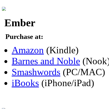
Ember
Purchase at:
Amazon
(Kindle)
Barnes and Noble
(Nook
Smashwords
(PC/MAC)
iBooks
(iPhone/iPad)