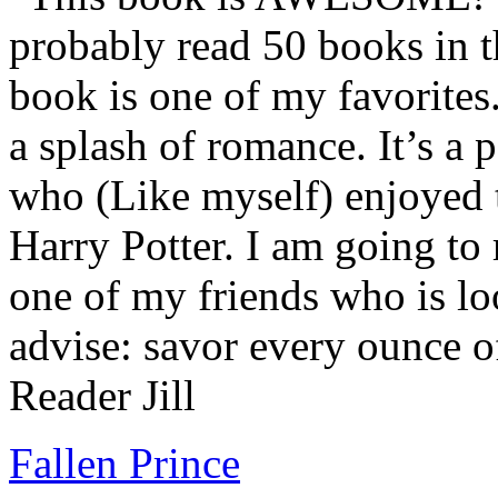
probably read 50 books in t
book is one of my favorites.
a splash of romance. It’s a
who (Like myself) enjoyed
Harry Potter. I am going to
one of my friends who is lo
advise: savor every ounce o
Reader Jill
Fallen Prince