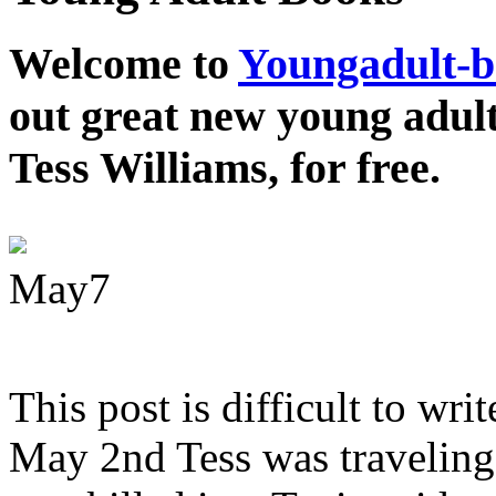
Welcome to
Youngadult-
out great new young adul
Tess Williams, for free.
May
7
This post is difficult to wri
May 2nd Tess was traveling