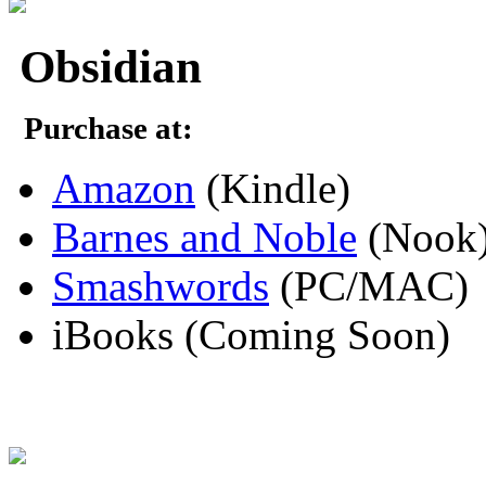
Obsidian
Purchase at:
Amazon
(Kindle)
Barnes and Noble
(Nook
Smashwords
(PC/MAC)
iBooks (Coming Soon)