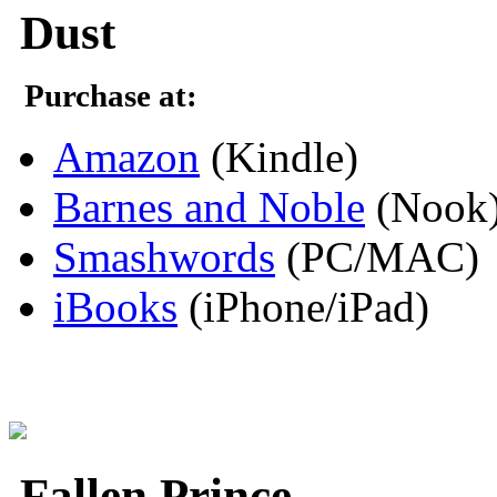
Dust
Purchase at:
Amazon
(Kindle)
Barnes and Noble
(Nook
Smashwords
(PC/MAC)
iBooks
(iPhone/iPad)
Fallen Prince