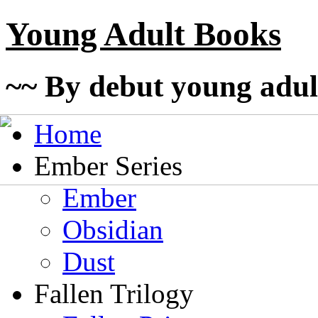
Young Adult Books
~~ By debut young adul
Home
Ember Series
Ember
Obsidian
Dust
Fallen Trilogy