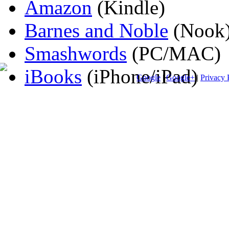
Amazon
(Kindle)
Barnes and Noble
(Nook
Smashwords
(PC/MAC)
iBooks
(iPhone/iPad)
Google
|
Google+
|
Privacy 