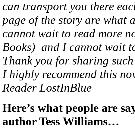
can transport you there eac
page of the story are what 
cannot wait to read more no
Books) and I cannot wait to 
Thank you for sharing such a
I highly recommend this nov
Reader LostInBlue
Here’s what people are s
author Tess Williams…