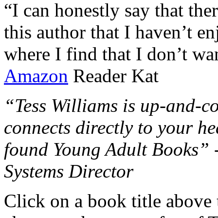
“I can honestly say that the
this author that I haven’t e
where I find that I don’t wa
Amazon
Reader Kat
“Tess Williams is up-and-co
connects directly to your he
found Young Adult Books” 
Systems Director
Click on a book title above t