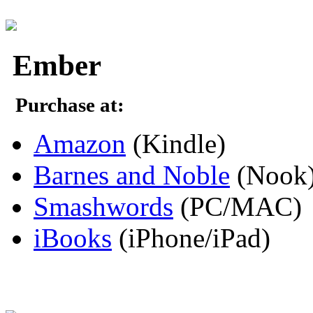
Ember
Purchase at:
Amazon
(Kindle)
Barnes and Noble
(Nook
Smashwords
(PC/MAC)
iBooks
(iPhone/iPad)