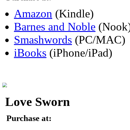
Amazon
(Kindle)
Barnes and Noble
(Nook
Smashwords
(PC/MAC)
iBooks
(iPhone/iPad)
Love Sworn
Purchase at: