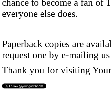
chance to become a fan of 
everyone else does.
Paperback copies are availa
request one by e-mailing us
Thank you for visiting You