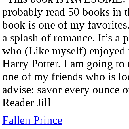
probably read 50 books in t
book is one of my favorites.
a splash of romance. It’s a
who (Like myself) enjoyed
Harry Potter. I am going to
one of my friends who is lo
advise: savor every ounce o
Reader Jill
Fallen Prince