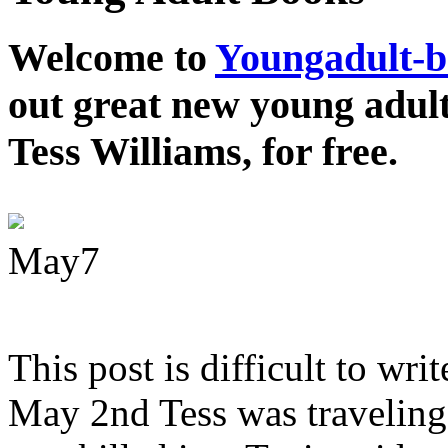
Welcome to
Youngadult-
out great new young adul
Tess Williams, for free.
May
7
This post is difficult to wri
May 2nd Tess was traveling