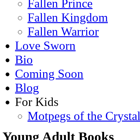
Fallen Prince
Fallen Kingdom
Fallen Warrior
Love Sworn
Bio
Coming Soon
Blog
For Kids
Motpegs of the Crysta
Young Adult Books