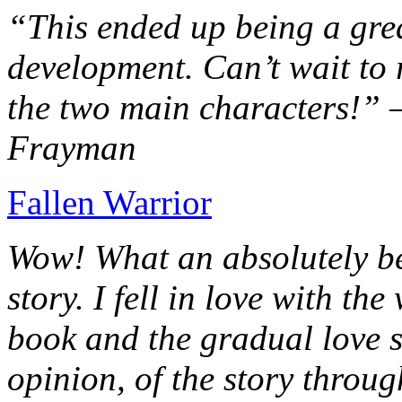
“This ended up being a grea
development. Can’t wait to r
the two main characters!” 
Frayman
Fallen Warrior
Wow! What an absolutely be
story. I fell in love with th
book and the gradual love s
opinion, of the story throug