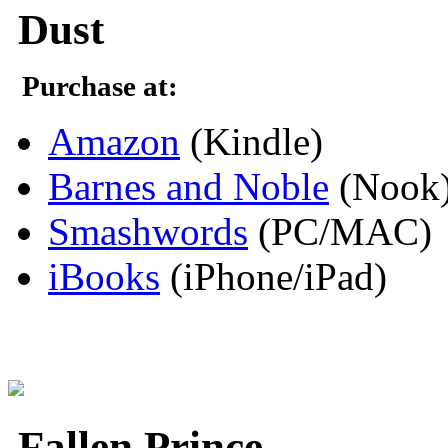
Dust
Purchase at:
Amazon
(Kindle)
Barnes and Noble
(Nook
Smashwords
(PC/MAC)
iBooks
(iPhone/iPad)
Fallen Prince