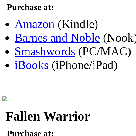
Purchase at:
Amazon
(Kindle)
Barnes and Noble
(Nook
Smashwords
(PC/MAC)
iBooks
(iPhone/iPad)
Fallen Warrior
Purchase at: