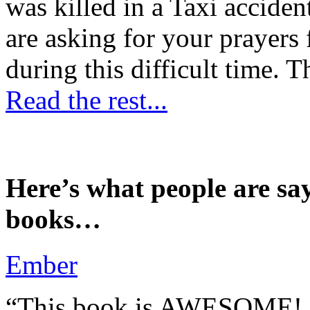
was killed in a Taxi accident
are asking for your prayers
during this difficult time. T
Read the rest...
Here’s what people are sa
books…
Ember
“This book is AWESOME! Be