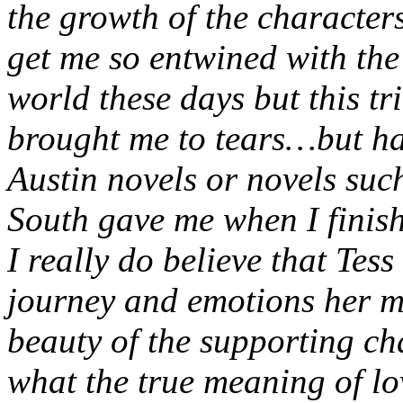
the growth of the characters
get me so entwined with the 
world these days but this tr
brought me to tears…but hap
Austin novels or novels su
South gave me when I finis
I really do believe that Tess
journey and emotions her m
beauty of the supporting ch
what the true meaning of lo