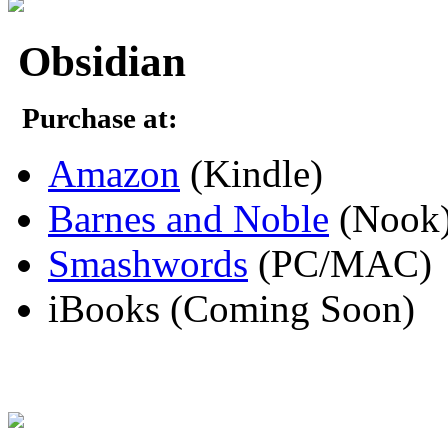
Obsidian
Purchase at:
Amazon
(Kindle)
Barnes and Noble
(Nook
Smashwords
(PC/MAC)
iBooks (Coming Soon)