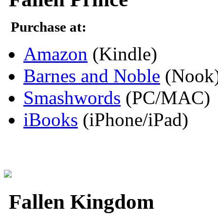
Purchase at:
Amazon
(Kindle)
Barnes and Noble
(Nook
Smashwords
(PC/MAC)
iBooks
(iPhone/iPad)
Fallen Kingdom