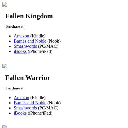
Fallen Kingdom
Purchase at:
Amazon
(Kindle)
Barnes and Noble
(Nook)
Smashwords
(PC/MAC)
iBooks
(iPhone/iPad)
Fallen Warrior
Purchase at:
Amazon
(Kindle)
Barnes and Noble
(Nook)
Smashwords
(PC/MAC)
iBooks
(iPhone/iPad)