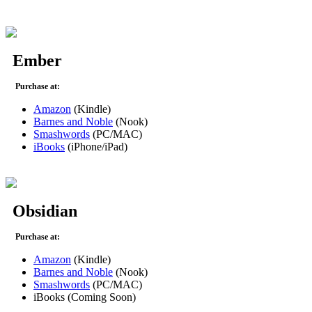
Ember
Purchase at:
Amazon
(Kindle)
Barnes and Noble
(Nook)
Smashwords
(PC/MAC)
iBooks
(iPhone/iPad)
Obsidian
Purchase at:
Amazon
(Kindle)
Barnes and Noble
(Nook)
Smashwords
(PC/MAC)
iBooks (Coming Soon)