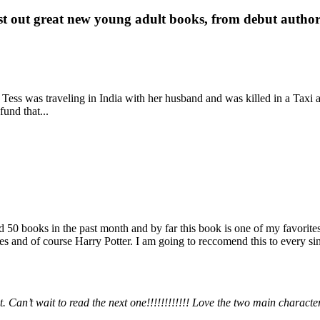
st out great new young adult books, from debut author 
 Tess was traveling in India with her husband and was killed in a Taxi ac
fund that...
books in the past month and by far this book is one of my favorites. i
nd of course Harry Potter. I am going to reccomend this to every sing
 Can’t wait to read the next one!!!!!!!!!!!! Love the two main charact