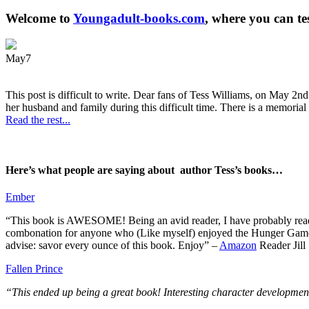
Welcome to
Youngadult-books.com
, where you can te
May
7
This post is difficult to write. Dear fans of Tess Williams, on May 2nd
her husband and family during this difficult time. There is a memorial 
Read the rest...
Here’s what people are saying about author Tess’s books…
Ember
“This book is AWESOME! Being an avid reader, I have probably read 50 
combonation for anyone who (Like myself) enjoyed the Hunger Games a
advise: savor every ounce of this book. Enjoy” –
Amazon
Reader Jill
Fallen Prince
“This ended up being a great book! Interesting character development.