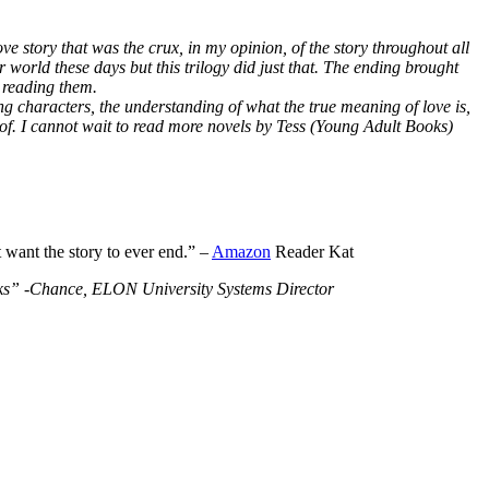
ve story that was the crux, in my opinion, of the story throughout all
r world these days but this trilogy did just that. The ending brought
 reading them.
ng characters, the understanding of what the true meaning of love is,
 of. I cannot wait to read more novels by Tess (Young Adult Books)
t want the story to ever end.” –
Amazon
Reader Kat
Books” -Chance, ELON University Systems Director