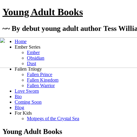
Young Adult Books
~~ By debut young adult author Tess Willi
Home
Ember Series
Ember
Obsidian
Dust
Fallen Trilogy
Fallen Prince
Fallen Kingdom
Fallen Warrior
Love Sworn
Bio
Coming Soon
Blog
For Kids
Motpegs of the Crystal Sea
Young Adult Books