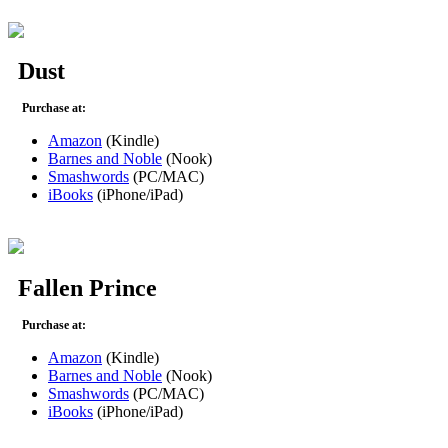
Dust
Purchase at:
Amazon
(Kindle)
Barnes and Noble
(Nook)
Smashwords
(PC/MAC)
iBooks
(iPhone/iPad)
Fallen Prince
Purchase at:
Amazon
(Kindle)
Barnes and Noble
(Nook)
Smashwords
(PC/MAC)
iBooks
(iPhone/iPad)