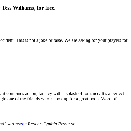
Tess Williams, for free.
cident. This is not a joke or false. We are asking for your prayers for
t combines action, fantacy with a splash of romance. It’s a perfect
le one of my friends who is looking for a great book. Word of
ers!” –
Amazon
Reader Cynthia Frayman