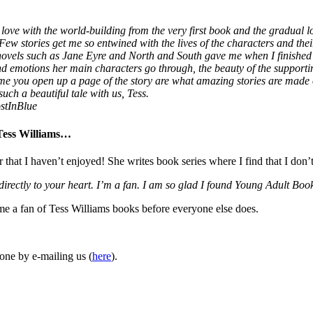
love with the world-building from the very first book and the gradual lo
 Few stories get me so entwined with the lives of the characters and thei
 novels such as Jane Eyre and North and South gave me when I finished
 and emotions her main characters go through, the beauty of the supporti
ime you open up a page of the story are what amazing stories are made
uch a beautiful tale with us, Tess.
stInBlue
 Tess Williams…
r that I haven’t enjoyed! She writes book series where I find that I don’
 directly to your heart. I’m a fan. I am so glad I found Young Adult 
ome a fan of Tess Williams books before everyone else does.
one by e-mailing us (
here
).