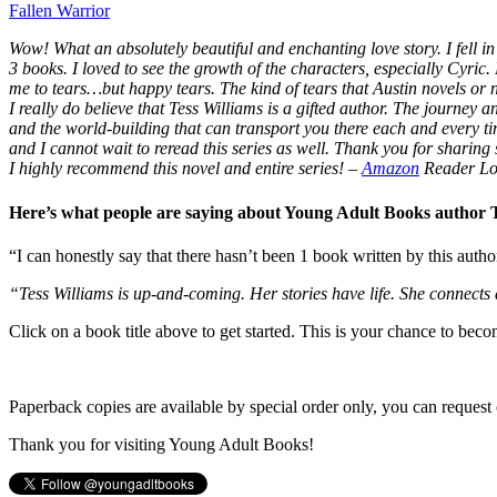
Fallen Warrior
Wow! What an absolutely beautiful and enchanting love story. I fell in 
3 books. I loved to see the growth of the characters, especially Cyric.
me to tears…but happy tears. The kind of tears that Austin novels or
I really do believe that Tess Williams is a gifted author. The journey
and the world-building that can transport you there each and every t
and I cannot wait to reread this series as well. Thank you for sharing s
I highly recommend this novel and entire series!
–
Amazon
Reader Lo
Here’s what people are saying about Young Adult Books author
“I can honestly say that there hasn’t been 1 book written by this autho
“Tess Williams is up-and-coming. Her stories have life. She connects
Click on a book title above to get started. This is your chance to bec
Paperback copies are available by special order only, you can request 
Thank you for visiting Young Adult Books!