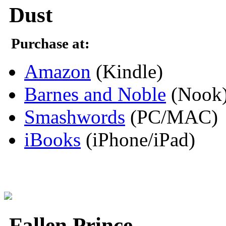
Dust
Purchase at:
Amazon
(Kindle)
Barnes and Noble
(Nook
Smashwords
(PC/MAC)
iBooks
(iPhone/iPad)
Fallen Prince