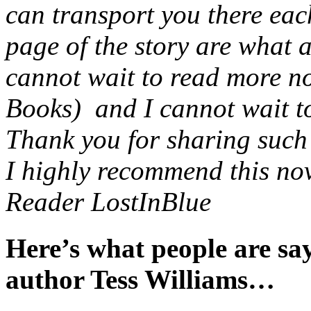
can transport you there eac
page of the story are what 
cannot wait to read more no
Books) and I cannot wait to 
Thank you for sharing such a
I highly recommend this nov
Reader LostInBlue
Here’s what people are s
author Tess Williams…