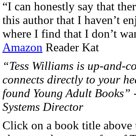
“I can honestly say that the
this author that I haven’t e
where I find that I don’t wa
Amazon
Reader Kat
“Tess Williams is up-and-co
connects directly to your he
found Young Adult Books” 
Systems Director
Click on a book title above t