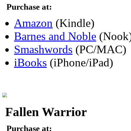
Purchase at:
Amazon
(Kindle)
Barnes and Noble
(Nook
Smashwords
(PC/MAC)
iBooks
(iPhone/iPad)
Fallen Warrior
Purchase at: