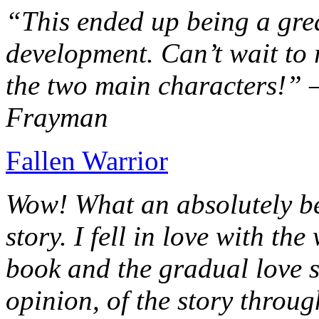
“This ended up being a grea
development. Can’t wait to r
the two main characters!” 
Frayman
Fallen Warrior
Wow! What an absolutely be
story. I fell in love with th
book and the gradual love s
opinion, of the story throug