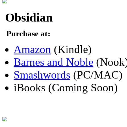
Obsidian
Purchase at:
Amazon
(Kindle)
Barnes and Noble
(Nook
Smashwords
(PC/MAC)
iBooks (Coming Soon)