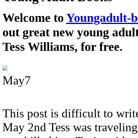
Welcome to
Youngadult-
out great new young adul
Tess Williams, for free.
May
7
This post is difficult to wri
May 2nd Tess was traveling