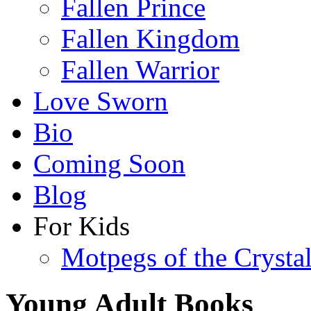
Fallen Prince
Fallen Kingdom
Fallen Warrior
Love Sworn
Bio
Coming Soon
Blog
For Kids
Motpegs of the Crysta
Young Adult Books