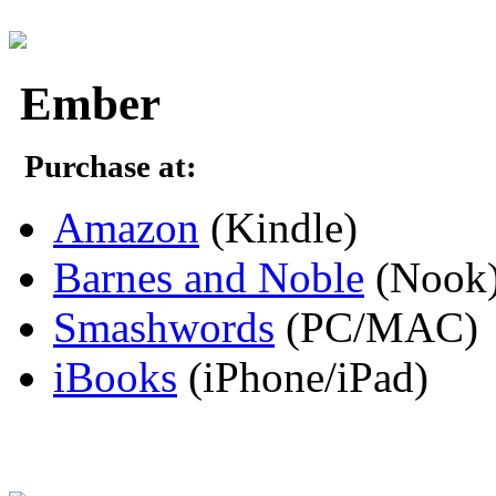
Ember
Purchase at:
Amazon
(Kindle)
Barnes and Noble
(Nook
Smashwords
(PC/MAC)
iBooks
(iPhone/iPad)