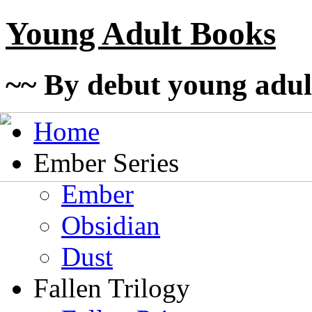
Young Adult Books
~~ By debut young adul
Home
Ember Series
Ember
Obsidian
Dust
Fallen Trilogy