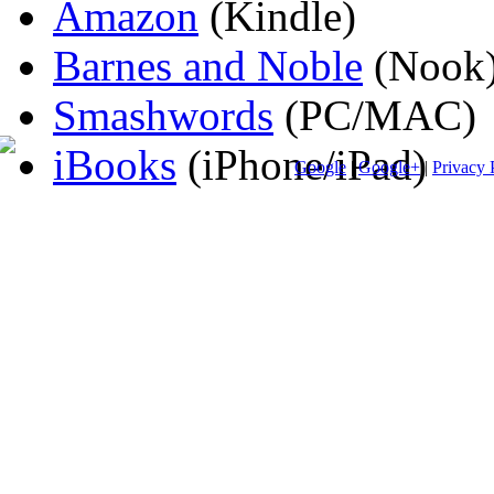
Amazon
(Kindle)
Barnes and Noble
(Nook
Smashwords
(PC/MAC)
iBooks
(iPhone/iPad)
Google
|
Google+
|
Privacy 