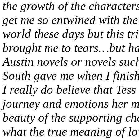
the growth of the characters
get me so entwined with the 
world these days but this tr
brought me to tears…but hap
Austin novels or novels su
South gave me when I finis
I really do believe that Tess
journey and emotions her m
beauty of the supporting ch
what the true meaning of lo