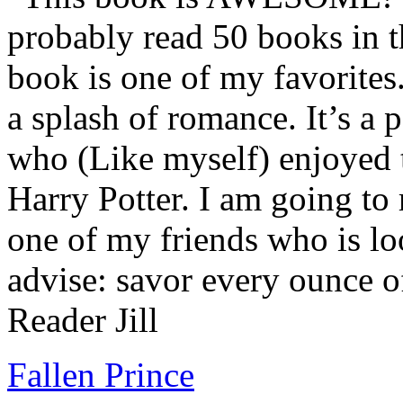
probably read 50 books in t
book is one of my favorites.
a splash of romance. It’s a
who (Like myself) enjoyed
Harry Potter. I am going to
one of my friends who is lo
advise: savor every ounce o
Reader Jill
Fallen Prince