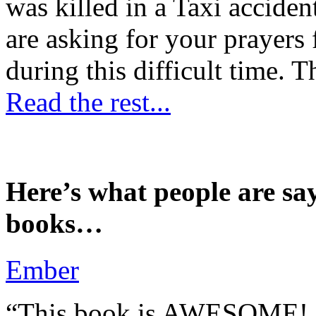
was killed in a Taxi accident
are asking for your prayers
during this difficult time. T
Read the rest...
Here’s what people are sa
books…
Ember
“This book is AWESOME! Be