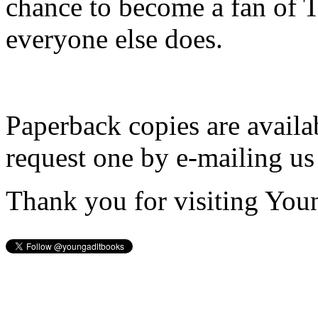
chance to become a fan of 
everyone else does.
Paperback copies are availa
request one by e-mailing us
Thank you for visiting You