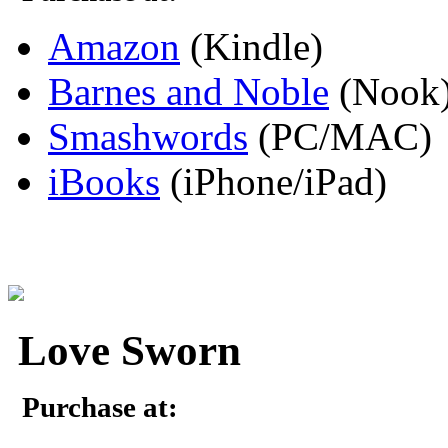
Amazon
(Kindle)
Barnes and Noble
(Nook
Smashwords
(PC/MAC)
iBooks
(iPhone/iPad)
Love Sworn
Purchase at: