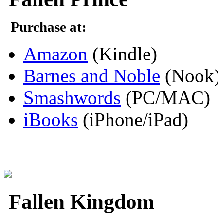
Purchase at:
Amazon
(Kindle)
Barnes and Noble
(Nook
Smashwords
(PC/MAC)
iBooks
(iPhone/iPad)
Fallen Kingdom