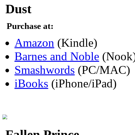
Dust
Purchase at:
Amazon
(Kindle)
Barnes and Noble
(Nook
Smashwords
(PC/MAC)
iBooks
(iPhone/iPad)
Fallen Prince