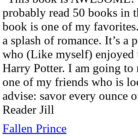
probably read 50 books in t
book is one of my favorites.
a splash of romance. It’s a
who (Like myself) enjoyed
Harry Potter. I am going to
one of my friends who is lo
advise: savor every ounce o
Reader Jill
Fallen Prince