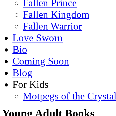
Fallen Prince
Fallen Kingdom
Fallen Warrior
Love Sworn
Bio
Coming Soon
Blog
For Kids
Motpegs of the Crysta
Young Adult Books