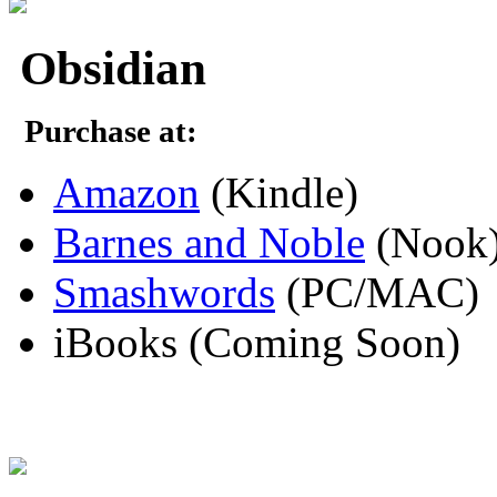
Obsidian
Purchase at:
Amazon
(Kindle)
Barnes and Noble
(Nook
Smashwords
(PC/MAC)
iBooks (Coming Soon)