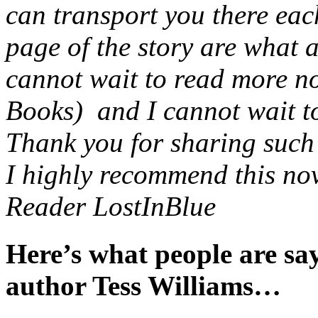
can transport you there eac
page of the story are what 
cannot wait to read more no
Books) and I cannot wait to 
Thank you for sharing such a
I highly recommend this nov
Reader LostInBlue
Here’s what people are s
author Tess Williams…