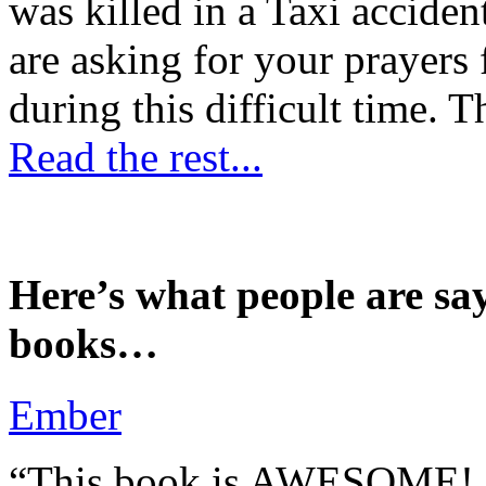
was killed in a Taxi accident
are asking for your prayers
during this difficult time. T
Read the rest...
Here’s what people are sa
books…
Ember
“This book is AWESOME! Be