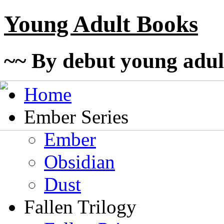
Young Adult Books
~~ By debut young adul
Home
Ember Series
Ember
Obsidian
Dust
Fallen Trilogy