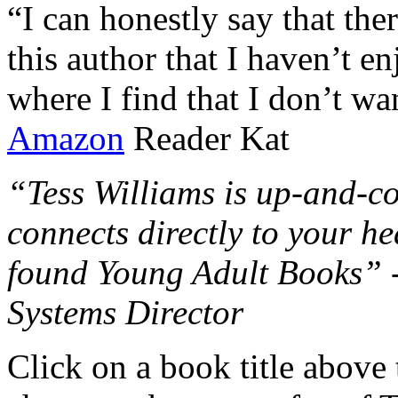
“I can honestly say that the
this author that I haven’t e
where I find that I don’t wa
Amazon
Reader Kat
“Tess Williams is up-and-co
connects directly to your he
found Young Adult Books” 
Systems Director
Click on a book title above t