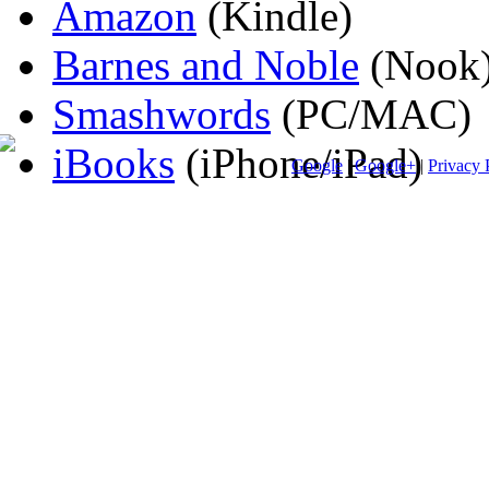
Amazon
(Kindle)
Barnes and Noble
(Nook
Smashwords
(PC/MAC)
iBooks
(iPhone/iPad)
Google
|
Google+
|
Privacy 