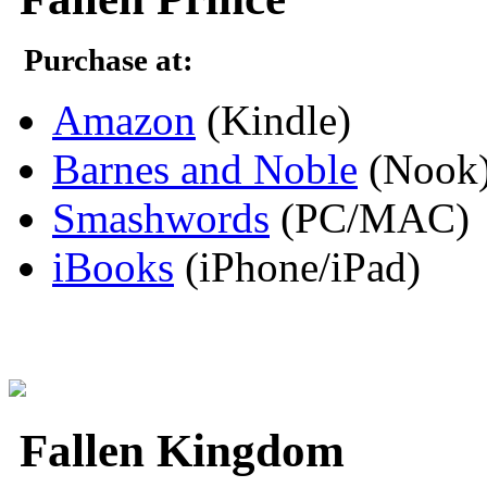
Purchase at:
Amazon
(Kindle)
Barnes and Noble
(Nook
Smashwords
(PC/MAC)
iBooks
(iPhone/iPad)
Fallen Kingdom