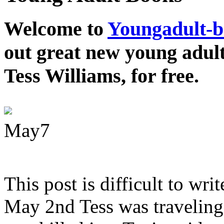
Welcome to
Youngadult-
out great new young adul
Tess Williams, for free.
May
7
This post is difficult to wri
May 2nd Tess was traveling