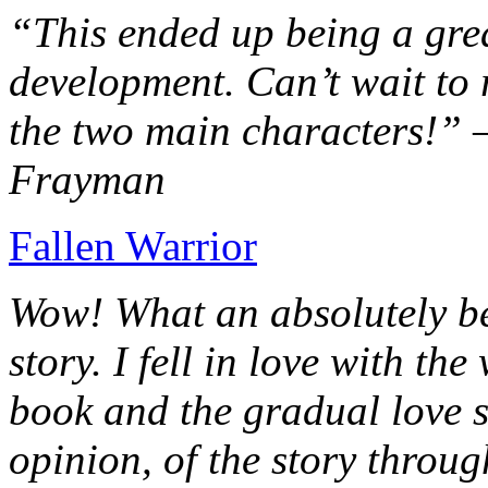
“This ended up being a grea
development. Can’t wait to r
the two main characters!” 
Frayman
Fallen Warrior
Wow! What an absolutely be
story. I fell in love with th
book and the gradual love s
opinion, of the story throug