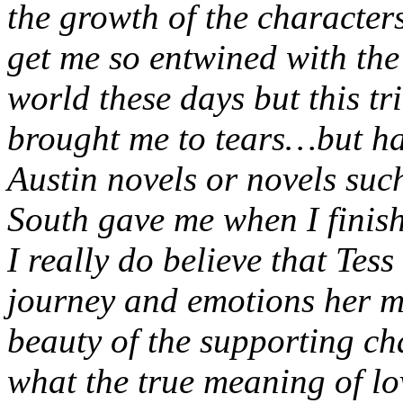
the growth of the characters
get me so entwined with the 
world these days but this tr
brought me to tears…but hap
Austin novels or novels su
South gave me when I finis
I really do believe that Tess
journey and emotions her m
beauty of the supporting ch
what the true meaning of lo