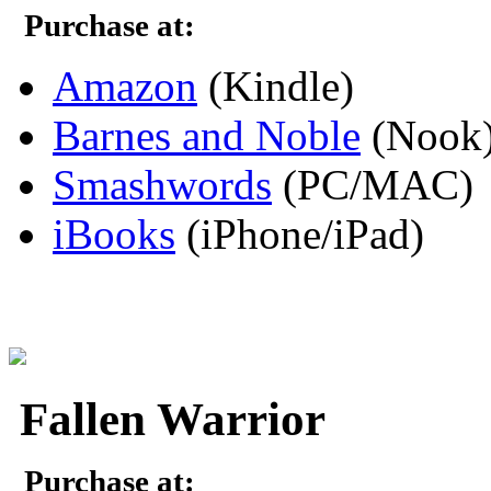
Purchase at:
Amazon
(Kindle)
Barnes and Noble
(Nook
Smashwords
(PC/MAC)
iBooks
(iPhone/iPad)
Fallen Warrior
Purchase at: