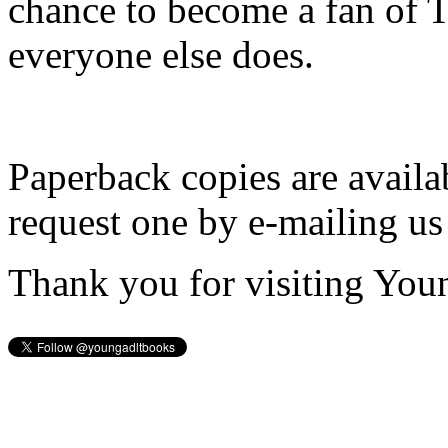
chance to become a fan of 
everyone else does.
Paperback copies are availa
request one by e-mailing us
Thank you for visiting You