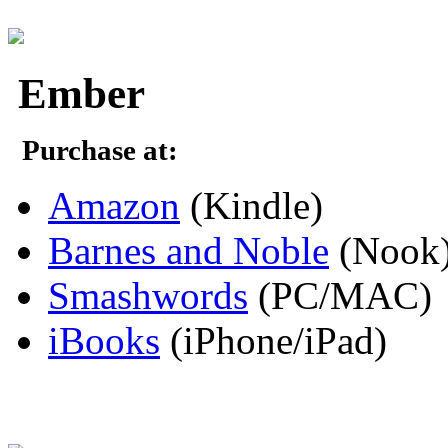
Ember
Purchase at:
Amazon
(Kindle)
Barnes and Noble
(Nook
Smashwords
(PC/MAC)
iBooks
(iPhone/iPad)