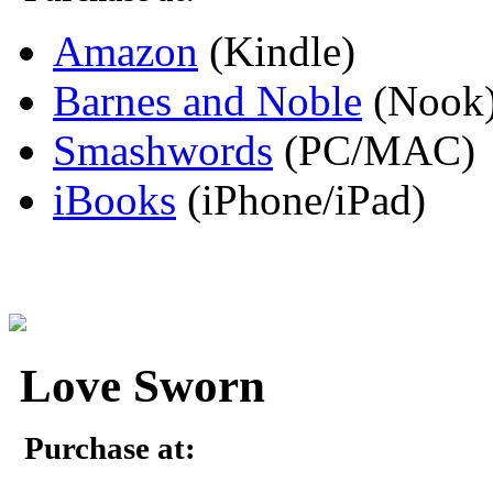
Amazon
(Kindle)
Barnes and Noble
(Nook
Smashwords
(PC/MAC)
iBooks
(iPhone/iPad)
Love Sworn
Purchase at: