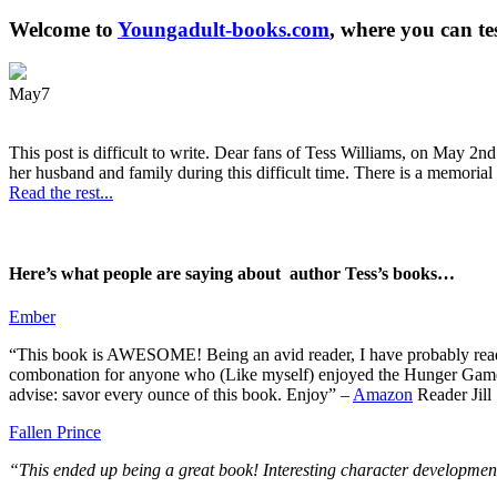
Welcome to
Youngadult-books.com
, where you can te
May
7
This post is difficult to write. Dear fans of Tess Williams, on May 2nd
her husband and family during this difficult time. There is a memorial 
Read the rest...
Here’s what people are saying about author Tess’s books…
Ember
“This book is AWESOME! Being an avid reader, I have probably read 50 
combonation for anyone who (Like myself) enjoyed the Hunger Games a
advise: savor every ounce of this book. Enjoy” –
Amazon
Reader Jill
Fallen Prince
“This ended up being a great book! Interesting character development.