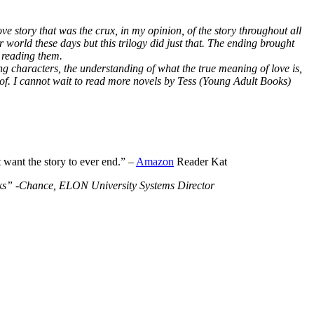
ve story that was the crux, in my opinion, of the story throughout all
r world these days but this trilogy did just that. The ending brought
 reading them.
ng characters, the understanding of what the true meaning of love is,
 of. I cannot wait to read more novels by Tess (Young Adult Books)
t want the story to ever end.” –
Amazon
Reader Kat
Books” -Chance, ELON University Systems Director