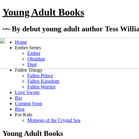
Young Adult Books
~~ By debut young adult author Tess Willi
Home
Ember Series
Ember
Obsidian
Dust
Fallen Trilogy
Fallen Prince
Fallen Kingdom
Fallen Warrior
Love Sworn
Bio
Coming Soon
Blog
For Kids
Motpegs of the Crystal Sea
Young Adult Books