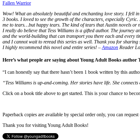
Fallen Warrior
Wow! What an absolutely beautiful and enchanting love story. I fell in 
3 books. I loved to see the growth of the characters, especially Cyric.
me to tears…but happy tears. The kind of tears that Austin novels or
I really do believe that Tess Williams is a gifted author. The journey
and the world-building that can transport you there each and every t
and I cannot wait to reread this series as well. Thank you for sharing s
I highly recommend this novel and entire series!
–
Amazon
Reader Lo
Here’s what people are saying about Young Adult Books author
“I can honestly say that there hasn’t been 1 book written by this autho
“Tess Williams is up-and-coming. Her stories have life. She connects
Click on a book title above to get started. This is your chance to bec
Paperback copies are available by special order only, you can request 
Thank you for visiting Young Adult Books!