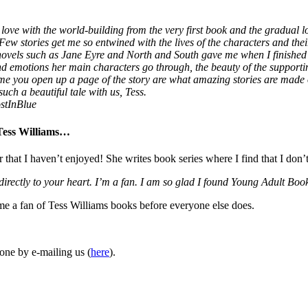
love with the world-building from the very first book and the gradual lo
 Few stories get me so entwined with the lives of the characters and thei
 novels such as Jane Eyre and North and South gave me when I finished
 and emotions her main characters go through, the beauty of the supporti
ime you open up a page of the story are what amazing stories are made
uch a beautiful tale with us, Tess.
stInBlue
 Tess Williams…
r that I haven’t enjoyed! She writes book series where I find that I don’
 directly to your heart. I’m a fan. I am so glad I found Young Adult 
ome a fan of Tess Williams books before everyone else does.
one by e-mailing us (
here
).