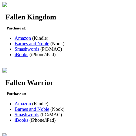
Fallen Kingdom
Purchase at:
Amazon
(Kindle)
Barnes and Noble
(Nook)
Smashwords
(PC/MAC)
iBooks
(iPhone/iPad)
Fallen Warrior
Purchase at:
Amazon
(Kindle)
Barnes and Noble
(Nook)
Smashwords
(PC/MAC)
iBooks
(iPhone/iPad)