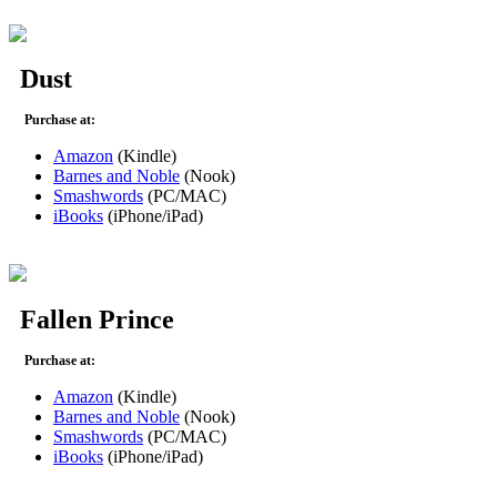
Dust
Purchase at:
Amazon
(Kindle)
Barnes and Noble
(Nook)
Smashwords
(PC/MAC)
iBooks
(iPhone/iPad)
Fallen Prince
Purchase at:
Amazon
(Kindle)
Barnes and Noble
(Nook)
Smashwords
(PC/MAC)
iBooks
(iPhone/iPad)