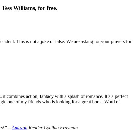
Tess Williams, for free.
cident. This is not a joke or false. We are asking for your prayers for
t combines action, fantacy with a splash of romance. It’s a perfect
le one of my friends who is looking for a great book. Word of
ers!” –
Amazon
Reader Cynthia Frayman