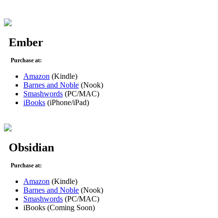
Ember
Purchase at:
Amazon
(Kindle)
Barnes and Noble
(Nook)
Smashwords
(PC/MAC)
iBooks
(iPhone/iPad)
Obsidian
Purchase at:
Amazon
(Kindle)
Barnes and Noble
(Nook)
Smashwords
(PC/MAC)
iBooks (Coming Soon)