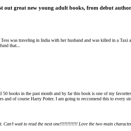
st out great new young adult books, from debut author 
 Tess was traveling in India with her husband and was killed in a Taxi ac
fund that...
books in the past month and by far this book is one of my favorites. i
nd of course Harry Potter. I am going to reccomend this to every sing
 Can’t wait to read the next one!!!!!!!!!!!! Love the two main charact