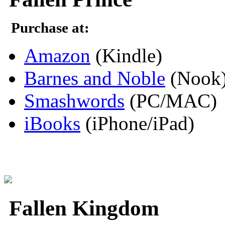
Purchase at:
Amazon
(Kindle)
Barnes and Noble
(Nook
Smashwords
(PC/MAC)
iBooks
(iPhone/iPad)
Fallen Kingdom