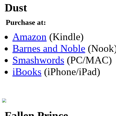
Dust
Purchase at:
Amazon
(Kindle)
Barnes and Noble
(Nook
Smashwords
(PC/MAC)
iBooks
(iPhone/iPad)
Fallen Prince