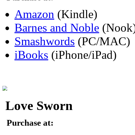
Amazon
(Kindle)
Barnes and Noble
(Nook
Smashwords
(PC/MAC)
iBooks
(iPhone/iPad)
Love Sworn
Purchase at: