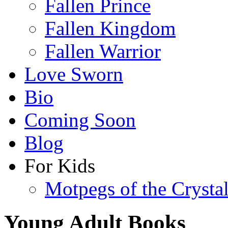
Fallen Prince
Fallen Kingdom
Fallen Warrior
Love Sworn
Bio
Coming Soon
Blog
For Kids
Motpegs of the Crysta
Young Adult Books