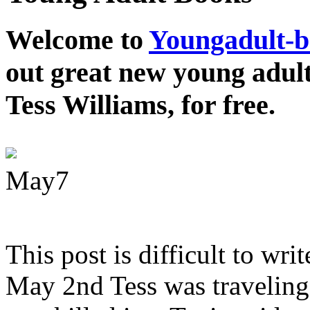
Welcome to
Youngadult-
out great new young adul
Tess Williams, for free.
May
7
This post is difficult to wri
May 2nd Tess was traveling