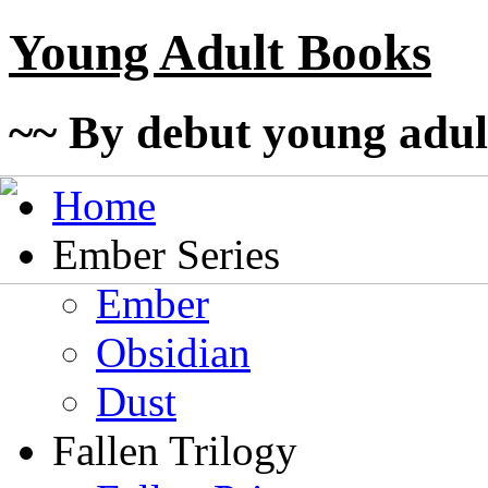
Young Adult Books
~~ By debut young adul
Home
Ember Series
Ember
Obsidian
Dust
Fallen Trilogy