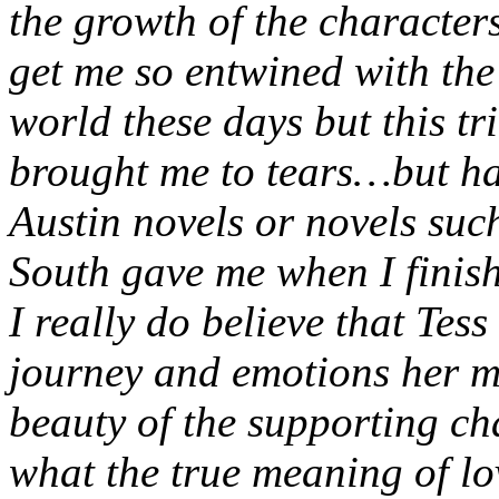
the growth of the characters
get me so entwined with the 
world these days but this tr
brought me to tears…but hap
Austin novels or novels su
South gave me when I finis
I really do believe that Tess
journey and emotions her m
beauty of the supporting ch
what the true meaning of lo