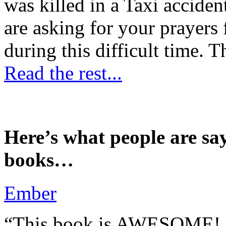
was killed in a Taxi accident
are asking for your prayers
during this difficult time. T
Read the rest...
Here’s what people are sa
books…
Ember
“This book is AWESOME! Be