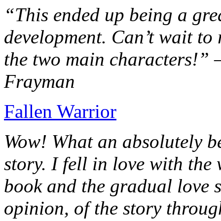
“This ended up being a grea
development. Can’t wait to r
the two main characters!” 
Frayman
Fallen Warrior
Wow! What an absolutely be
story. I fell in love with th
book and the gradual love s
opinion, of the story throug