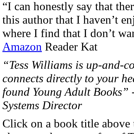
“I can honestly say that the
this author that I haven’t e
where I find that I don’t wa
Amazon
Reader Kat
“Tess Williams is up-and-co
connects directly to your he
found Young Adult Books” 
Systems Director
Click on a book title above t