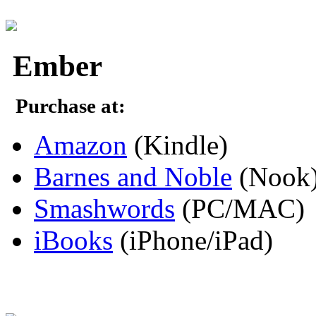
Ember
Purchase at:
Amazon
(Kindle)
Barnes and Noble
(Nook
Smashwords
(PC/MAC)
iBooks
(iPhone/iPad)