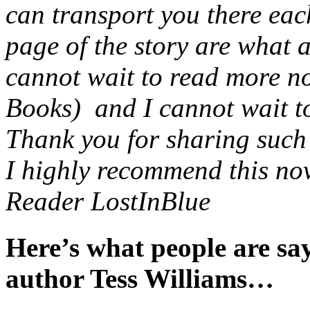
can transport you there eac
page of the story are what 
cannot wait to read more no
Books) and I cannot wait to 
Thank you for sharing such a
I highly recommend this nov
Reader LostInBlue
Here’s what people are s
author Tess Williams…