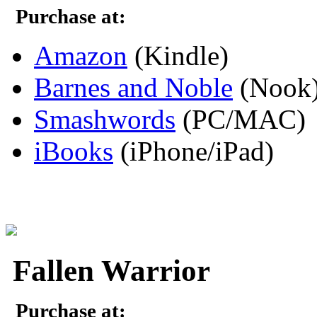
Purchase at:
Amazon
(Kindle)
Barnes and Noble
(Nook
Smashwords
(PC/MAC)
iBooks
(iPhone/iPad)
Fallen Warrior
Purchase at: