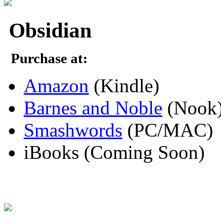
Obsidian
Purchase at:
Amazon
(Kindle)
Barnes and Noble
(Nook
Smashwords
(PC/MAC)
iBooks (Coming Soon)