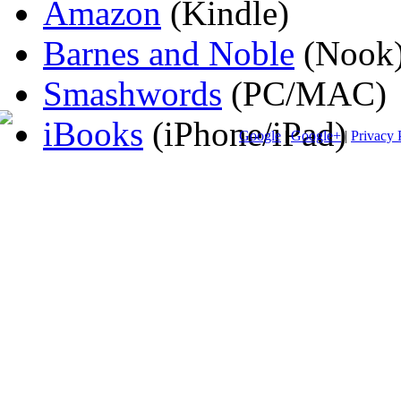
Amazon
(Kindle)
Barnes and Noble
(Nook
Smashwords
(PC/MAC)
iBooks
(iPhone/iPad)
Google
|
Google+
|
Privacy 