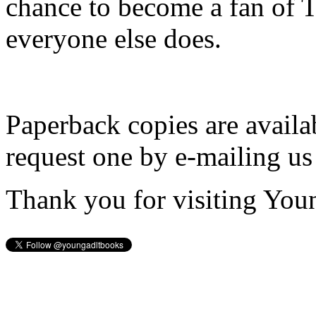
chance to become a fan of 
everyone else does.
Paperback copies are availa
request one by e-mailing us
Thank you for visiting You