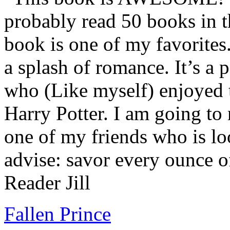
probably read 50 books in t
book is one of my favorites.
a splash of romance. It’s a
who (Like myself) enjoyed
Harry Potter. I am going to
one of my friends who is lo
advise: savor every ounce o
Reader Jill
Fallen Prince