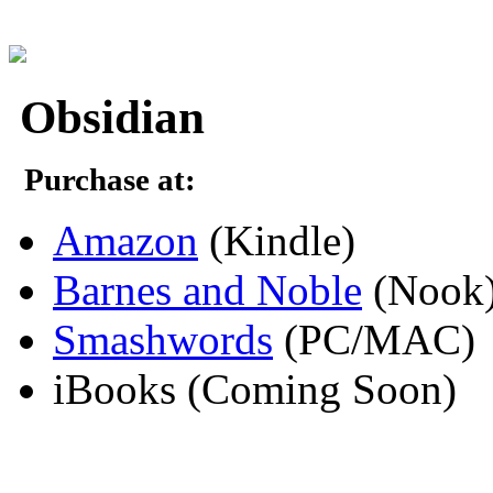
Obsidian
Purchase at:
Amazon
(Kindle)
Barnes and Noble
(Nook
Smashwords
(PC/MAC)
iBooks (Coming Soon)