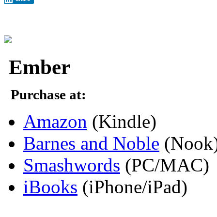
Ember
Purchase at:
Amazon
(Kindle)
Barnes and Noble
(Nook
Smashwords
(PC/MAC)
iBooks
(iPhone/iPad)