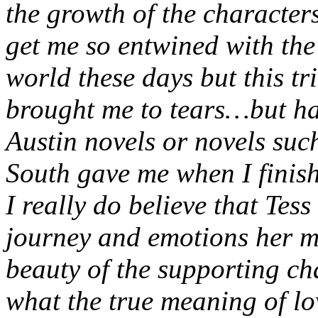
the growth of the characters
get me so entwined with the 
world these days but this tr
brought me to tears…but hap
Austin novels or novels su
South gave me when I finis
I really do believe that Tess
journey and emotions her m
beauty of the supporting ch
what the true meaning of lo