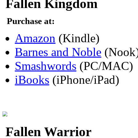
Fallen Kingdom
Purchase at:
Amazon
(Kindle)
Barnes and Noble
(Nook
Smashwords
(PC/MAC)
iBooks
(iPhone/iPad)
Fallen Warrior