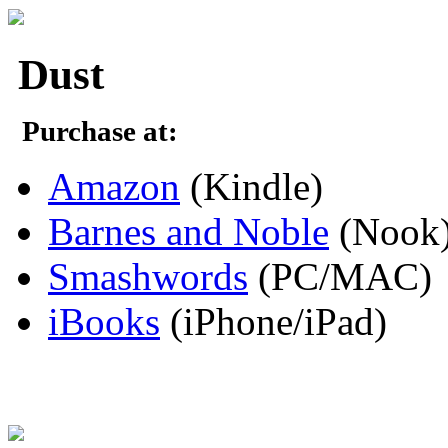
Dust
Purchase at:
Amazon
(Kindle)
Barnes and Noble
(Nook
Smashwords
(PC/MAC)
iBooks
(iPhone/iPad)