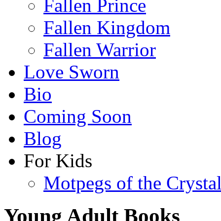
Fallen Prince
Fallen Kingdom
Fallen Warrior
Love Sworn
Bio
Coming Soon
Blog
For Kids
Motpegs of the Crysta
Young Adult Books