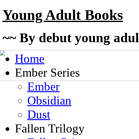
Young Adult Books
~~ By debut young adul
Home
Ember Series
Ember
Obsidian
Dust
Fallen Trilogy