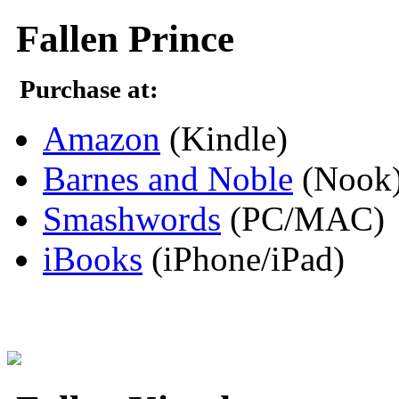
Fallen Prince
Purchase at:
Amazon
(Kindle)
Barnes and Noble
(Nook
Smashwords
(PC/MAC)
iBooks
(iPhone/iPad)