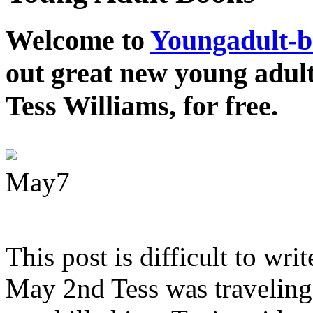
Welcome to
Youngadult-
out great new young adul
Tess Williams, for free.
May
7
This post is difficult to wri
May 2nd Tess was traveling