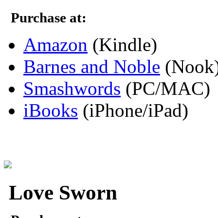
Purchase at:
Amazon
(Kindle)
Barnes and Noble
(Nook
Smashwords
(PC/MAC)
iBooks
(iPhone/iPad)
Love Sworn