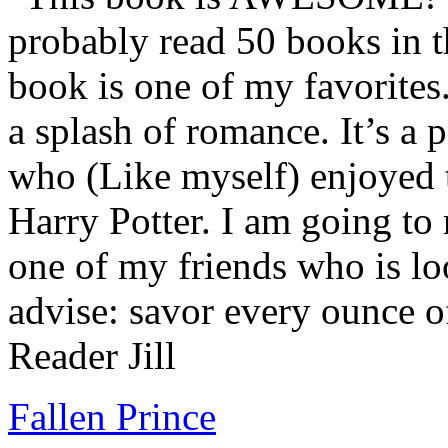
probably read 50 books in t
book is one of my favorites.
a splash of romance. It’s a
who (Like myself) enjoyed
Harry Potter. I am going to
one of my friends who is lo
advise: savor every ounce o
Reader Jill
Fallen Prince