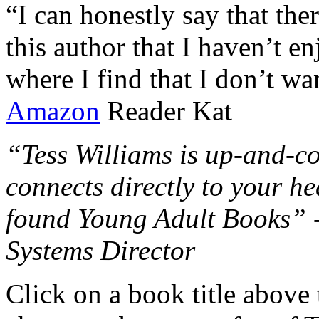
“I can honestly say that the
this author that I haven’t e
where I find that I don’t wa
Amazon
Reader Kat
“Tess Williams is up-and-co
connects directly to your he
found Young Adult Books” 
Systems Director
Click on a book title above t