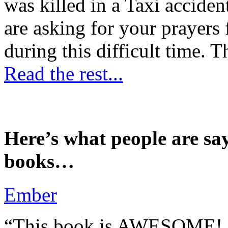
was killed in a Taxi accident
are asking for your prayers
during this difficult time. T
Read the rest...
Here’s what people are sa
books…
Ember
“This book is AWESOME! Be