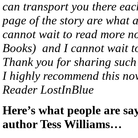
can transport you there eac
page of the story are what 
cannot wait to read more no
Books) and I cannot wait to 
Thank you for sharing such a
I highly recommend this nov
Reader LostInBlue
Here’s what people are s
author Tess Williams…