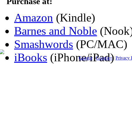
Purchase at:
Amazon
(Kindle)
Barnes and Noble
(Nook
Smashwords
(PC/MAC)
iBooks
(iPhone/iPad)
Google
|
Google+
|
Privacy 