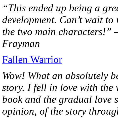
“This ended up being a grea
development. Can’t wait to r
the two main characters!” 
Frayman
Fallen Warrior
Wow! What an absolutely be
story. I fell in love with th
book and the gradual love s
opinion, of the story throug