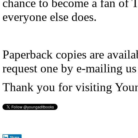
chance to become a fan of 
everyone else does.
Paperback copies are availa
request one by e-mailing us
Thank you for visiting You
Share