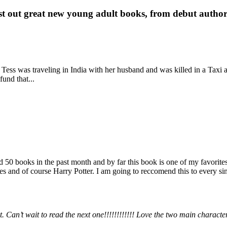
st out great new young adult books, from debut author 
 Tess was traveling in India with her husband and was killed in a Taxi ac
fund that...
books in the past month and by far this book is one of my favorites. i
nd of course Harry Potter. I am going to reccomend this to every sing
 Can’t wait to read the next one!!!!!!!!!!!! Love the two main charact