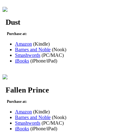
Dust
Purchase at:
Amazon
(Kindle)
Barnes and Noble
(Nook)
Smashwords
(PC/MAC)
iBooks
(iPhone/iPad)
Fallen Prince
Purchase at:
Amazon
(Kindle)
Barnes and Noble
(Nook)
Smashwords
(PC/MAC)
iBooks
(iPhone/iPad)