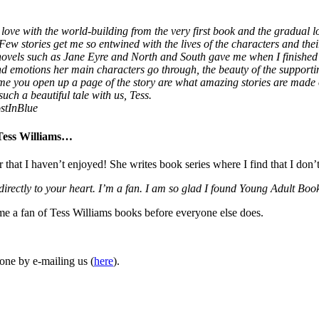
love with the world-building from the very first book and the gradual lo
 Few stories get me so entwined with the lives of the characters and thei
 novels such as Jane Eyre and North and South gave me when I finished
 and emotions her main characters go through, the beauty of the supporti
ime you open up a page of the story are what amazing stories are made
uch a beautiful tale with us, Tess.
stInBlue
 Tess Williams…
r that I haven’t enjoyed! She writes book series where I find that I don’
 directly to your heart. I’m a fan. I am so glad I found Young Adult 
ome a fan of Tess Williams books before everyone else does.
one by e-mailing us (
here
).