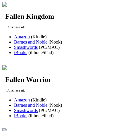
Fallen Kingdom
Purchase at:
Amazon
(Kindle)
Barnes and Noble
(Nook)
Smashwords
(PC/MAC)
iBooks
(iPhone/iPad)
Fallen Warrior
Purchase at:
Amazon
(Kindle)
Barnes and Noble
(Nook)
Smashwords
(PC/MAC)
iBooks
(iPhone/iPad)