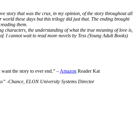
ve story that was the crux, in my opinion, of the story throughout all
r world these days but this trilogy did just that. The ending brought
 reading them.
ng characters, the understanding of what the true meaning of love is,
 of. I cannot wait to read more novels by Tess (Young Adult Books)
t want the story to ever end.” –
Amazon
Reader Kat
Books” -Chance, ELON University Systems Director