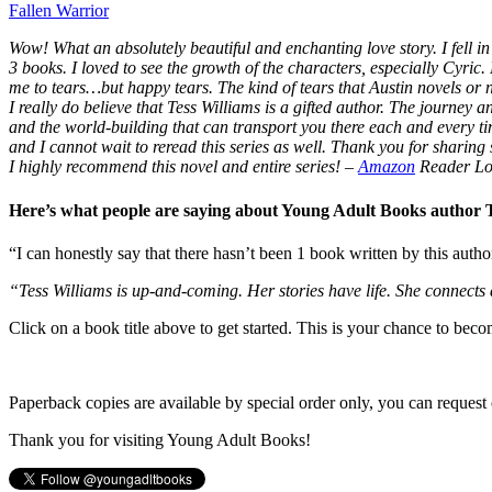
Fallen Warrior
Wow! What an absolutely beautiful and enchanting love story. I fell in 
3 books. I loved to see the growth of the characters, especially Cyric.
me to tears…but happy tears. The kind of tears that Austin novels or
I really do believe that Tess Williams is a gifted author. The journey
and the world-building that can transport you there each and every t
and I cannot wait to reread this series as well. Thank you for sharing s
I highly recommend this novel and entire series!
–
Amazon
Reader Lo
Here’s what people are saying about Young Adult Books author
“I can honestly say that there hasn’t been 1 book written by this autho
“Tess Williams is up-and-coming. Her stories have life. She connects
Click on a book title above to get started. This is your chance to bec
Paperback copies are available by special order only, you can request 
Thank you for visiting Young Adult Books!