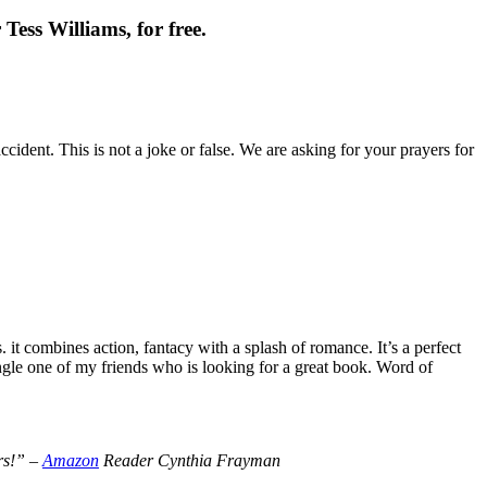
Tess Williams, for free.
cident. This is not a joke or false. We are asking for your prayers for
t combines action, fantacy with a splash of romance. It’s a perfect
le one of my friends who is looking for a great book. Word of
ers!” –
Amazon
Reader Cynthia Frayman