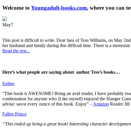
Welcome to
Youngadult-books.com
, where you can te
May
7
This post is difficult to write. Dear fans of Tess Williams, on May 2nd
her husband and family during this difficult time. There is a memorial 
Read the rest...
Here’s what people are saying about author Tess’s books…
Ember
“This book is AWESOME! Being an avid reader, I have probably read 50 
combonation for anyone who (Like myself) enjoyed the Hunger Games a
advise: savor every ounce of this book. Enjoy” –
Amazon
Reader Jill
Fallen Prince
“This ended up being a great book! Interesting character development.