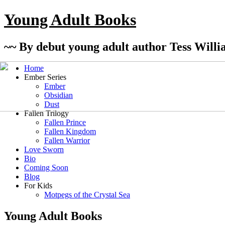
Young Adult Books
~~ By debut young adult author Tess Willi
Home
Ember Series
Ember
Obsidian
Dust
Fallen Trilogy
Fallen Prince
Fallen Kingdom
Fallen Warrior
Love Sworn
Bio
Coming Soon
Blog
For Kids
Motpegs of the Crystal Sea
Young Adult Books