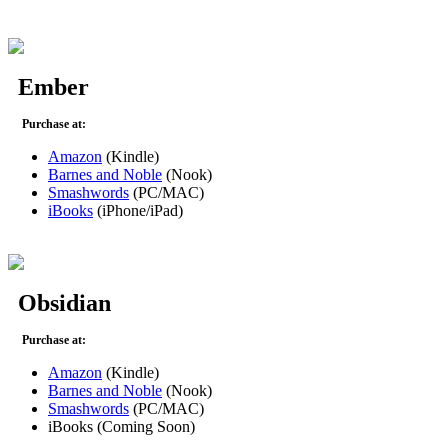
Ember
Purchase at:
Amazon
(Kindle)
Barnes and Noble
(Nook)
Smashwords
(PC/MAC)
iBooks
(iPhone/iPad)
Obsidian
Purchase at:
Amazon
(Kindle)
Barnes and Noble
(Nook)
Smashwords
(PC/MAC)
iBooks (Coming Soon)