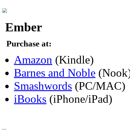
Ember
Purchase at:
Amazon
(Kindle)
Barnes and Noble
(Nook
Smashwords
(PC/MAC)
iBooks
(iPhone/iPad)