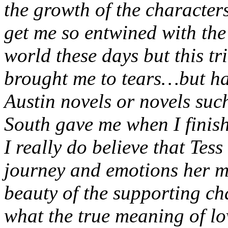
the growth of the characters
get me so entwined with the 
world these days but this tr
brought me to tears…but hap
Austin novels or novels su
South gave me when I finis
I really do believe that Tess
journey and emotions her m
beauty of the supporting ch
what the true meaning of lo