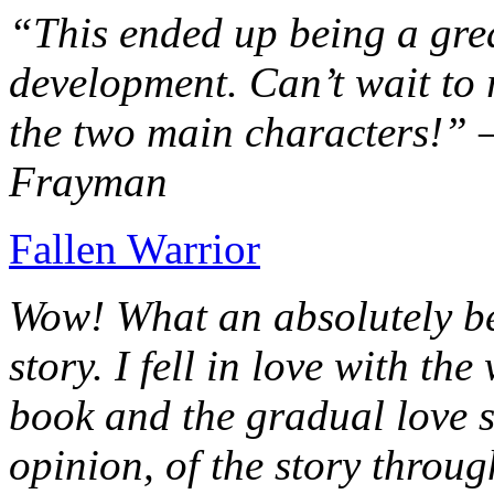
“This ended up being a grea
development. Can’t wait to r
the two main characters!” 
Frayman
Fallen Warrior
Wow! What an absolutely be
story. I fell in love with th
book and the gradual love s
opinion, of the story throug