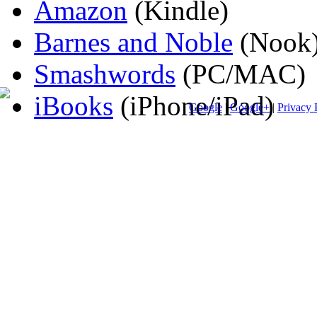
Amazon
(Kindle)
Barnes and Noble
(Nook
Smashwords
(PC/MAC)
iBooks
(iPhone/iPad)
Google
|
Google+
|
Privacy 