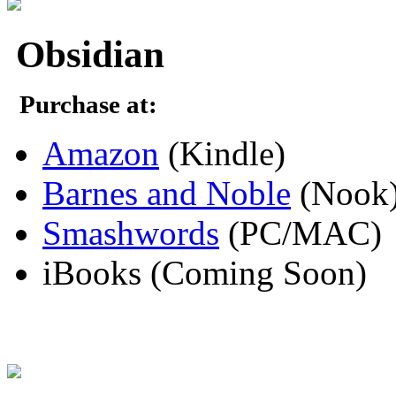
Obsidian
Purchase at:
Amazon
(Kindle)
Barnes and Noble
(Nook
Smashwords
(PC/MAC)
iBooks (Coming Soon)