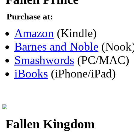
Purchase at:
Amazon
(Kindle)
Barnes and Noble
(Nook
Smashwords
(PC/MAC)
iBooks
(iPhone/iPad)
Fallen Kingdom