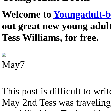
Welcome to
Youngadult-
out great new young adul
Tess Williams, for free.
May
7
This post is difficult to wri
May 2nd Tess was traveling