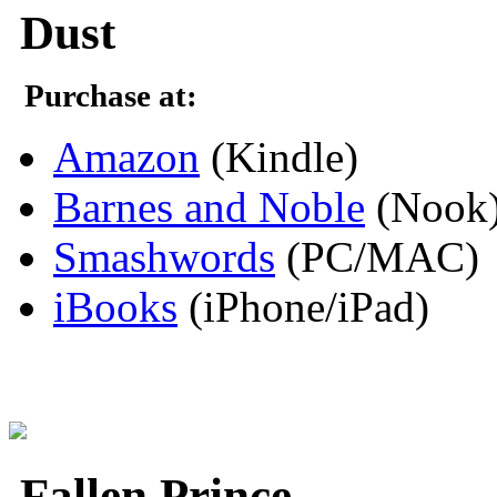
Dust
Purchase at:
Amazon
(Kindle)
Barnes and Noble
(Nook
Smashwords
(PC/MAC)
iBooks
(iPhone/iPad)
Fallen Prince