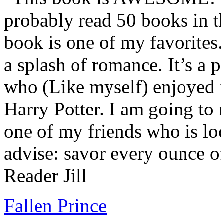
probably read 50 books in t
book is one of my favorites.
a splash of romance. It’s a
who (Like myself) enjoyed
Harry Potter. I am going to
one of my friends who is lo
advise: savor every ounce o
Reader Jill
Fallen Prince