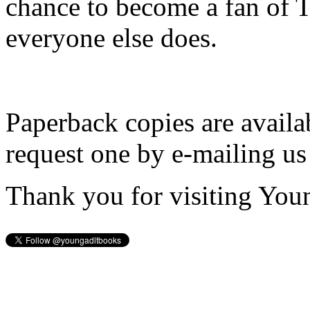
chance to become a fan of 
everyone else does.
Paperback copies are availa
request one by e-mailing us
Thank you for visiting You