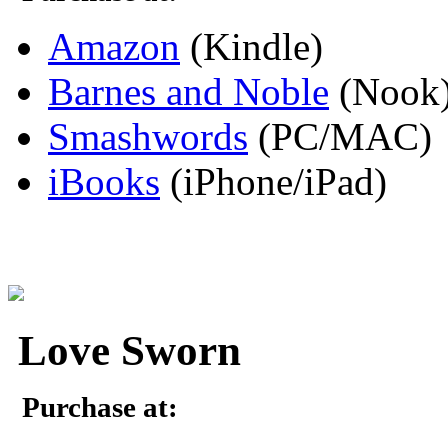
Amazon
(Kindle)
Barnes and Noble
(Nook
Smashwords
(PC/MAC)
iBooks
(iPhone/iPad)
Love Sworn
Purchase at: