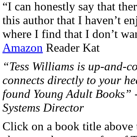
“I can honestly say that the
this author that I haven’t e
where I find that I don’t wa
Amazon
Reader Kat
“Tess Williams is up-and-co
connects directly to your he
found Young Adult Books” 
Systems Director
Click on a book title above t