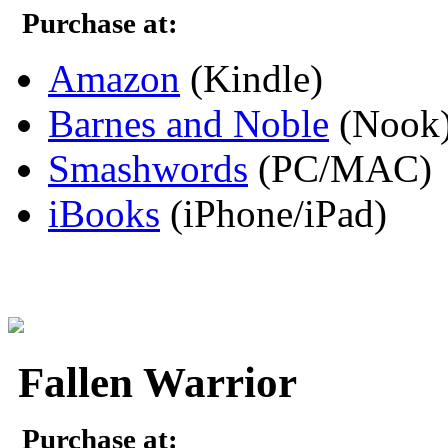
Purchase at:
Amazon
(Kindle)
Barnes and Noble
(Nook
Smashwords
(PC/MAC)
iBooks
(iPhone/iPad)
Fallen Warrior
Purchase at: