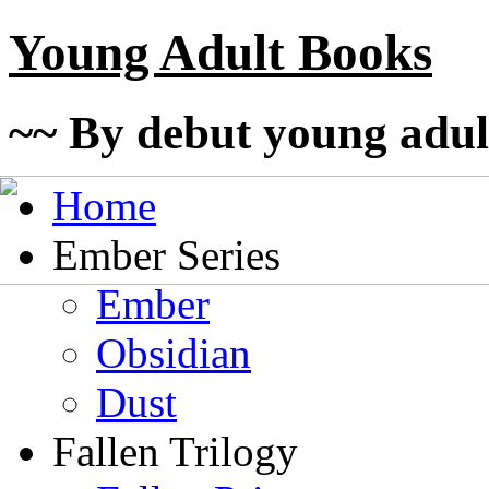
Young Adult Books
~~ By debut young adul
Home
Ember Series
Ember
Obsidian
Dust
Fallen Trilogy