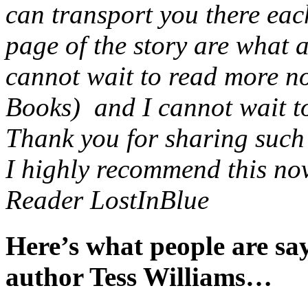
can transport you there eac
page of the story are what 
cannot wait to read more no
Books) and I cannot wait to 
Thank you for sharing such a
I highly recommend this nov
Reader LostInBlue
Here’s what people are s
author Tess Williams…