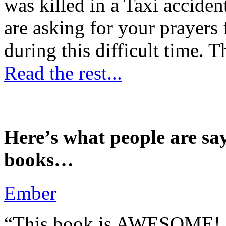
was killed in a Taxi accident
are asking for your prayers
during this difficult time. T
Read the rest...
Here’s what people are sa
books…
Ember
“This book is AWESOME! Be