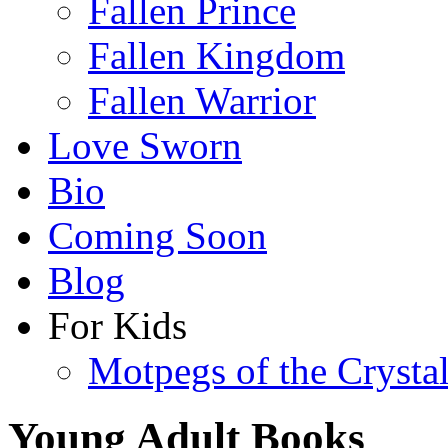
Fallen Prince
Fallen Kingdom
Fallen Warrior
Love Sworn
Bio
Coming Soon
Blog
For Kids
Motpegs of the Crysta
Young Adult Books