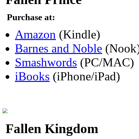
Purchase at:
Amazon
(Kindle)
Barnes and Noble
(Nook
Smashwords
(PC/MAC)
iBooks
(iPhone/iPad)
Fallen Kingdom