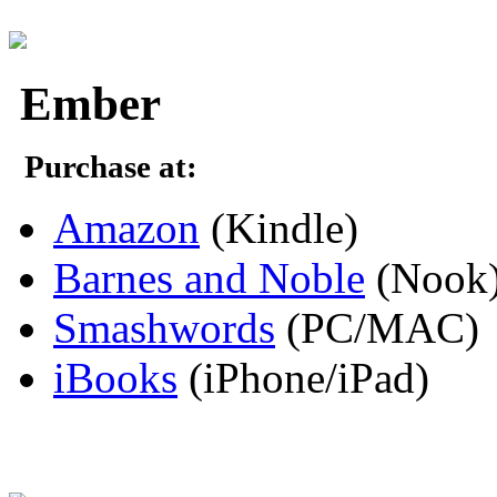
Ember
Purchase at:
Amazon
(Kindle)
Barnes and Noble
(Nook
Smashwords
(PC/MAC)
iBooks
(iPhone/iPad)