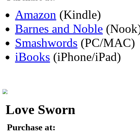
Amazon
(Kindle)
Barnes and Noble
(Nook
Smashwords
(PC/MAC)
iBooks
(iPhone/iPad)
Love Sworn
Purchase at: