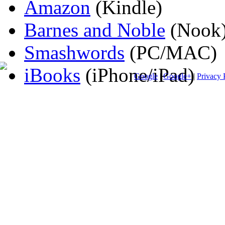
Amazon
(Kindle)
Barnes and Noble
(Nook
Smashwords
(PC/MAC)
iBooks
(iPhone/iPad)
Google
|
Google+
|
Privacy 