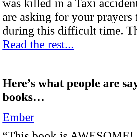
was killed in a Taxi accident
are asking for your prayers
during this difficult time. T
Read the rest...
Here’s what people are sa
books…
Ember
“This book is AWESOME! Be