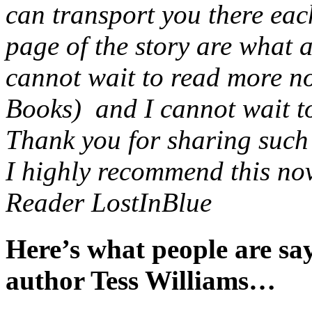
can transport you there eac
page of the story are what 
cannot wait to read more no
Books) and I cannot wait to 
Thank you for sharing such a
I highly recommend this nov
Reader LostInBlue
Here’s what people are s
author Tess Williams…