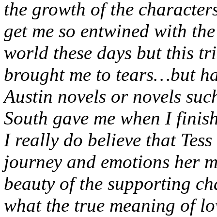
the growth of the characters
get me so entwined with the 
world these days but this tr
brought me to tears…but hap
Austin novels or novels su
South gave me when I finis
I really do believe that Tess
journey and emotions her m
beauty of the supporting ch
what the true meaning of lo