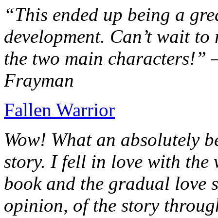
“This ended up being a grea
development. Can’t wait to r
the two main characters!” 
Frayman
Fallen Warrior
Wow! What an absolutely be
story. I fell in love with th
book and the gradual love s
opinion, of the story throug