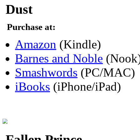
Dust
Purchase at:
Amazon
(Kindle)
Barnes and Noble
(Nook
Smashwords
(PC/MAC)
iBooks
(iPhone/iPad)
Fallen Prince