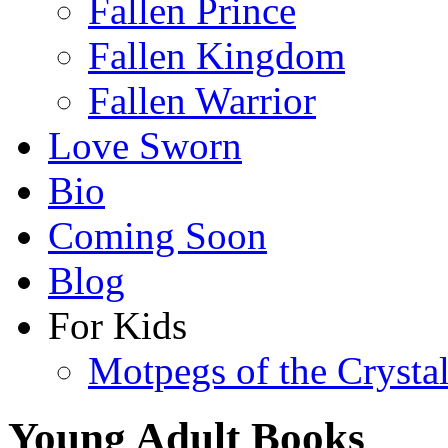
Fallen Prince
Fallen Kingdom
Fallen Warrior
Love Sworn
Bio
Coming Soon
Blog
For Kids
Motpegs of the Crysta
Young Adult Books