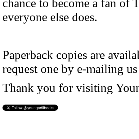
chance to become a fan of 
everyone else does.
Paperback copies are availa
request one by e-mailing us
Thank you for visiting You