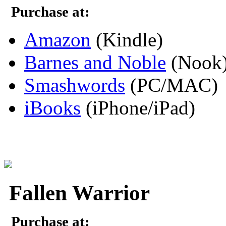
Purchase at:
Amazon
(Kindle)
Barnes and Noble
(Nook
Smashwords
(PC/MAC)
iBooks
(iPhone/iPad)
Fallen Warrior
Purchase at: