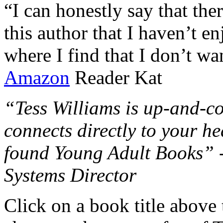
“I can honestly say that the
this author that I haven’t e
where I find that I don’t wa
Amazon
Reader Kat
“Tess Williams is up-and-co
connects directly to your he
found Young Adult Books” 
Systems Director
Click on a book title above t