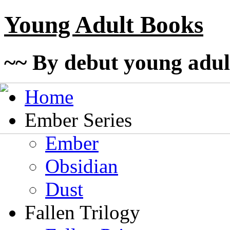
Young Adult Books
~~ By debut young adul
Home
Ember Series
Ember
Obsidian
Dust
Fallen Trilogy