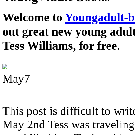
Welcome to
Youngadult-
out great new young adul
Tess Williams, for free.
May
7
This post is difficult to wri
May 2nd Tess was traveling