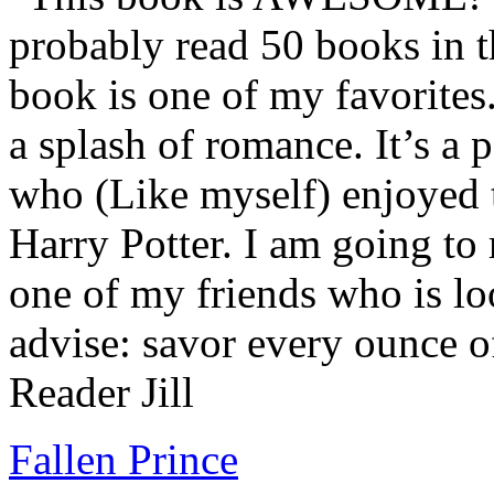
probably read 50 books in t
book is one of my favorites.
a splash of romance. It’s a
who (Like myself) enjoyed
Harry Potter. I am going to
one of my friends who is lo
advise: savor every ounce o
Reader Jill
Fallen Prince