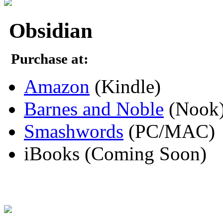
Obsidian
Purchase at:
Amazon
(Kindle)
Barnes and Noble
(Nook
Smashwords
(PC/MAC)
iBooks (Coming Soon)