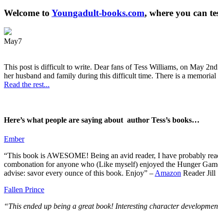
Welcome to
Youngadult-books.com
, where you can te
May
7
This post is difficult to write. Dear fans of Tess Williams, on May 2nd
her husband and family during this difficult time. There is a memorial 
Read the rest...
Here’s what people are saying about author Tess’s books…
Ember
“This book is AWESOME! Being an avid reader, I have probably read 50 
combonation for anyone who (Like myself) enjoyed the Hunger Games a
advise: savor every ounce of this book. Enjoy” –
Amazon
Reader Jill
Fallen Prince
“This ended up being a great book! Interesting character development.