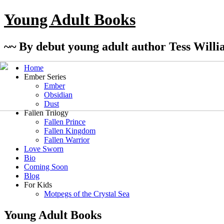
Young Adult Books
~~ By debut young adult author Tess Willi
Home
Ember Series
Ember
Obsidian
Dust
Fallen Trilogy
Fallen Prince
Fallen Kingdom
Fallen Warrior
Love Sworn
Bio
Coming Soon
Blog
For Kids
Motpegs of the Crystal Sea
Young Adult Books