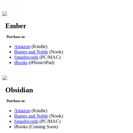
Ember
Purchase at:
Amazon
(Kindle)
Barnes and Noble
(Nook)
Smashwords
(PC/MAC)
iBooks
(iPhone/iPad)
Obsidian
Purchase at:
Amazon
(Kindle)
Barnes and Noble
(Nook)
Smashwords
(PC/MAC)
iBooks (Coming Soon)