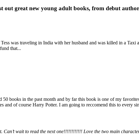
st out great new young adult books, from debut author 
 Tess was traveling in India with her husband and was killed in a Taxi ac
fund that...
books in the past month and by far this book is one of my favorites. i
nd of course Harry Potter. I am going to reccomend this to every sing
 Can’t wait to read the next one!!!!!!!!!!!! Love the two main charact