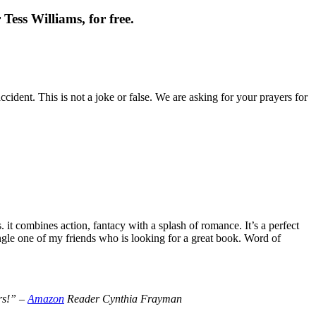
Tess Williams, for free.
cident. This is not a joke or false. We are asking for your prayers for
t combines action, fantacy with a splash of romance. It’s a perfect
le one of my friends who is looking for a great book. Word of
ers!” –
Amazon
Reader Cynthia Frayman