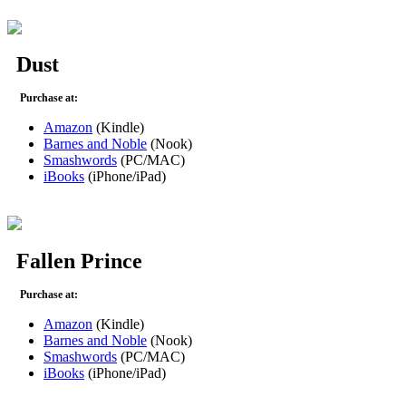
Dust
Purchase at:
Amazon
(Kindle)
Barnes and Noble
(Nook)
Smashwords
(PC/MAC)
iBooks
(iPhone/iPad)
Fallen Prince
Purchase at:
Amazon
(Kindle)
Barnes and Noble
(Nook)
Smashwords
(PC/MAC)
iBooks
(iPhone/iPad)