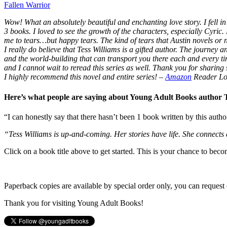
Fallen Warrior
Wow! What an absolutely beautiful and enchanting love story. I fell in 
3 books. I loved to see the growth of the characters, especially Cyric.
me to tears…but happy tears. The kind of tears that Austin novels or
I really do believe that Tess Williams is a gifted author. The journey
and the world-building that can transport you there each and every t
and I cannot wait to reread this series as well. Thank you for sharing s
I highly recommend this novel and entire series!
–
Amazon
Reader Lo
Here’s what people are saying about Young Adult Books author
“I can honestly say that there hasn’t been 1 book written by this autho
“Tess Williams is up-and-coming. Her stories have life. She connects
Click on a book title above to get started. This is your chance to bec
Paperback copies are available by special order only, you can request 
Thank you for visiting Young Adult Books!