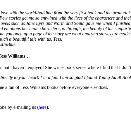
love with the world-building from the very first book and the gradual lo
 Few stories get me so entwined with the lives of the characters and thei
 novels such as Jane Eyre and North and South gave me when I finished
 and emotions her main characters go through, the beauty of the supporti
ime you open up a page of the story are what amazing stories are made
uch a beautiful tale with us, Tess.
stInBlue
 Tess Williams…
r that I haven’t enjoyed! She writes book series where I find that I don’
 directly to your heart. I’m a fan. I am so glad I found Young Adult 
ome a fan of Tess Williams books before everyone else does.
one by e-mailing us (
here
).