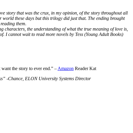
ve story that was the crux, in my opinion, of the story throughout all
r world these days but this trilogy did just that. The ending brought
 reading them.
ng characters, the understanding of what the true meaning of love is,
 of. I cannot wait to read more novels by Tess (Young Adult Books)
t want the story to ever end.” –
Amazon
Reader Kat
Books” -Chance, ELON University Systems Director