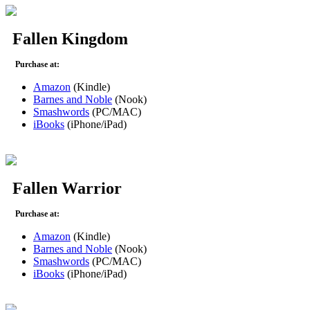
Fallen Kingdom
Purchase at:
Amazon
(Kindle)
Barnes and Noble
(Nook)
Smashwords
(PC/MAC)
iBooks
(iPhone/iPad)
Fallen Warrior
Purchase at:
Amazon
(Kindle)
Barnes and Noble
(Nook)
Smashwords
(PC/MAC)
iBooks
(iPhone/iPad)