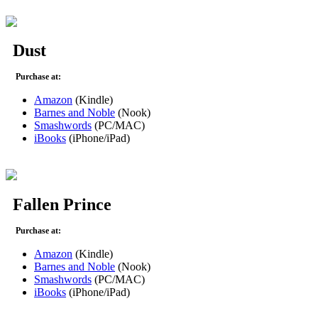
Dust
Purchase at:
Amazon
(Kindle)
Barnes and Noble
(Nook)
Smashwords
(PC/MAC)
iBooks
(iPhone/iPad)
Fallen Prince
Purchase at:
Amazon
(Kindle)
Barnes and Noble
(Nook)
Smashwords
(PC/MAC)
iBooks
(iPhone/iPad)