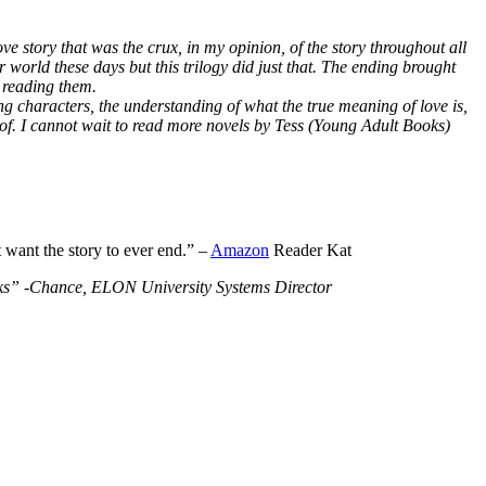
ve story that was the crux, in my opinion, of the story throughout all
r world these days but this trilogy did just that. The ending brought
 reading them.
ng characters, the understanding of what the true meaning of love is,
 of. I cannot wait to read more novels by Tess (Young Adult Books)
t want the story to ever end.” –
Amazon
Reader Kat
Books” -Chance, ELON University Systems Director