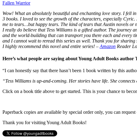
Fallen Warrior
Wow! What an absolutely beautiful and enchanting love story. I fell in 
3 books. I loved to see the growth of the characters, especially Cyric.
me to tears…but happy tears. The kind of tears that Austin novels or
I really do believe that Tess Williams is a gifted author. The journey
and the world-building that can transport you there each and every t
and I cannot wait to reread this series as well. Thank you for sharing s
I highly recommend this novel and entire series!
–
Amazon
Reader Lo
Here’s what people are saying about Young Adult Books author
“I can honestly say that there hasn’t been 1 book written by this autho
“Tess Williams is up-and-coming. Her stories have life. She connects
Click on a book title above to get started. This is your chance to bec
Paperback copies are available by special order only, you can request 
Thank you for visiting Young Adult Books!