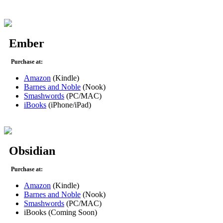
Ember
Purchase at:
Amazon
(Kindle)
Barnes and Noble
(Nook)
Smashwords
(PC/MAC)
iBooks
(iPhone/iPad)
Obsidian
Purchase at:
Amazon
(Kindle)
Barnes and Noble
(Nook)
Smashwords
(PC/MAC)
iBooks (Coming Soon)