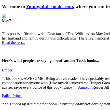
Welcome to
Youngadult-books.com
, where you can te
May
7
This post is difficult to write. Dear fans of Tess Williams, on May 2nd
her husband and family during this difficult time. There is a memorial 
Read the rest...
Here’s what people are saying about author Tess’s books…
Ember
“This book is AWESOME! Being an avid reader, I have probably read 50 
combonation for anyone who (Like myself) enjoyed the Hunger Games a
advise: savor every ounce of this book. Enjoy” –
Amazon
Reader Jill
Fallen Prince
“This ended up being a great book! Interesting character development.