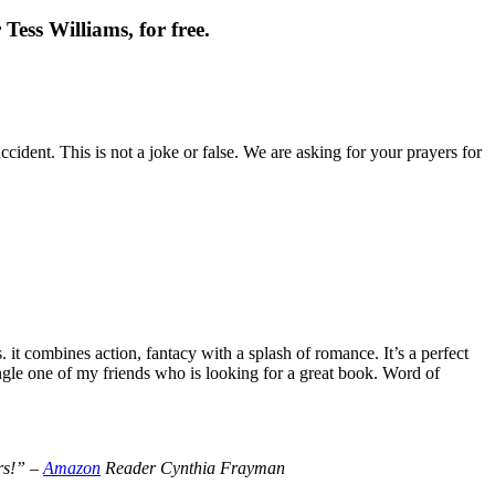
Tess Williams, for free.
cident. This is not a joke or false. We are asking for your prayers for
t combines action, fantacy with a splash of romance. It’s a perfect
le one of my friends who is looking for a great book. Word of
ers!” –
Amazon
Reader Cynthia Frayman