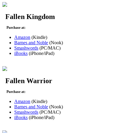
Fallen Kingdom
Purchase at:
Amazon
(Kindle)
Barnes and Noble
(Nook)
Smashwords
(PC/MAC)
iBooks
(iPhone/iPad)
Fallen Warrior
Purchase at:
Amazon
(Kindle)
Barnes and Noble
(Nook)
Smashwords
(PC/MAC)
iBooks
(iPhone/iPad)