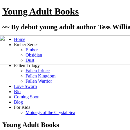
Young Adult Books
~~ By debut young adult author Tess Willi
Home
Ember Series
Ember
Obsidian
Dust
Fallen Trilogy
Fallen Prince
Fallen Kingdom
Fallen Warrior
Love Sworn
Bio
Coming Soon
Blog
For Kids
Motpegs of the Crystal Sea
Young Adult Books