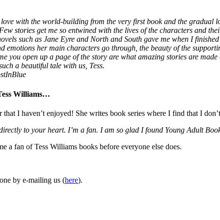
love with the world-building from the very first book and the gradual lo
 Few stories get me so entwined with the lives of the characters and thei
 novels such as Jane Eyre and North and South gave me when I finished
 and emotions her main characters go through, the beauty of the supporti
ime you open up a page of the story are what amazing stories are made
uch a beautiful tale with us, Tess.
stInBlue
 Tess Williams…
r that I haven’t enjoyed! She writes book series where I find that I don’
 directly to your heart. I’m a fan. I am so glad I found Young Adult 
ome a fan of Tess Williams books before everyone else does.
one by e-mailing us (
here
).