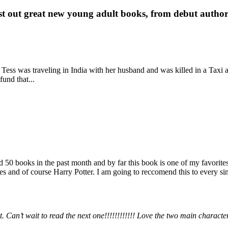
st out great new young adult books, from debut author 
 Tess was traveling in India with her husband and was killed in a Taxi ac
fund that...
books in the past month and by far this book is one of my favorites. i
nd of course Harry Potter. I am going to reccomend this to every sing
 Can’t wait to read the next one!!!!!!!!!!!! Love the two main charact