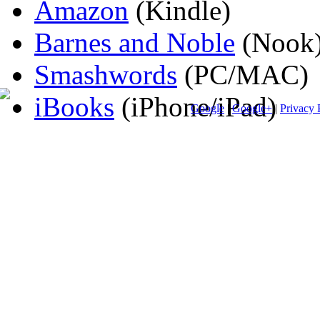
Amazon
(Kindle)
Barnes and Noble
(Nook
Smashwords
(PC/MAC)
iBooks
(iPhone/iPad)
Google
|
Google+
|
Privacy 