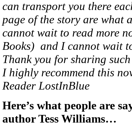
can transport you there eac
page of the story are what 
cannot wait to read more no
Books) and I cannot wait to 
Thank you for sharing such a
I highly recommend this nov
Reader LostInBlue
Here’s what people are s
author Tess Williams…