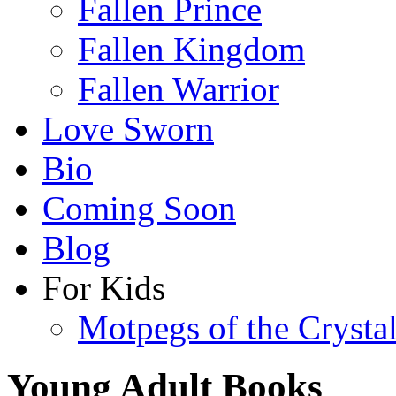
Fallen Prince
Fallen Kingdom
Fallen Warrior
Love Sworn
Bio
Coming Soon
Blog
For Kids
Motpegs of the Crysta
Young Adult Books