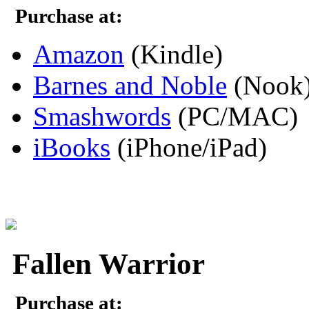
Purchase at:
Amazon
(Kindle)
Barnes and Noble
(Nook
Smashwords
(PC/MAC)
iBooks
(iPhone/iPad)
Fallen Warrior
Purchase at: