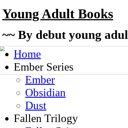
Young Adult Books
~~ By debut young adul
Home
Ember Series
Ember
Obsidian
Dust
Fallen Trilogy