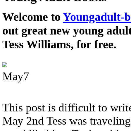
Welcome to
Youngadult-
out great new young adul
Tess Williams, for free.
May
7
This post is difficult to wri
May 2nd Tess was traveling