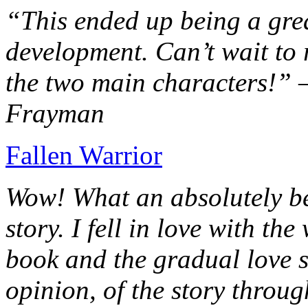
“This ended up being a grea
development. Can’t wait to r
the two main characters!” 
Frayman
Fallen Warrior
Wow! What an absolutely be
story. I fell in love with th
book and the gradual love s
opinion, of the story throug