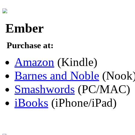
Ember
Purchase at:
Amazon
(Kindle)
Barnes and Noble
(Nook
Smashwords
(PC/MAC)
iBooks
(iPhone/iPad)