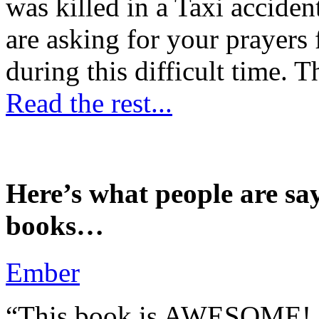
was killed in a Taxi accident
are asking for your prayers
during this difficult time. T
Read the rest...
Here’s what people are sa
books…
Ember
“This book is AWESOME! Be