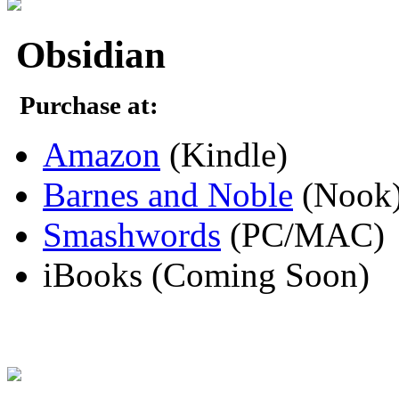
Obsidian
Purchase at:
Amazon
(Kindle)
Barnes and Noble
(Nook
Smashwords
(PC/MAC)
iBooks (Coming Soon)