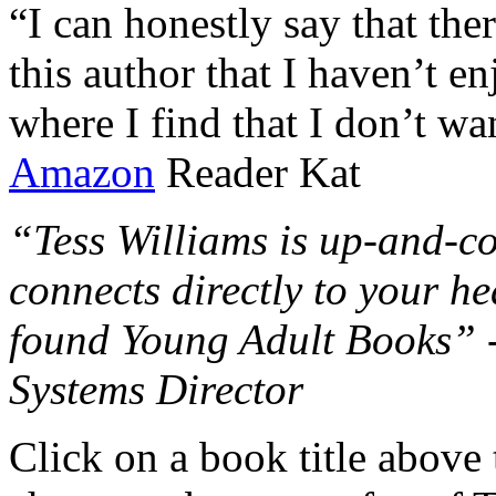
“I can honestly say that the
this author that I haven’t e
where I find that I don’t wa
Amazon
Reader Kat
“Tess Williams is up-and-co
connects directly to your he
found Young Adult Books” 
Systems Director
Click on a book title above t