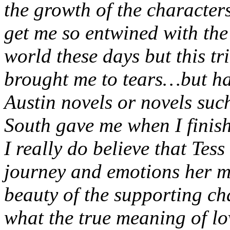
the growth of the characters
get me so entwined with the 
world these days but this tr
brought me to tears…but hap
Austin novels or novels su
South gave me when I finis
I really do believe that Tess
journey and emotions her m
beauty of the supporting ch
what the true meaning of lo