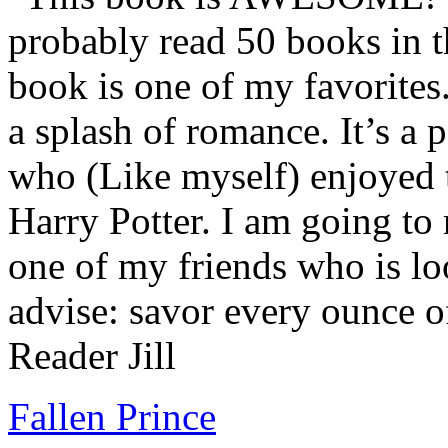
probably read 50 books in t
book is one of my favorites.
a splash of romance. It’s a
who (Like myself) enjoyed
Harry Potter. I am going to
one of my friends who is lo
advise: savor every ounce o
Reader Jill
Fallen Prince