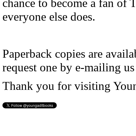
chance to become a fan of 
everyone else does.
Paperback copies are availa
request one by e-mailing us
Thank you for visiting You