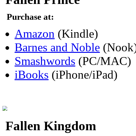
Purchase at:
Amazon
(Kindle)
Barnes and Noble
(Nook
Smashwords
(PC/MAC)
iBooks
(iPhone/iPad)
Fallen Kingdom