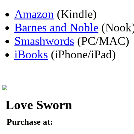
Amazon
(Kindle)
Barnes and Noble
(Nook
Smashwords
(PC/MAC)
iBooks
(iPhone/iPad)
Love Sworn
Purchase at: