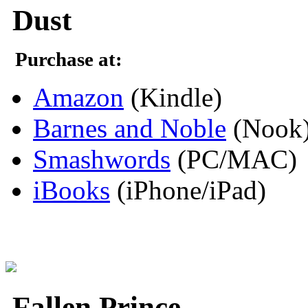
Dust
Purchase at:
Amazon
(Kindle)
Barnes and Noble
(Nook
Smashwords
(PC/MAC)
iBooks
(iPhone/iPad)
Fallen Prince