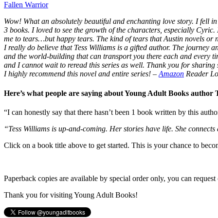
Fallen Warrior
Wow! What an absolutely beautiful and enchanting love story. I fell in 
3 books. I loved to see the growth of the characters, especially Cyric.
me to tears…but happy tears. The kind of tears that Austin novels or
I really do believe that Tess Williams is a gifted author. The journey
and the world-building that can transport you there each and every t
and I cannot wait to reread this series as well. Thank you for sharing s
I highly recommend this novel and entire series!
–
Amazon
Reader Lo
Here’s what people are saying about Young Adult Books author
“I can honestly say that there hasn’t been 1 book written by this autho
“Tess Williams is up-and-coming. Her stories have life. She connects
Click on a book title above to get started. This is your chance to bec
Paperback copies are available by special order only, you can request 
Thank you for visiting Young Adult Books!