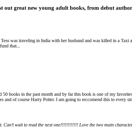
st out great new young adult books, from debut author 
 Tess was traveling in India with her husband and was killed in a Taxi ac
fund that...
books in the past month and by far this book is one of my favorites. i
nd of course Harry Potter. I am going to reccomend this to every sing
 Can’t wait to read the next one!!!!!!!!!!!! Love the two main charact