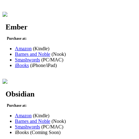
Ember
Purchase at:
Amazon
(Kindle)
Barnes and Noble
(Nook)
Smashwords
(PC/MAC)
iBooks
(iPhone/iPad)
Obsidian
Purchase at:
Amazon
(Kindle)
Barnes and Noble
(Nook)
Smashwords
(PC/MAC)
iBooks (Coming Soon)