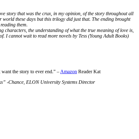
ve story that was the crux, in my opinion, of the story throughout all
r world these days but this trilogy did just that. The ending brought
 reading them.
ng characters, the understanding of what the true meaning of love is,
 of. I cannot wait to read more novels by Tess (Young Adult Books)
t want the story to ever end.” –
Amazon
Reader Kat
Books” -Chance, ELON University Systems Director