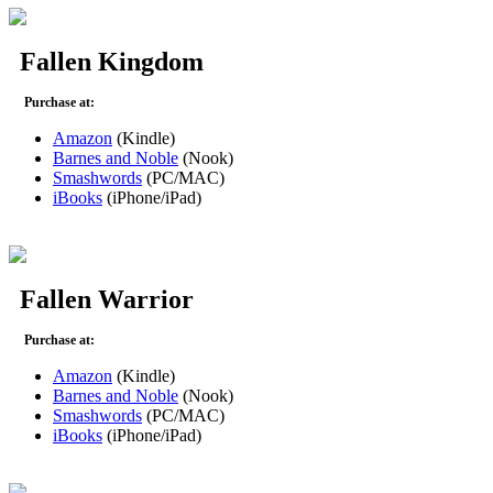
Fallen Kingdom
Purchase at:
Amazon
(Kindle)
Barnes and Noble
(Nook)
Smashwords
(PC/MAC)
iBooks
(iPhone/iPad)
Fallen Warrior
Purchase at:
Amazon
(Kindle)
Barnes and Noble
(Nook)
Smashwords
(PC/MAC)
iBooks
(iPhone/iPad)