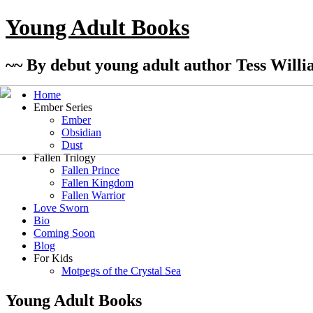
Young Adult Books
~~ By debut young adult author Tess Willi
Home
Ember Series
Ember
Obsidian
Dust
Fallen Trilogy
Fallen Prince
Fallen Kingdom
Fallen Warrior
Love Sworn
Bio
Coming Soon
Blog
For Kids
Motpegs of the Crystal Sea
Young Adult Books