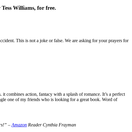
Tess Williams, for free.
cident. This is not a joke or false. We are asking for your prayers for
t combines action, fantacy with a splash of romance. It’s a perfect
le one of my friends who is looking for a great book. Word of
ers!” –
Amazon
Reader Cynthia Frayman