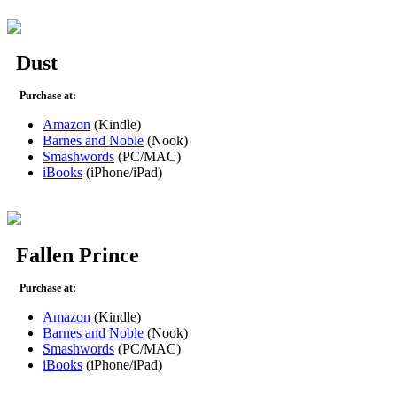
Dust
Purchase at:
Amazon
(Kindle)
Barnes and Noble
(Nook)
Smashwords
(PC/MAC)
iBooks
(iPhone/iPad)
Fallen Prince
Purchase at:
Amazon
(Kindle)
Barnes and Noble
(Nook)
Smashwords
(PC/MAC)
iBooks
(iPhone/iPad)