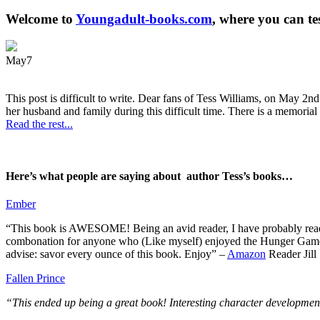
Welcome to
Youngadult-books.com
, where you can te
May
7
This post is difficult to write. Dear fans of Tess Williams, on May 2nd
her husband and family during this difficult time. There is a memorial 
Read the rest...
Here’s what people are saying about author Tess’s books…
Ember
“This book is AWESOME! Being an avid reader, I have probably read 50 
combonation for anyone who (Like myself) enjoyed the Hunger Games a
advise: savor every ounce of this book. Enjoy” –
Amazon
Reader Jill
Fallen Prince
“This ended up being a great book! Interesting character development.