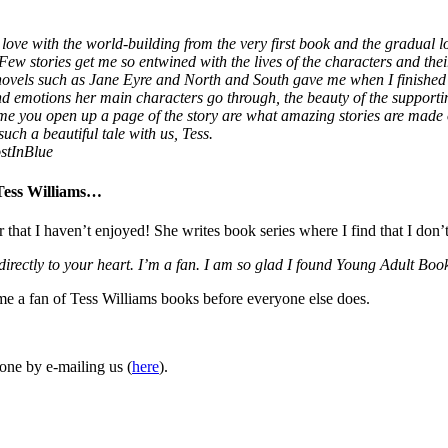
love with the world-building from the very first book and the gradual lo
 Few stories get me so entwined with the lives of the characters and thei
 novels such as Jane Eyre and North and South gave me when I finished
 and emotions her main characters go through, the beauty of the supporti
ime you open up a page of the story are what amazing stories are made
uch a beautiful tale with us, Tess.
stInBlue
 Tess Williams…
r that I haven’t enjoyed! She writes book series where I find that I don’
 directly to your heart. I’m a fan. I am so glad I found Young Adult 
ome a fan of Tess Williams books before everyone else does.
one by e-mailing us (
here
).