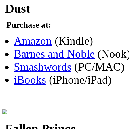
Dust
Purchase at:
Amazon
(Kindle)
Barnes and Noble
(Nook
Smashwords
(PC/MAC)
iBooks
(iPhone/iPad)
Fallen Prince