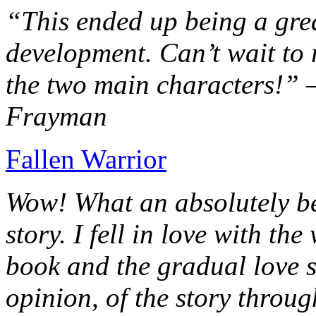
“This ended up being a grea
development. Can’t wait to r
the two main characters!” 
Frayman
Fallen Warrior
Wow! What an absolutely be
story. I fell in love with th
book and the gradual love s
opinion, of the story throug