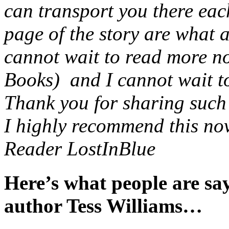
can transport you there eac
page of the story are what 
cannot wait to read more no
Books) and I cannot wait to 
Thank you for sharing such a
I highly recommend this nov
Reader LostInBlue
Here’s what people are s
author Tess Williams…