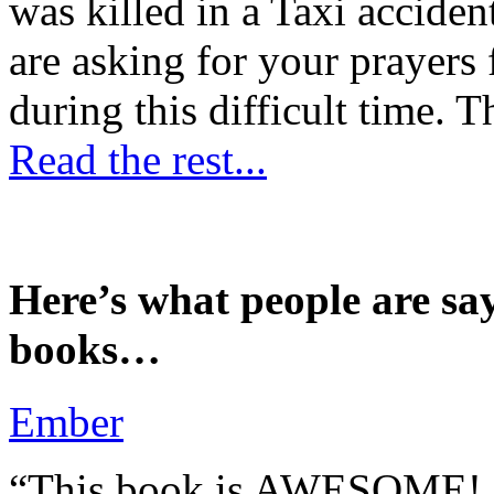
was killed in a Taxi accident
are asking for your prayers
during this difficult time. T
Read the rest...
Here’s what people are sa
books…
Ember
“This book is AWESOME! Be