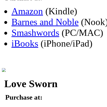
Amazon
(Kindle)
Barnes and Noble
(Nook
Smashwords
(PC/MAC)
iBooks
(iPhone/iPad)
Love Sworn
Purchase at: