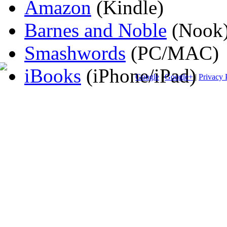
Amazon
(Kindle)
Barnes and Noble
(Nook
Smashwords
(PC/MAC)
iBooks
(iPhone/iPad)
Google
|
Google+
|
Privacy 