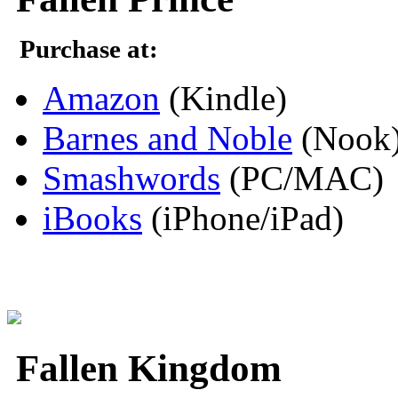
Purchase at:
Amazon
(Kindle)
Barnes and Noble
(Nook
Smashwords
(PC/MAC)
iBooks
(iPhone/iPad)
Fallen Kingdom