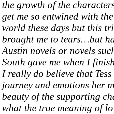
the growth of the characters
get me so entwined with the 
world these days but this tr
brought me to tears…but hap
Austin novels or novels su
South gave me when I finis
I really do believe that Tess
journey and emotions her m
beauty of the supporting ch
what the true meaning of lo