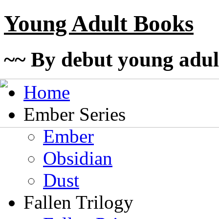
Young Adult Books
~~ By debut young adul
Home
Ember Series
Ember
Obsidian
Dust
Fallen Trilogy