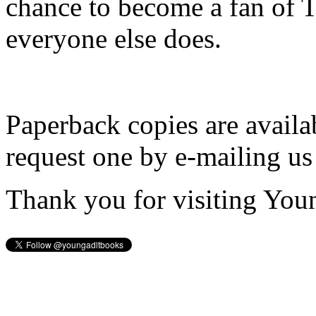
chance to become a fan of 
everyone else does.
Paperback copies are availa
request one by e-mailing us
Thank you for visiting You