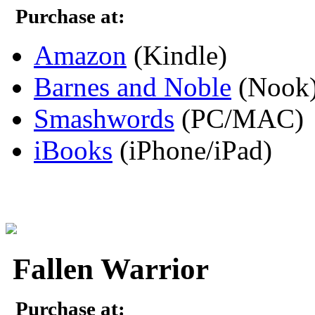
Purchase at:
Amazon
(Kindle)
Barnes and Noble
(Nook
Smashwords
(PC/MAC)
iBooks
(iPhone/iPad)
Fallen Warrior
Purchase at: