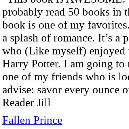
probably read 50 books in t
book is one of my favorites.
a splash of romance. It’s a
who (Like myself) enjoyed
Harry Potter. I am going to
one of my friends who is lo
advise: savor every ounce o
Reader Jill
Fallen Prince