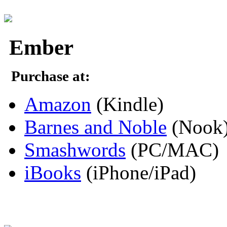
Ember
Purchase at:
Amazon
(Kindle)
Barnes and Noble
(Nook
Smashwords
(PC/MAC)
iBooks
(iPhone/iPad)