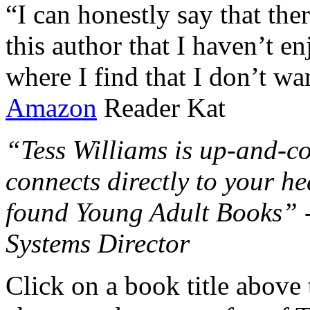
“I can honestly say that the
this author that I haven’t e
where I find that I don’t wa
Amazon
Reader Kat
“Tess Williams is up-and-co
connects directly to your he
found Young Adult Books” 
Systems Director
Click on a book title above t