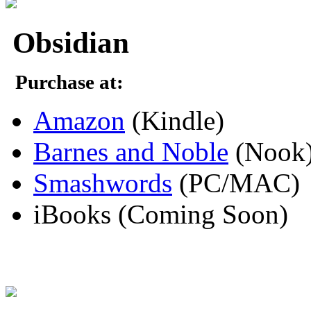
Obsidian
Purchase at:
Amazon
(Kindle)
Barnes and Noble
(Nook
Smashwords
(PC/MAC)
iBooks (Coming Soon)