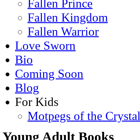
Fallen Prince
Fallen Kingdom
Fallen Warrior
Love Sworn
Bio
Coming Soon
Blog
For Kids
Motpegs of the Crysta
Young Adult Books