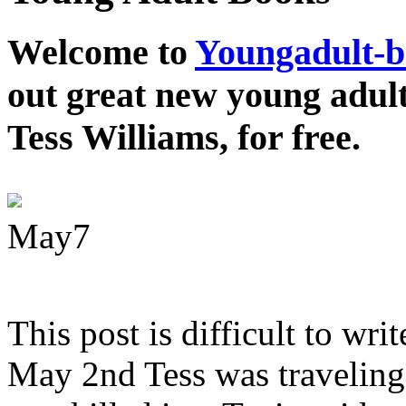
Welcome to
Youngadult-
out great new young adul
Tess Williams, for free.
May
7
This post is difficult to wri
May 2nd Tess was traveling