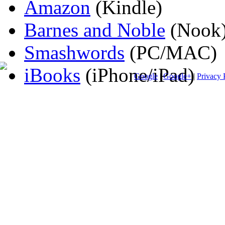
Amazon
(Kindle)
Barnes and Noble
(Nook
Smashwords
(PC/MAC)
iBooks
(iPhone/iPad)
Google
|
Google+
|
Privacy 