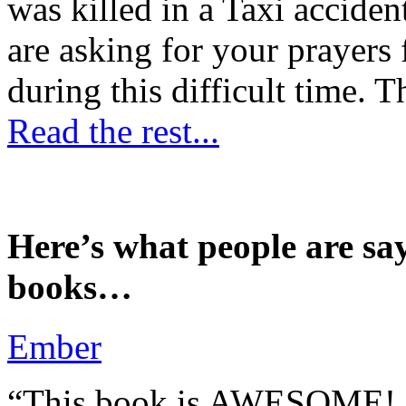
was killed in a Taxi accident
are asking for your prayers
during this difficult time. T
Read the rest...
Here’s what people are sa
books…
Ember
“This book is AWESOME! Be