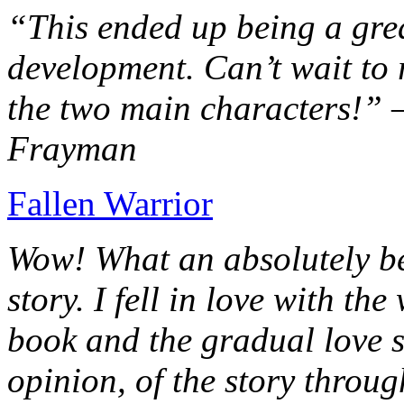
“This ended up being a grea
development. Can’t wait to r
the two main characters!” 
Frayman
Fallen Warrior
Wow! What an absolutely be
story. I fell in love with th
book and the gradual love s
opinion, of the story throug