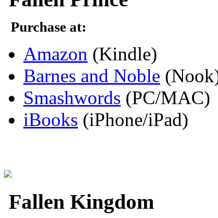
Purchase at:
Amazon
(Kindle)
Barnes and Noble
(Nook
Smashwords
(PC/MAC)
iBooks
(iPhone/iPad)
Fallen Kingdom