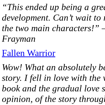
“This ended up being a grea
development. Can’t wait to r
the two main characters!” 
Frayman
Fallen Warrior
Wow! What an absolutely be
story. I fell in love with th
book and the gradual love s
opinion, of the story throug