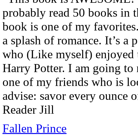
probably read 50 books in t
book is one of my favorites.
a splash of romance. It’s a
who (Like myself) enjoyed
Harry Potter. I am going to
one of my friends who is lo
advise: savor every ounce o
Reader Jill
Fallen Prince