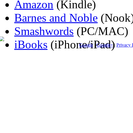
Amazon
(Kindle)
Barnes and Noble
(Nook
Smashwords
(PC/MAC)
iBooks
(iPhone/iPad)
Google
|
Google+
|
Privacy 