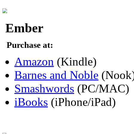
Ember
Purchase at:
Amazon
(Kindle)
Barnes and Noble
(Nook
Smashwords
(PC/MAC)
iBooks
(iPhone/iPad)