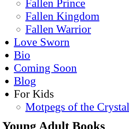
Fallen Prince
Fallen Kingdom
Fallen Warrior
Love Sworn
Bio
Coming Soon
Blog
For Kids
Motpegs of the Crysta
Young Adult Books