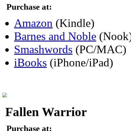
Purchase at:
Amazon
(Kindle)
Barnes and Noble
(Nook
Smashwords
(PC/MAC)
iBooks
(iPhone/iPad)
Fallen Warrior
Purchase at: