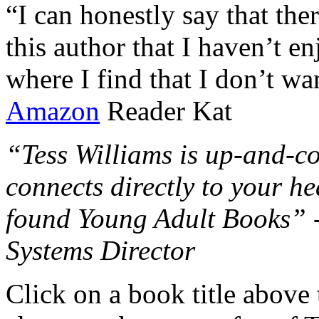
“I can honestly say that the
this author that I haven’t e
where I find that I don’t wa
Amazon
Reader Kat
“Tess Williams is up-and-co
connects directly to your he
found Young Adult Books” 
Systems Director
Click on a book title above t