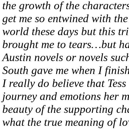
the growth of the characters
get me so entwined with the 
world these days but this tr
brought me to tears…but hap
Austin novels or novels su
South gave me when I finis
I really do believe that Tess
journey and emotions her m
beauty of the supporting ch
what the true meaning of lo