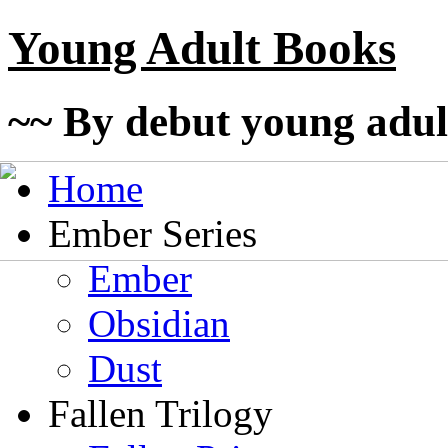
Young Adult Books
~~ By debut young adul
Home
Ember Series
Ember
Obsidian
Dust
Fallen Trilogy