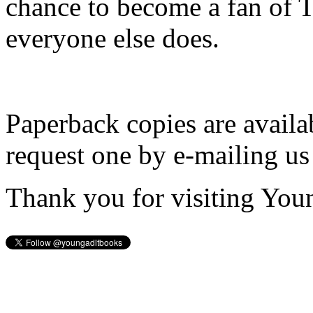
chance to become a fan of 
everyone else does.
Paperback copies are availa
request one by e-mailing us
Thank you for visiting You