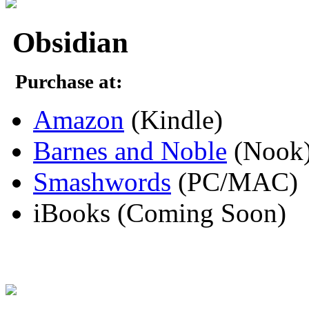
Obsidian
Purchase at:
Amazon
(Kindle)
Barnes and Noble
(Nook
Smashwords
(PC/MAC)
iBooks (Coming Soon)