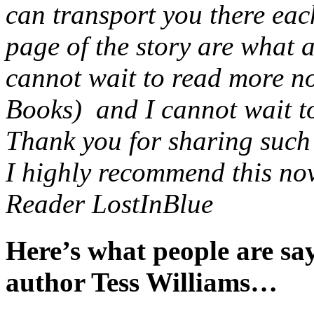
can transport you there eac
page of the story are what 
cannot wait to read more no
Books) and I cannot wait to 
Thank you for sharing such a
I highly recommend this nov
Reader LostInBlue
Here’s what people are s
author Tess Williams…