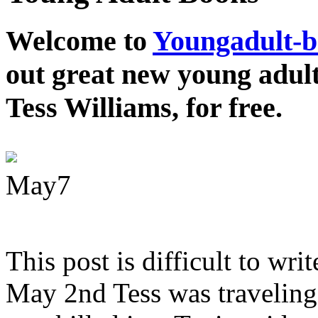
Welcome to
Youngadult-
out great new young adul
Tess Williams, for free.
May
7
This post is difficult to wri
May 2nd Tess was traveling