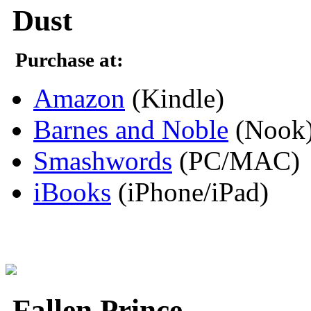
Dust
Purchase at:
Amazon
(Kindle)
Barnes and Noble
(Nook
Smashwords
(PC/MAC)
iBooks
(iPhone/iPad)
Fallen Prince