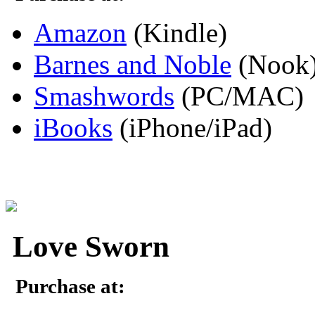
Amazon
(Kindle)
Barnes and Noble
(Nook
Smashwords
(PC/MAC)
iBooks
(iPhone/iPad)
Love Sworn
Purchase at: