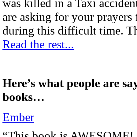
was killed in a Taxi accident
are asking for your prayers
during this difficult time. T
Read the rest...
Here’s what people are sa
books…
Ember
“This book is AWESOME! Be