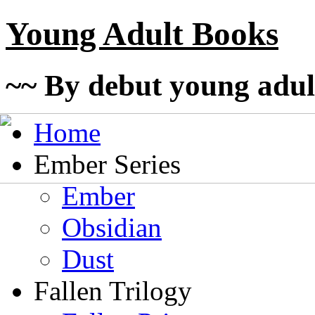
Young Adult Books
~~ By debut young adul
Home
Ember Series
Ember
Obsidian
Dust
Fallen Trilogy