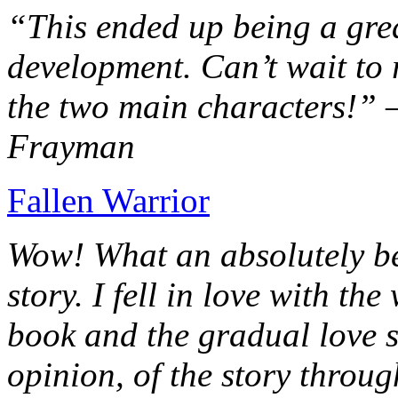
“This ended up being a grea
development. Can’t wait to r
the two main characters!” 
Frayman
Fallen Warrior
Wow! What an absolutely be
story. I fell in love with th
book and the gradual love s
opinion, of the story throug