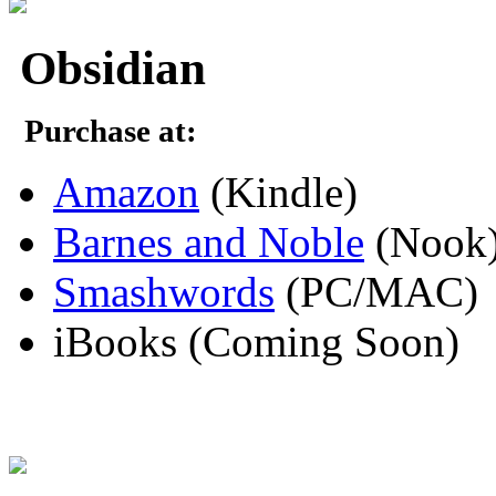
Obsidian
Purchase at:
Amazon
(Kindle)
Barnes and Noble
(Nook
Smashwords
(PC/MAC)
iBooks (Coming Soon)