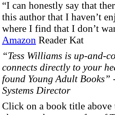
“I can honestly say that the
this author that I haven’t e
where I find that I don’t wa
Amazon
Reader Kat
“Tess Williams is up-and-co
connects directly to your he
found Young Adult Books” 
Systems Director
Click on a book title above t