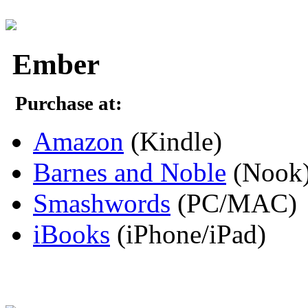
Ember
Purchase at:
Amazon
(Kindle)
Barnes and Noble
(Nook
Smashwords
(PC/MAC)
iBooks
(iPhone/iPad)