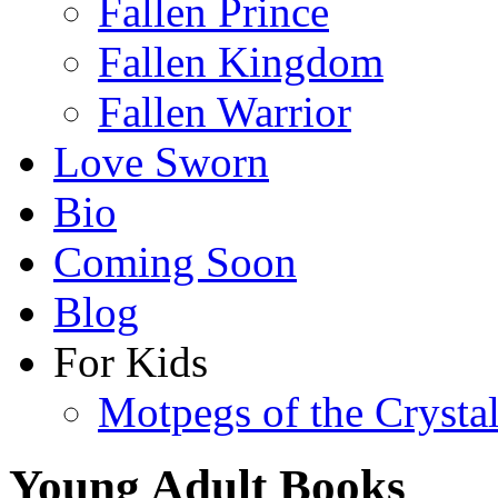
Fallen Prince
Fallen Kingdom
Fallen Warrior
Love Sworn
Bio
Coming Soon
Blog
For Kids
Motpegs of the Crysta
Young Adult Books