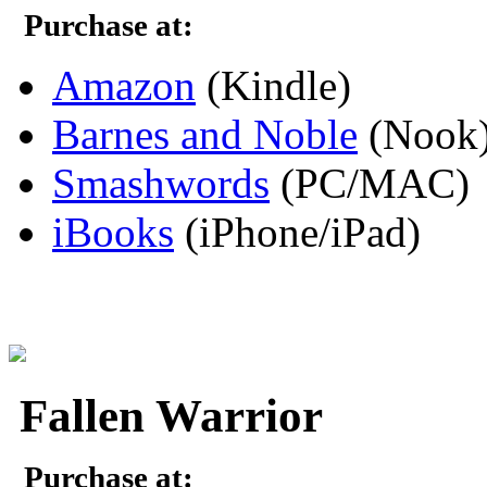
Purchase at:
Amazon
(Kindle)
Barnes and Noble
(Nook
Smashwords
(PC/MAC)
iBooks
(iPhone/iPad)
Fallen Warrior
Purchase at: