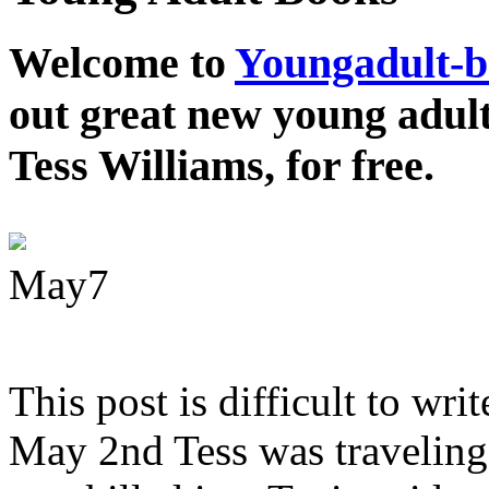
Welcome to
Youngadult-
out great new young adul
Tess Williams, for free.
May
7
This post is difficult to wri
May 2nd Tess was traveling