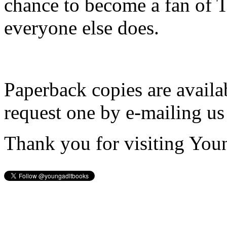
chance to become a fan of 
everyone else does.
Paperback copies are availa
request one by e-mailing us
Thank you for visiting You