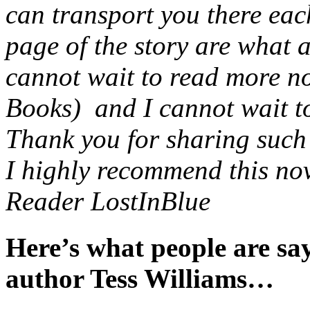
can transport you there eac
page of the story are what 
cannot wait to read more no
Books) and I cannot wait to 
Thank you for sharing such a
I highly recommend this nov
Reader LostInBlue
Here’s what people are s
author Tess Williams…