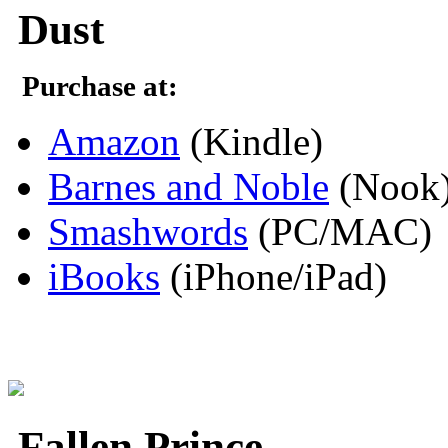
Dust
Purchase at:
Amazon
(Kindle)
Barnes and Noble
(Nook
Smashwords
(PC/MAC)
iBooks
(iPhone/iPad)
Fallen Prince