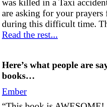
was killed in a Taxi accident
are asking for your prayers
during this difficult time. T
Read the rest...
Here’s what people are sa
books…
Ember
“This book is AWESOME! Be