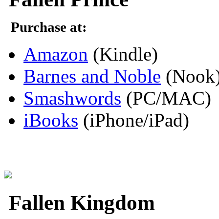
Purchase at:
Amazon
(Kindle)
Barnes and Noble
(Nook
Smashwords
(PC/MAC)
iBooks
(iPhone/iPad)
Fallen Kingdom