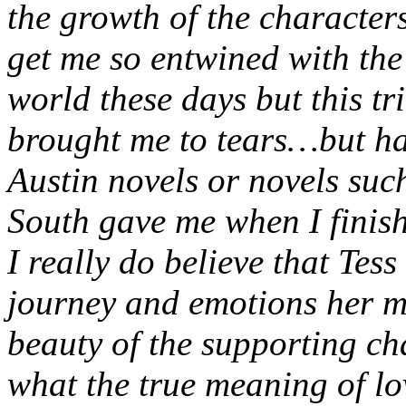
the growth of the characters
get me so entwined with the 
world these days but this tr
brought me to tears…but hap
Austin novels or novels su
South gave me when I finis
I really do believe that Tess
journey and emotions her m
beauty of the supporting ch
what the true meaning of lo