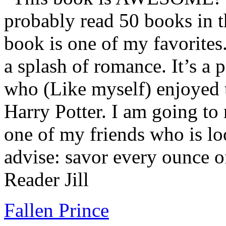
probably read 50 books in t
book is one of my favorites.
a splash of romance. It’s a
who (Like myself) enjoyed
Harry Potter. I am going to
one of my friends who is lo
advise: savor every ounce o
Reader Jill
Fallen Prince