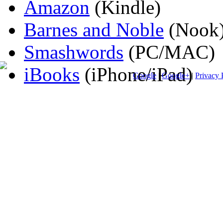
Amazon
(Kindle)
Barnes and Noble
(Nook
Smashwords
(PC/MAC)
iBooks
(iPhone/iPad)
Google
|
Google+
|
Privacy 