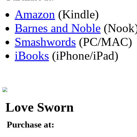
Amazon
(Kindle)
Barnes and Noble
(Nook
Smashwords
(PC/MAC)
iBooks
(iPhone/iPad)
Love Sworn
Purchase at: