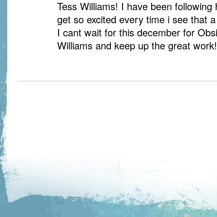
Tess Williams! I have been following
get so excited every time i see that 
I cant wait for this december for Obs
Williams and keep up the great work!