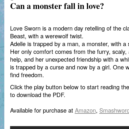
Can a monster fall in love?
Love Sworn is a modern day retelling of the cl
Beast, with a werewolf twist.
Adelle is trapped by a man, a monster, with a 
Her only comfort comes from the furry, scaly,
help, and her unexpected friendship with a wh
is trapped by a curse and now by a girl. One w
find freedom.
Click the play button below to start reading the
to download the PDF.
Available for purchase at
Amazon
,
Smashwor