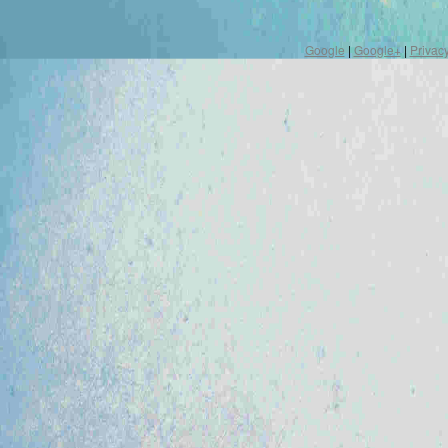
Google
|
Google+
|
Privacy