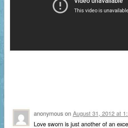
anonymous
on
August 31, 2012 at 1
Love sworn is just another of an exce