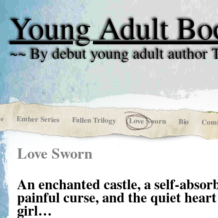
Young Adult Bo
~~ By debut young adult author 
e
Ember Series
Fallen Trilogy
Love Sworn
Bio
Comi
Love Sworn
An enchanted castle, a self-absorb
painful curse, and the quiet heart
girl…