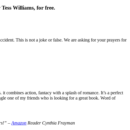
Tess Williams, for free.
cident. This is not a joke or false. We are asking for your prayers for
t combines action, fantacy with a splash of romance. It’s a perfect
le one of my friends who is looking for a great book. Word of
ers!” –
Amazon
Reader Cynthia Frayman