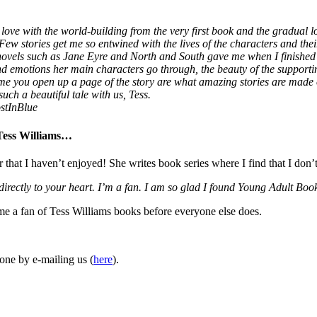
love with the world-building from the very first book and the gradual lo
 Few stories get me so entwined with the lives of the characters and thei
 novels such as Jane Eyre and North and South gave me when I finished
 and emotions her main characters go through, the beauty of the supporti
ime you open up a page of the story are what amazing stories are made
uch a beautiful tale with us, Tess.
stInBlue
 Tess Williams…
r that I haven’t enjoyed! She writes book series where I find that I don’
 directly to your heart. I’m a fan. I am so glad I found Young Adult 
ome a fan of Tess Williams books before everyone else does.
one by e-mailing us (
here
).