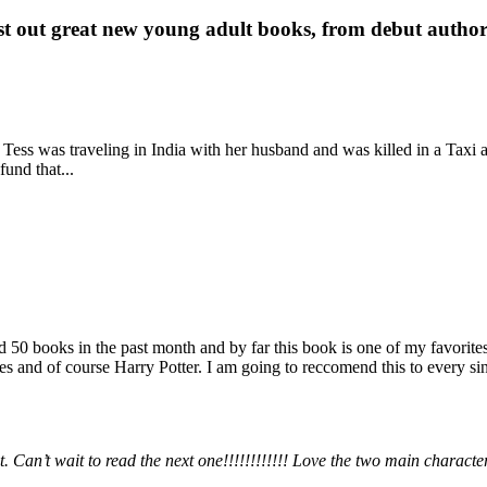
st out great new young adult books, from debut author 
 Tess was traveling in India with her husband and was killed in a Taxi ac
fund that...
books in the past month and by far this book is one of my favorites. i
nd of course Harry Potter. I am going to reccomend this to every sing
 Can’t wait to read the next one!!!!!!!!!!!! Love the two main charact