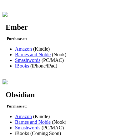
Ember
Purchase at:
Amazon
(Kindle)
Barnes and Noble
(Nook)
Smashwords
(PC/MAC)
iBooks
(iPhone/iPad)
Obsidian
Purchase at:
Amazon
(Kindle)
Barnes and Noble
(Nook)
Smashwords
(PC/MAC)
iBooks (Coming Soon)