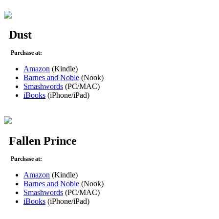
Dust
Purchase at:
Amazon
(Kindle)
Barnes and Noble
(Nook)
Smashwords
(PC/MAC)
iBooks
(iPhone/iPad)
Fallen Prince
Purchase at:
Amazon
(Kindle)
Barnes and Noble
(Nook)
Smashwords
(PC/MAC)
iBooks
(iPhone/iPad)