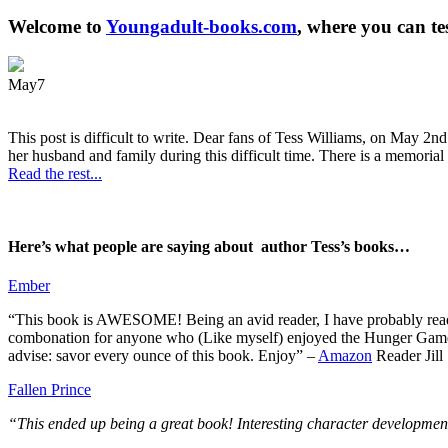
Welcome to
Youngadult-books.com
, where you can te
May
7
This post is difficult to write. Dear fans of Tess Williams, on May 2nd
her husband and family during this difficult time. There is a memorial 
Read the rest...
Here’s what people are saying about author Tess’s books…
Ember
“This book is AWESOME! Being an avid reader, I have probably read 50 
combonation for anyone who (Like myself) enjoyed the Hunger Games a
advise: savor every ounce of this book. Enjoy” –
Amazon
Reader Jill
Fallen Prince
“This ended up being a great book! Interesting character development.