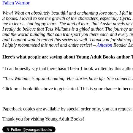
Fallen Warrior
Wow! What an absolutely beautiful and enchanting love story. I fell in 
3 books. I loved to see the growth of the characters, especially Cyric.
me to tears…but happy tears. The kind of tears that Austin novels or
I really do believe that Tess Williams is a gifted author. The journey
and the world-building that can transport you there each and every t
and I cannot wait to reread this series as well. Thank you for sharing s
I highly recommend this novel and entire series!
–
Amazon
Reader Lo
Here’s what people are saying about Young Adult Books author
“I can honestly say that there hasn’t been 1 book written by this autho
“Tess Williams is up-and-coming. Her stories have life. She connects
Click on a book title above to get started. This is your chance to bec
Paperback copies are available by special order only, you can request 
Thank you for visiting Young Adult Books!