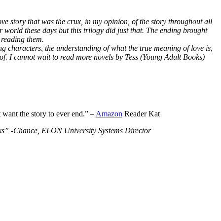
ve story that was the crux, in my opinion, of the story throughout all
r world these days but this trilogy did just that. The ending brought
 reading them.
ng characters, the understanding of what the true meaning of love is,
 of. I cannot wait to read more novels by Tess (Young Adult Books)
t want the story to ever end.” –
Amazon
Reader Kat
Books” -Chance, ELON University Systems Director