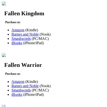
Fallen Kingdom
Purchase at:
Amazon
(Kindle)
Barnes and Noble
(Nook)
Smashwords
(PC/MAC)
iBooks
(iPhone/iPad)
Fallen Warrior
Purchase at:
Amazon
(Kindle)
Barnes and Noble
(Nook)
Smashwords
(PC/MAC)
iBooks
(iPhone/iPad)