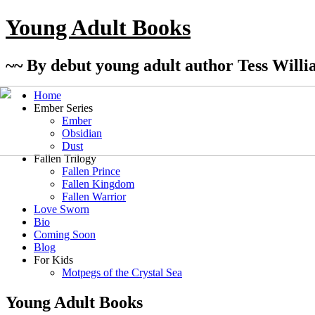
Young Adult Books
~~ By debut young adult author Tess Willi
Home
Ember Series
Ember
Obsidian
Dust
Fallen Trilogy
Fallen Prince
Fallen Kingdom
Fallen Warrior
Love Sworn
Bio
Coming Soon
Blog
For Kids
Motpegs of the Crystal Sea
Young Adult Books